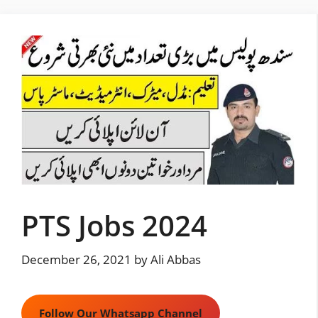
Skip
to
content
PTS Jobs 2024
December 26, 2021
by
Ali Abbas
Follow Our Whatsapp Channel