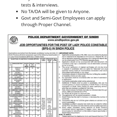
tests & interviews.
No TA/DA will be given to Anyone.
Govt and Semi-Govt Employees can apply
through Proper Channel.