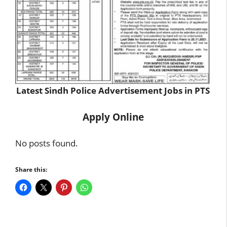
Latest Sindh Police Advertisement Jobs in PTS
Apply Online
No posts found.
Share this: