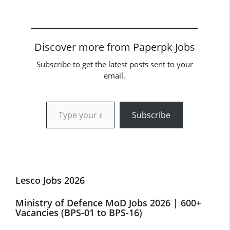
Discover more from Paperpk Jobs
Subscribe to get the latest posts sent to your
email.
Type your email…
Subscribe
Lesco Jobs 2026
Ministry of Defence MoD Jobs 2026 | 600+
Vacancies (BPS-01 to BPS-16)