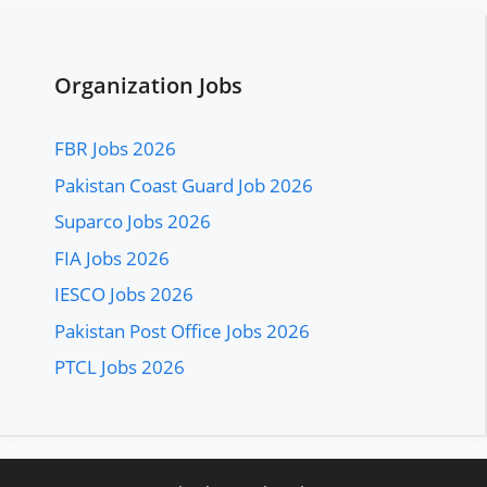
Organization Jobs
FBR Jobs 2026
Pakistan Coast Guard Job 2026
Suparco Jobs 2026
FIA Jobs 2026
IESCO Jobs 2026
Pakistan Post Office Jobs 2026
PTCL Jobs 2026