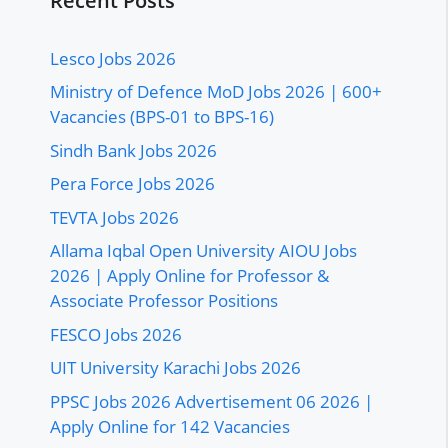
Recent Posts
Lesco Jobs 2026
Ministry of Defence MoD Jobs 2026 | 600+
Vacancies (BPS-01 to BPS-16)
Sindh Bank Jobs 2026
Pera Force Jobs 2026
TEVTA Jobs 2026
Allama Iqbal Open University AIOU Jobs
2026 | Apply Online for Professor &
Associate Professor Positions
FESCO Jobs 2026
UIT University Karachi Jobs 2026
PPSC Jobs 2026 Advertisement 06 2026 |
Apply Online for 142 Vacancies