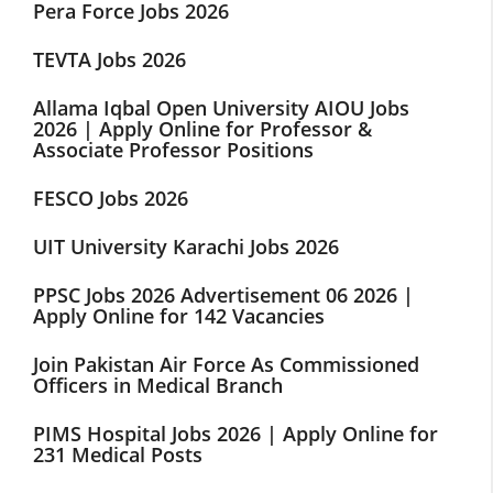
Pera Force Jobs 2026
TEVTA Jobs 2026
Allama Iqbal Open University AIOU Jobs
2026 | Apply Online for Professor &
Associate Professor Positions
FESCO Jobs 2026
UIT University Karachi Jobs 2026
PPSC Jobs 2026 Advertisement 06 2026 |
Apply Online for 142 Vacancies
Join Pakistan Air Force As Commissioned
Officers in Medical Branch
PIMS Hospital Jobs 2026 | Apply Online for
231 Medical Posts