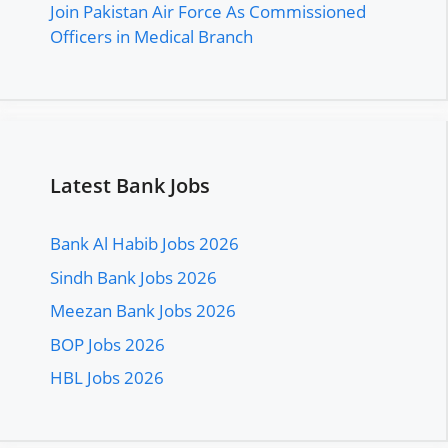
Join Pakistan Air Force As Commissioned
Officers in Medical Branch
Latest Bank Jobs
Bank Al Habib Jobs 2026
Sindh Bank Jobs 2026
Meezan Bank Jobs 2026
BOP Jobs 2026
HBL Jobs 2026