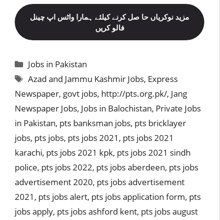
مزید نوکریاں حا صل کرنے کیلئے ہمارا واٹس اپ چینل
فالو کریں
Categories
Jobs in Pakistan
Tags
Azad and Jammu Kashmir Jobs
,
Express
Newspaper
,
govt jobs
,
http://pts.org.pk/
,
Jang
Newspaper Jobs
,
Jobs in Balochistan
,
Private Jobs
in Pakistan
,
pts banksman jobs
,
pts bricklayer
jobs
,
pts jobs
,
pts jobs 2021
,
pts jobs 2021
karachi
,
pts jobs 2021 kpk
,
pts jobs 2021 sindh
police
,
pts jobs 2022
,
pts jobs aberdeen
,
pts jobs
advertisement 2020
,
pts jobs advertisement
2021
,
pts jobs alert
,
pts jobs application form
,
pts
jobs apply
,
pts jobs ashford kent
,
pts jobs august