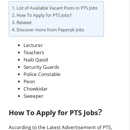
List of Available Vacant Posts in PTS Jobs
How To Apply for PTS Jobs?
Related
Discover more from Paperpk Jobs
Lecturer
Teachers
Naib Qasid
Security Guards
Police Constable
Peon
Chowkidar
Sweeper
?
How To Apply for PTS Jobs
According to the Latest Advertisement of PTS,