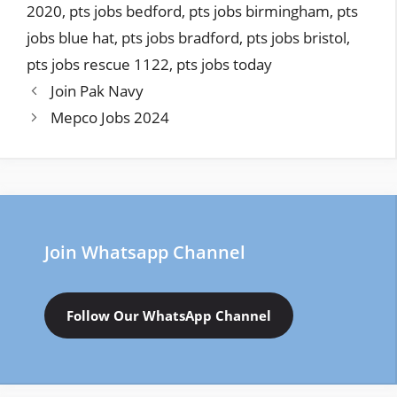
2020
,
pts jobs bedford
,
pts jobs birmingham
,
pts
jobs blue hat
,
pts jobs bradford
,
pts jobs bristol
,
pts jobs rescue 1122
,
pts jobs today
Join Pak Navy
Mepco Jobs 2024
Join Whatsapp Channel
Follow Our WhatsApp Channel