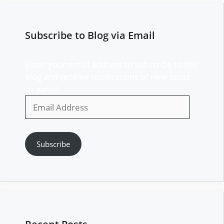
Subscribe to Blog via Email
Enter your email address to subscribe to this
blog and receive notifications of new posts
by email.
Email
Address
Subscribe