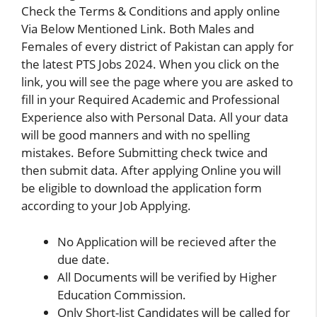
Check the Terms & Conditions and apply online
Via Below Mentioned Link. Both Males and
Females of every district of Pakistan can apply for
the latest PTS Jobs 2024. When you click on the
link, you will see the page where you are asked to
fill in your Required Academic and Professional
Experience also with Personal Data. All your data
will be good manners and with no spelling
mistakes. Before Submitting check twice and
then submit data. After applying Online you will
be eligible to download the application form
according to your Job Applying.
No Application will be recieved after the
due date.
All Documents will be verified by Higher
Education Commission.
Only Short-list Candidates will be called for