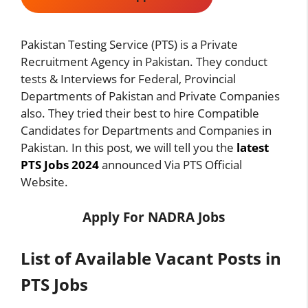
Pakistan Testing Service (PTS) is a Private
Recruitment Agency in Pakistan. They conduct
tests & Interviews for Federal, Provincial
Departments of Pakistan and Private Companies
also. They tried their best to hire Compatible
Candidates for Departments and Companies in
Pakistan. In this post, we will tell you the
latest
PTS Jobs 2024
announced Via PTS Official
Website.
Apply For
NADRA Jobs
List of Available Vacant Posts in
PTS Jobs