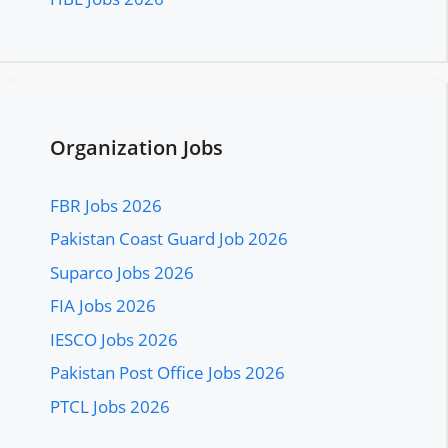
Organization Jobs
FBR Jobs 2026
Pakistan Coast Guard Job 2026
Suparco Jobs 2026
FIA Jobs 2026
IESCO Jobs 2026
Pakistan Post Office Jobs 2026
PTCL Jobs 2026