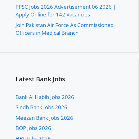
PPSC Jobs 2026 Advertisement 06 2026 |
Apply Online for 142 Vacancies
Join Pakistan Air Force As Commissioned
Officers in Medical Branch
Latest Bank Jobs
Bank Al Habib Jobs 2026
Sindh Bank Jobs 2026
Meezan Bank Jobs 2026
BOP Jobs 2026
HBL Jobs 2026