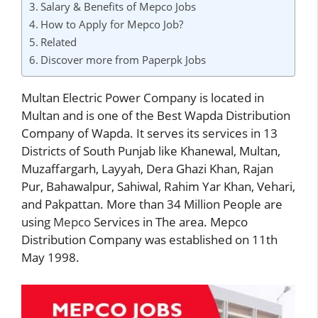
Salary & Benefits of Mepco Jobs
How to Apply for Mepco Job?
Related
Discover more from Paperpk Jobs
Multan Electric Power Company is located in
Multan and is one of the Best Wapda Distribution
Company of Wapda. It serves its services in 13
Districts of South Punjab like Khanewal, Multan,
Muzaffargarh, Layyah, Dera Ghazi Khan, Rajan
Pur, Bahawalpur, Sahiwal, Rahim Yar Khan, Vehari,
and Pakpattan. More than 34 Million People are
using
Mepco
Services in The area. Mepco
Distribution Company was established on 11th
May 1998.