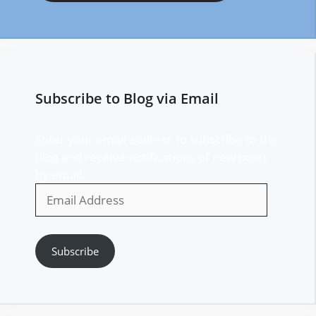
Subscribe to Blog via Email
Enter your email address to subscribe to this
blog and receive notifications of new posts
by email.
Email
Address
Subscribe