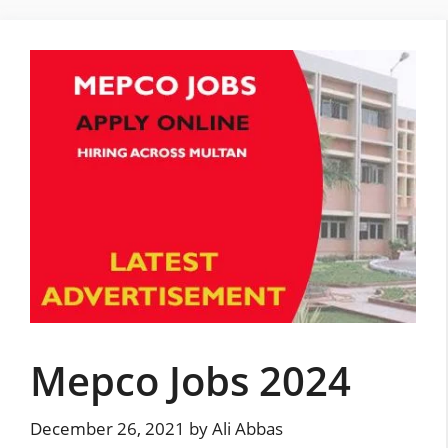
Skip
to
content
Mepco Jobs 2024
December 26, 2021
by
Ali Abbas