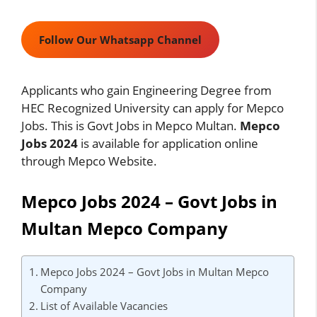
Follow Our Whatsapp Channel
Applicants who gain Engineering Degree from
HEC Recognized University can apply for Mepco
Jobs. This is Govt Jobs in Mepco Multan.
Mepco
Jobs 2024
is available for application online
through Mepco Website.
Mepco Jobs 2024 – Govt Jobs in
Multan Mepco Company
Mepco Jobs 2024 – Govt Jobs in Multan Mepco
Company
List of Available Vacancies