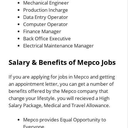
Mechanical Engineer
Production Incharge
Data Entry Operator
Computer Operator
Finance Manager
Back Office Executive
Electrical Maintenance Manager
Salary & Benefits of Mepco Jobs
If you are applying for jobs in
Mepco
and getting
an appointment letter, you can get a number of
benefits offered by the Mepco company that
change your lifestyle. you will recieved a High
Salary Package, Medical and Travel Allowance.
Mepco provides Equal Opportunity to
Everyone.