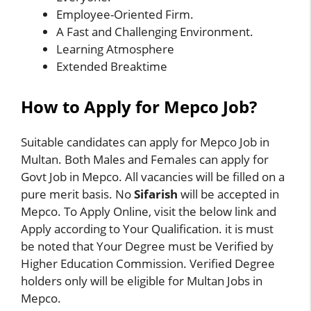
Employee-Oriented Firm.
A Fast and Challenging Environment.
Learning Atmosphere
Extended Breaktime
How to Apply for Mepco Job?
Suitable candidates can apply for Mepco Job in
Multan. Both Males and Females can apply for
Govt Job in Mepco. All vacancies will be filled on a
pure merit basis. No
Sifarish
will be accepted in
Mepco. To Apply Online, visit the below link and
Apply according to Your Qualification. it is must
be noted that Your Degree must be Verified by
Higher Education Commission. Verified Degree
holders only will be eligible for Multan Jobs in
Mepco.