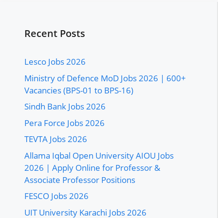
Recent Posts
Lesco Jobs 2026
Ministry of Defence MoD Jobs 2026 | 600+
Vacancies (BPS-01 to BPS-16)
Sindh Bank Jobs 2026
Pera Force Jobs 2026
TEVTA Jobs 2026
Allama Iqbal Open University AIOU Jobs
2026 | Apply Online for Professor &
Associate Professor Positions
FESCO Jobs 2026
UIT University Karachi Jobs 2026