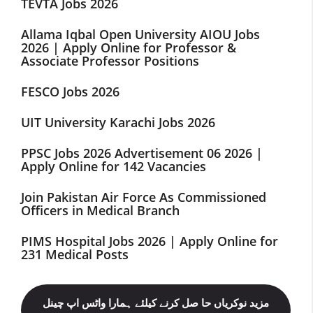
TEVTA Jobs 2026
Allama Iqbal Open University AIOU Jobs
2026 | Apply Online for Professor &
Associate Professor Positions
FESCO Jobs 2026
UIT University Karachi Jobs 2026
PPSC Jobs 2026 Advertisement 06 2026 |
Apply Online for 142 Vacancies
Join Pakistan Air Force As Commissioned
Officers in Medical Branch
PIMS Hospital Jobs 2026 | Apply Online for
231 Medical Posts
مزید نوکریاں حا صل کرنے کیلئے ہمارا واٹس اپ چینل