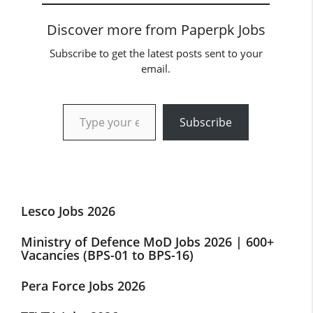
Discover more from Paperpk Jobs
Subscribe to get the latest posts sent to your
email.
Type your email…
Subscribe
Lesco Jobs 2026
Ministry of Defence MoD Jobs 2026 | 600+
Vacancies (BPS-01 to BPS-16)
Pera Force Jobs 2026