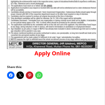
Apply Online
Share this: