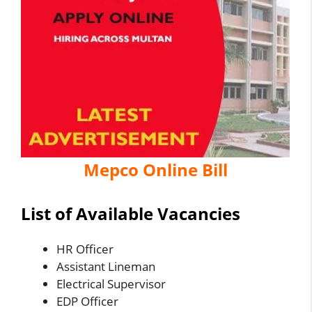
Mepco Online Bill
List of Available Vacancies
HR Officer
Assistant Lineman
Electrical Supervisor
EDP Officer