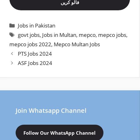
فالو کریں
Categories
Jobs in Pakistan
Tags
govt jobs
,
Jobs in Multan
,
mepco
,
mepco jobs
,
mepco jobs 2022
,
Mepco Multan Jobs
PTS Jobs 2024
ASF Jobs 2024
Join Whatsapp Channel
Follow Our WhatsApp Channel