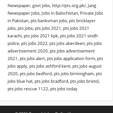
Newspaper
,
govt jobs
,
http://pts.org.pk/
,
Jang
Newspaper Jobs
,
Jobs in Balochistan
,
Private Jobs
in Pakistan
,
pts banksman jobs
,
pts bricklayer
jobs
,
pts jobs
,
pts jobs 2021
,
pts jobs 2021
karachi
,
pts jobs 2021 kpk
,
pts jobs 2021 sindh
police
,
pts jobs 2022
,
pts jobs aberdeen
,
pts jobs
advertisement 2020
,
pts jobs advertisement
2021
,
pts jobs alert
,
pts jobs application form
,
pts
jobs apply
,
pts jobs ashford kent
,
pts jobs august
2020
,
pts jobs bedford
,
pts jobs birmingham
,
pts
jobs blue hat
,
pts jobs bradford
,
pts jobs bristol
,
pts jobs rescue 1122
,
pts jobs today