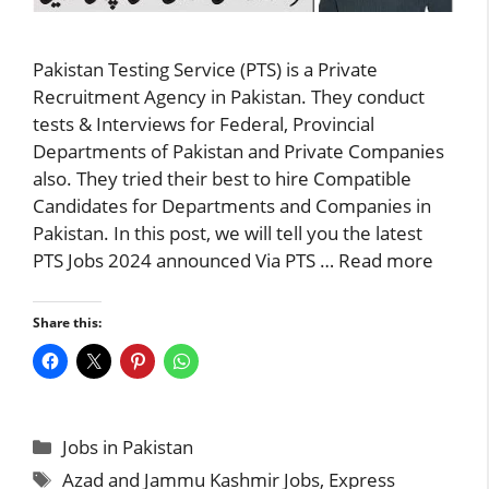
Pakistan Testing Service (PTS) is a Private
Recruitment Agency in Pakistan. They conduct
tests & Interviews for Federal, Provincial
Departments of Pakistan and Private Companies
also. They tried their best to hire Compatible
Candidates for Departments and Companies in
Pakistan. In this post, we will tell you the latest
PTS Jobs 2024 announced Via PTS …
Read more
Share this:
Categories
Jobs in Pakistan
Tags
Azad and Jammu Kashmir Jobs
,
Express