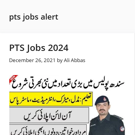
Skip
to
pts jobs alert
content
PTS Jobs 2024
December 26, 2021
by
Ali Abbas