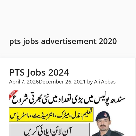
Skip
to
content
pts jobs advertisement 2020
PTS Jobs 2024
April 7, 2026
December 26, 2021
by
Ali Abbas