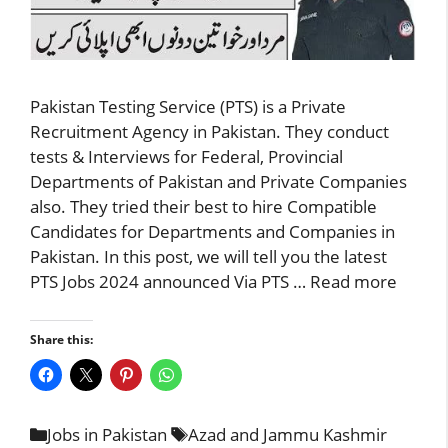
Pakistan Testing Service (PTS) is a Private
Recruitment Agency in Pakistan. They conduct
tests & Interviews for Federal, Provincial
Departments of Pakistan and Private Companies
also. They tried their best to hire Compatible
Candidates for Departments and Companies in
Pakistan. In this post, we will tell you the latest
PTS Jobs 2024 announced Via PTS …
Read more
Share this:
Categories
Tags
Jobs in Pakistan
Azad and Jammu Kashmir