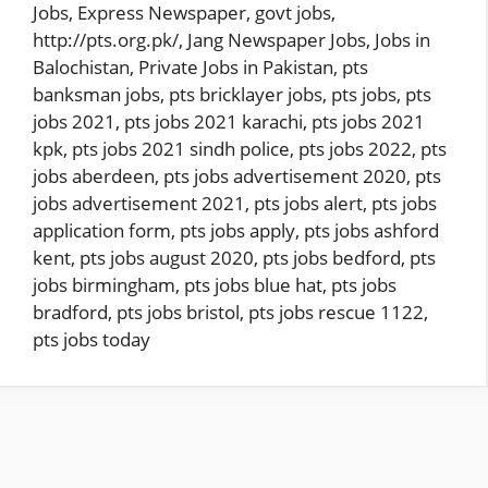
Jobs
,
Express Newspaper
,
govt jobs
,
http://pts.org.pk/
,
Jang Newspaper Jobs
,
Jobs in
Balochistan
,
Private Jobs in Pakistan
,
pts
banksman jobs
,
pts bricklayer jobs
,
pts jobs
,
pts
jobs 2021
,
pts jobs 2021 karachi
,
pts jobs 2021
kpk
,
pts jobs 2021 sindh police
,
pts jobs 2022
,
pts
jobs aberdeen
,
pts jobs advertisement 2020
,
pts
jobs advertisement 2021
,
pts jobs alert
,
pts jobs
application form
,
pts jobs apply
,
pts jobs ashford
kent
,
pts jobs august 2020
,
pts jobs bedford
,
pts
jobs birmingham
,
pts jobs blue hat
,
pts jobs
bradford
,
pts jobs bristol
,
pts jobs rescue 1122
,
pts jobs today