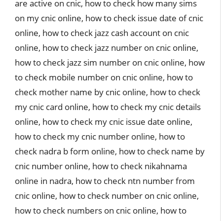
are active on cnic
,
how to check how many sims
on my cnic online
,
how to check issue date of cnic
online
,
how to check jazz cash account on cnic
online
,
how to check jazz number on cnic online
,
how to check jazz sim number on cnic online
,
how
to check mobile number on cnic online
,
how to
check mother name by cnic online
,
how to check
my cnic card online
,
how to check my cnic details
online
,
how to check my cnic issue date online
,
how to check my cnic number online
,
how to
check nadra b form online
,
how to check name by
cnic number online
,
how to check nikahnama
online in nadra
,
how to check ntn number from
cnic online
,
how to check number on cnic online
,
how to check numbers on cnic online
,
how to