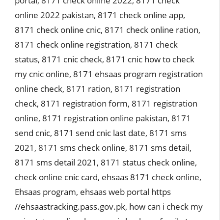
portal
,
8171 check online 2022
,
8171 check
online 2022 pakistan
,
8171 check online app
,
8171 check online cnic
,
8171 check online ration
,
8171 check online registration
,
8171 check
status
,
8171 cnic check
,
8171 cnic how to check
my cnic online
,
8171 ehsaas program registration
online check
,
8171 ration
,
8171 registration
check
,
8171 registration form
,
8171 registration
online
,
8171 registration online pakistan
,
8171
send cnic
,
8171 send cnic last date
,
8171 sms
2021
,
8171 sms check online
,
8171 sms detail
,
8171 sms detail 2021
,
8171 status check online
,
check online cnic card
,
ehsaas 8171 check online
,
Ehsaas program
,
ehsaas web portal https
//ehsaastracking.pass.gov.pk
,
how can i check my