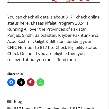
You can check all details about 8171 check online
status here. Ehsaas Kifalat Program 2024 is
Running All over the Provinces of Pakistan,
Punjab, Sindh, Balochistan, Khyber Pakhtunkhwa,
Azad Kashmir, Gilgit & Biltistan. Sending your
CNIC Number to 8171 to Check Eligibility Status
Check Online. If you are eligible then you
received about you can …
Read more
Share this:
Categories
Blog
Tags
8171 app
,
8171 app download
,
8171 check
,