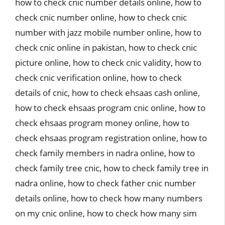
how to check cnic number details online
,
how to
check cnic number online
,
how to check cnic
number with jazz mobile number online
,
how to
check cnic online in pakistan
,
how to check cnic
picture online
,
how to check cnic validity
,
how to
check cnic verification online
,
how to check
details of cnic
,
how to check ehsaas cash online
,
how to check ehsaas program cnic online
,
how to
check ehsaas program money online
,
how to
check ehsaas program registration online
,
how to
check family members in nadra online
,
how to
check family tree cnic
,
how to check family tree in
nadra online
,
how to check father cnic number
details online
,
how to check how many numbers
on my cnic online
,
how to check how many sim