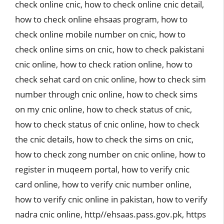
check online cnic
,
how to check online cnic detail
,
how to check online ehsaas program
,
how to
check online mobile number on cnic
,
how to
check online sims on cnic
,
how to check pakistani
cnic online
,
how to check ration online
,
how to
check sehat card on cnic online
,
how to check sim
number through cnic online
,
how to check sims
on my cnic online
,
how to check status of cnic
,
how to check status of cnic online
,
how to check
the cnic details
,
how to check the sims on cnic
,
how to check zong number on cnic online
,
how to
register in muqeem portal
,
how to verify cnic
card online
,
how to verify cnic number online
,
how to verify cnic online in pakistan
,
how to verify
nadra cnic online
,
http//ehsaas.pass.gov.pk
,
https