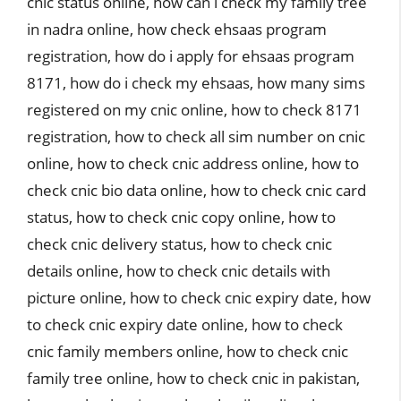
cnic status online
,
how can i check my family tree
in nadra online
,
how check ehsaas program
registration
,
how do i apply for ehsaas program
8171
,
how do i check my ehsaas
,
how many sims
registered on my cnic online
,
how to check 8171
registration
,
how to check all sim number on cnic
online
,
how to check cnic address online
,
how to
check cnic bio data online
,
how to check cnic card
status
,
how to check cnic copy online
,
how to
check cnic delivery status
,
how to check cnic
details online
,
how to check cnic details with
picture online
,
how to check cnic expiry date
,
how
to check cnic expiry date online
,
how to check
cnic family members online
,
how to check cnic
family tree online
,
how to check cnic in pakistan
,