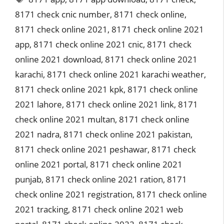
8171 check cnic number
,
8171 check online
,
8171 check online 2021
,
8171 check online 2021
app
,
8171 check online 2021 cnic
,
8171 check
online 2021 download
,
8171 check online 2021
karachi
,
8171 check online 2021 karachi weather
,
8171 check online 2021 kpk
,
8171 check online
2021 lahore
,
8171 check online 2021 link
,
8171
check online 2021 multan
,
8171 check online
2021 nadra
,
8171 check online 2021 pakistan
,
8171 check online 2021 peshawar
,
8171 check
online 2021 portal
,
8171 check online 2021
punjab
,
8171 check online 2021 ration
,
8171
check online 2021 registration
,
8171 check online
2021 tracking
,
8171 check online 2021 web