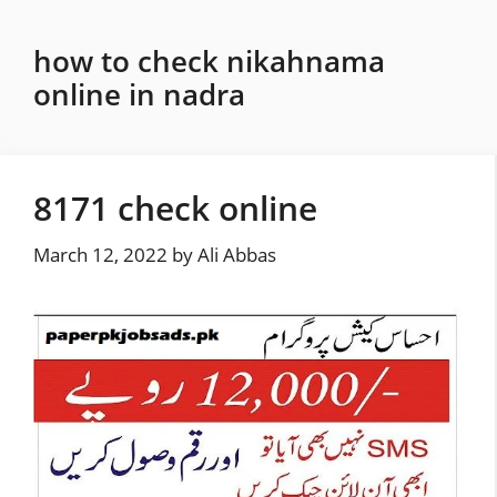
Skip
to
how to check nikahnama
content
online in nadra
8171 check online
March 12, 2022
by
Ali Abbas