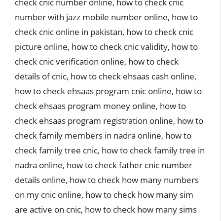
check cnic number online
,
how to check cnic
number with jazz mobile number online
,
how to
check cnic online in pakistan
,
how to check cnic
picture online
,
how to check cnic validity
,
how to
check cnic verification online
,
how to check
details of cnic
,
how to check ehsaas cash online
,
how to check ehsaas program cnic online
,
how to
check ehsaas program money online
,
how to
check ehsaas program registration online
,
how to
check family members in nadra online
,
how to
check family tree cnic
,
how to check family tree in
nadra online
,
how to check father cnic number
details online
,
how to check how many numbers
on my cnic online
,
how to check how many sim
are active on cnic
,
how to check how many sims