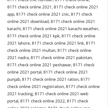
8171 check online 2021
,
8171 check online 2021
app
,
8171 check online 2021 cnic
,
8171 check
online 2021 download
,
8171 check online 2021
karachi
,
8171 check online 2021 karachi weather
,
8171 check online 2021 kpk
,
8171 check online
2021 lahore
,
8171 check online 2021 link
,
8171
check online 2021 multan
,
8171 check online
2021 nadra
,
8171 check online 2021 pakistan
,
8171 check online 2021 peshawar
,
8171 check
online 2021 portal
,
8171 check online 2021
punjab
,
8171 check online 2021 ration
,
8171
check online 2021 registration
,
8171 check online
2021 tracking
,
8171 check online 2021 web
portal
,
8171 check online 2022
,
8171 check