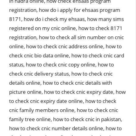
in nadra online
,
how check ehsaas program
registration
,
how do i apply for ehsaas program
8171
,
how do i check my ehsaas
,
how many sims
registered on my cnic online
,
how to check 8171
registration
,
how to check all sim number on cnic
online
,
how to check cnic address online
,
how to
check cnic bio data online
,
how to check cnic card
status
,
how to check cnic copy online
,
how to
check cnic delivery status
,
how to check cnic
details online
,
how to check cnic details with
picture online
,
how to check cnic expiry date
,
how
to check cnic expiry date online
,
how to check
cnic family members online
,
how to check cnic
family tree online
,
how to check cnic in pakistan
,
how to check cnic number details online
,
how to