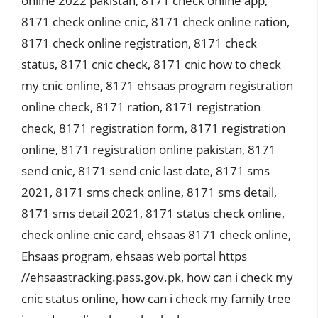
online 2022 pakistan
,
8171 check online app
,
8171 check online cnic
,
8171 check online ration
,
8171 check online registration
,
8171 check
status
,
8171 cnic check
,
8171 cnic how to check
my cnic online
,
8171 ehsaas program registration
online check
,
8171 ration
,
8171 registration
check
,
8171 registration form
,
8171 registration
online
,
8171 registration online pakistan
,
8171
send cnic
,
8171 send cnic last date
,
8171 sms
2021
,
8171 sms check online
,
8171 sms detail
,
8171 sms detail 2021
,
8171 status check online
,
check online cnic card
,
ehsaas 8171 check online
,
Ehsaas program
,
ehsaas web portal https
//ehsaastracking.pass.gov.pk
,
how can i check my
cnic status online
,
how can i check my family tree