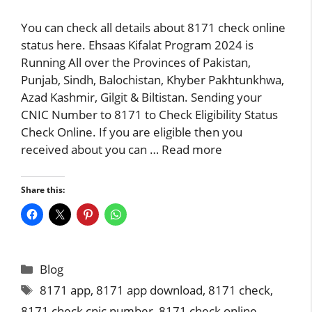
You can check all details about 8171 check online
status here. Ehsaas Kifalat Program 2024 is
Running All over the Provinces of Pakistan,
Punjab, Sindh, Balochistan, Khyber Pakhtunkhwa,
Azad Kashmir, Gilgit & Biltistan. Sending your
CNIC Number to 8171 to Check Eligibility Status
Check Online. If you are eligible then you
received about you can …
Read more
Share this:
Categories
Blog
Tags
8171 app
,
8171 app download
,
8171 check
,
8171 check cnic number
,
8171 check online
,