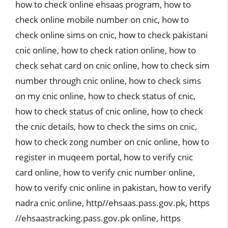
how to check online ehsaas program
,
how to
check online mobile number on cnic
,
how to
check online sims on cnic
,
how to check pakistani
cnic online
,
how to check ration online
,
how to
check sehat card on cnic online
,
how to check sim
number through cnic online
,
how to check sims
on my cnic online
,
how to check status of cnic
,
how to check status of cnic online
,
how to check
the cnic details
,
how to check the sims on cnic
,
how to check zong number on cnic online
,
how to
register in muqeem portal
,
how to verify cnic
card online
,
how to verify cnic number online
,
how to verify cnic online in pakistan
,
how to verify
nadra cnic online
,
http//ehsaas.pass.gov.pk
,
https
//ehsaastracking.pass.gov.pk online
,
https