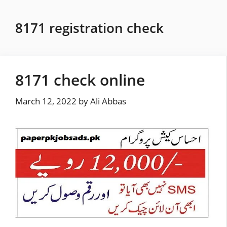
Skip
to
8171 registration check
content
8171 check online
March 12, 2022
by
Ali Abbas