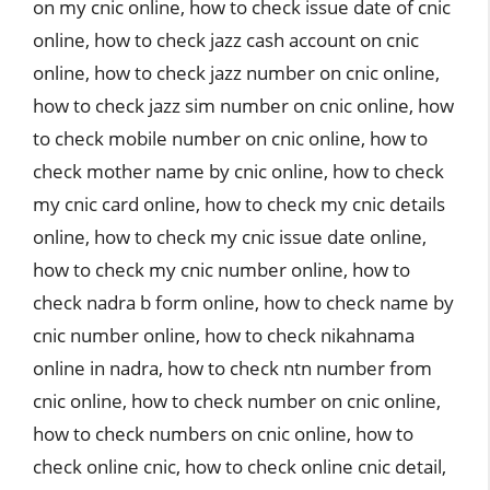
on my cnic online
,
how to check issue date of cnic
online
,
how to check jazz cash account on cnic
online
,
how to check jazz number on cnic online
,
how to check jazz sim number on cnic online
,
how
to check mobile number on cnic online
,
how to
check mother name by cnic online
,
how to check
my cnic card online
,
how to check my cnic details
online
,
how to check my cnic issue date online
,
how to check my cnic number online
,
how to
check nadra b form online
,
how to check name by
cnic number online
,
how to check nikahnama
online in nadra
,
how to check ntn number from
cnic online
,
how to check number on cnic online
,
how to check numbers on cnic online
,
how to
check online cnic
,
how to check online cnic detail
,