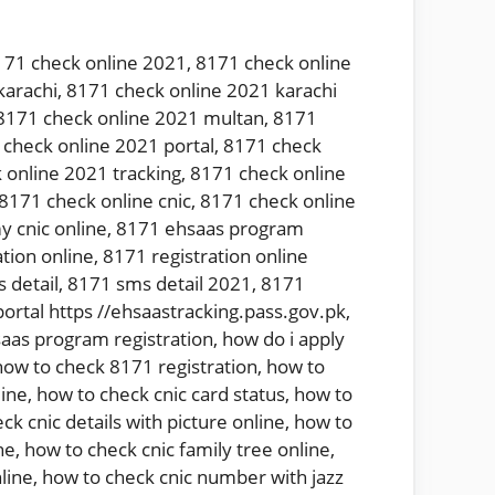
171 check online 2021
,
8171 check online
karachi
,
8171 check online 2021 karachi
8171 check online 2021 multan
,
8171
check online 2021 portal
,
8171 check
 online 2021 tracking
,
8171 check online
8171 check online cnic
,
8171 check online
y cnic online
,
8171 ehsaas program
tion online
,
8171 registration online
 detail
,
8171 sms detail 2021
,
8171
ortal https //ehsaastracking.pass.gov.pk
,
aas program registration
,
how do i apply
how to check 8171 registration
,
how to
line
,
how to check cnic card status
,
how to
ck cnic details with picture online
,
how to
ne
,
how to check cnic family tree online
,
line
,
how to check cnic number with jazz