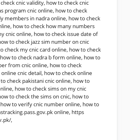
check cnic validity
,
how to check cnic
s program cnic online
,
how to check
ly members in nadra online
,
how to check
nline
,
how to check how many numbers
y cnic online
,
how to check issue date of
how to check jazz sim number on cnic
o check my cnic card online
,
how to check
how to check nadra b form online
,
how to
er from cnic online
,
how to check
online cnic detail
,
how to check online
to check pakistani cnic online
,
how to
nline
,
how to check sims on my cnic
how to check the sims on cnic
,
how to
,
how to verify cnic number online
,
how to
astracking.pass.gov.pk online
,
https
v.pk/
,