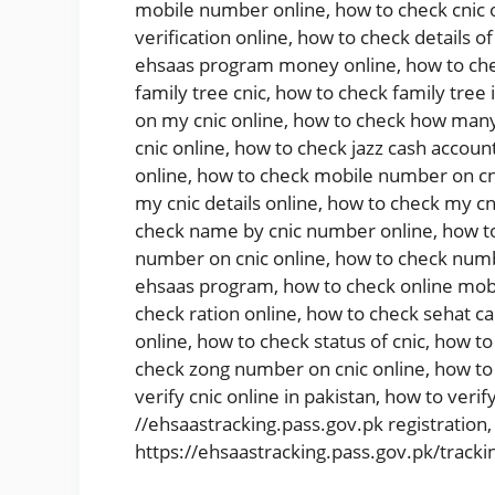
mobile number online
,
how to check cnic 
verification online
,
how to check details of
ehsaas program money online
,
how to che
family tree cnic
,
how to check family tree 
on my cnic online
,
how to check how many 
cnic online
,
how to check jazz cash account
online
,
how to check mobile number on cn
my cnic details online
,
how to check my cni
check name by cnic number online
,
how t
number on cnic online
,
how to check numb
ehsaas program
,
how to check online mob
check ration online
,
how to check sehat ca
online
,
how to check status of cnic
,
how to 
check zong number on cnic online
,
how to
verify cnic online in pakistan
,
how to verify
//ehsaastracking.pass.gov.pk registration
https://ehsaastracking.pass.gov.pk/tracki