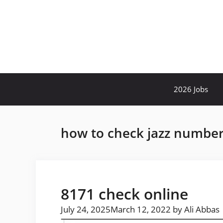
Skip
to
content
2026 Jobs
how to check jazz number
8171 check online
July 24, 2025
March 12, 2022
by
Ali Abbas