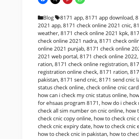
Categories
Tags
Blog
8171 app
,
8171 app download
,
8
2021 app
,
8171 check online 2021 cnic
,
81
weather
,
8171 check online 2021 kpk
,
817
check online 2021 nadra
,
8171 check onli
online 2021 punjab
,
8171 check online 20
2021 web portal
,
8171 check online 2022
ration
,
8171 check online registration
,
817
registration online check
,
8171 ration
,
817
pakistan
,
8171 send cnic
,
8171 send cnic l
status check online
,
check online cnic card
how can i check my cnic status online
,
how
for ehsaas program 8171
,
how do i check
check all sim number on cnic online
,
how t
check cnic copy online
,
how to check cnic 
check cnic expiry date
,
how to check cnic 
how to check cnic in pakistan
,
how to chec