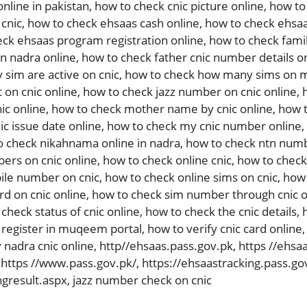
online in pakistan
,
how to check cnic picture online
,
how to 
 cnic
,
how to check ehsaas cash online
,
how to check ehsaa
ck ehsaas program registration online
,
how to check fami
in nadra online
,
how to check father cnic number details o
sim are active on cnic
,
how to check how many sims on m
 on cnic online
,
how to check jazz number on cnic online
,
ic online
,
how to check mother name by cnic online
,
how t
c issue date online
,
how to check my cnic number online
,
o check nikahnama online in nadra
,
how to check ntn numb
ers on cnic online
,
how to check online cnic
,
how to check 
ile number on cnic
,
how to check online sims on cnic
,
how 
rd on cnic online
,
how to check sim number through cnic o
check status of cnic online
,
how to check the cnic details
,
 register in muqeem portal
,
how to verify cnic card online
 nadra cnic online
,
http//ehsaas.pass.gov.pk
,
https //ehsa
,
https //www.pass.gov.pk/
,
https://ehsaastracking.pass.go
ngresult.aspx
,
jazz number check on cnic