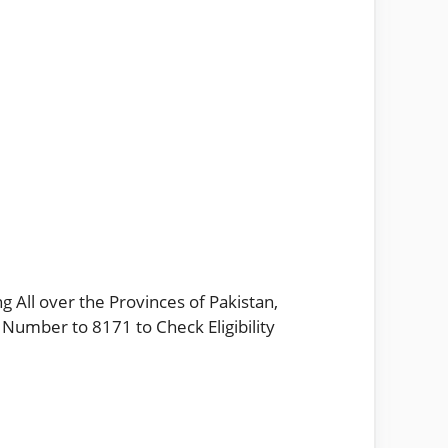
g All over the Provinces of Pakistan,
 Number to 8171 to Check Eligibility