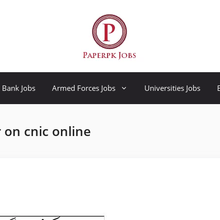
Bank Jobs
Armed Forces Jobs
Universities Jobs
 on cnic online