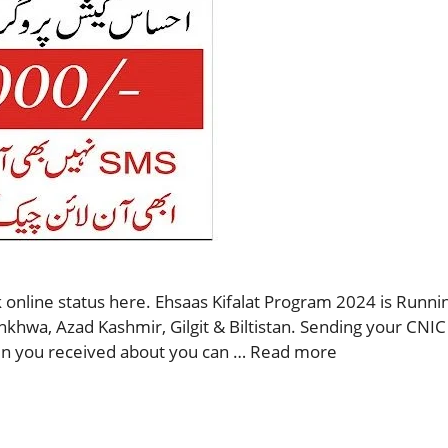
 online status here. Ehsaas Kifalat Program 2024 is Runnin
nkhwa, Azad Kashmir, Gilgit & Biltistan. Sending your CNIC
then you received about you can …
Read more