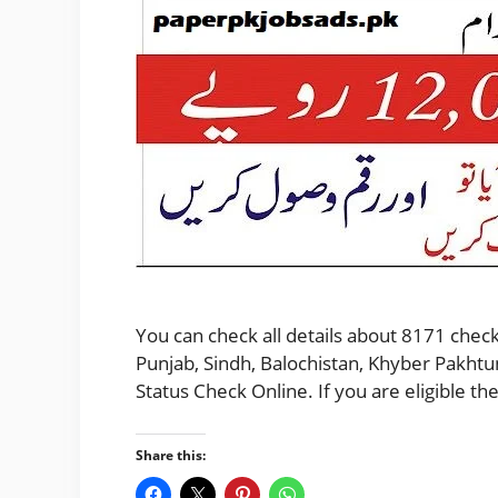
You can check all details about 8171 check
Punjab, Sindh, Balochistan, Khyber Pakhtu
Status Check Online. If you are eligible 
Share this: