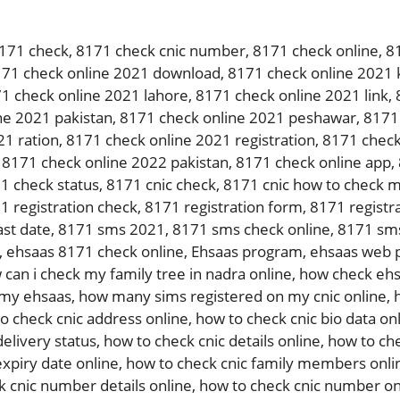
171 check
,
8171 check cnic number
,
8171 check online
,
8
71 check online 2021 download
,
8171 check online 2021 
1 check online 2021 lahore
,
8171 check online 2021 link
,
ne 2021 pakistan
,
8171 check online 2021 peshawar
,
8171 
21 ration
,
8171 check online 2021 registration
,
8171 check
,
8171 check online 2022 pakistan
,
8171 check online app
,
1 check status
,
8171 cnic check
,
8171 cnic how to check m
1 registration check
,
8171 registration form
,
8171 registra
ast date
,
8171 sms 2021
,
8171 sms check online
,
8171 sms
,
ehsaas 8171 check online
,
Ehsaas program
,
ehsaas web p
 can i check my family tree in nadra online
,
how check ehs
 my ehsaas
,
how many sims registered on my cnic online
,
o check cnic address online
,
how to check cnic bio data on
delivery status
,
how to check cnic details online
,
how to che
expiry date online
,
how to check cnic family members onli
k cnic number details online
,
how to check cnic number on