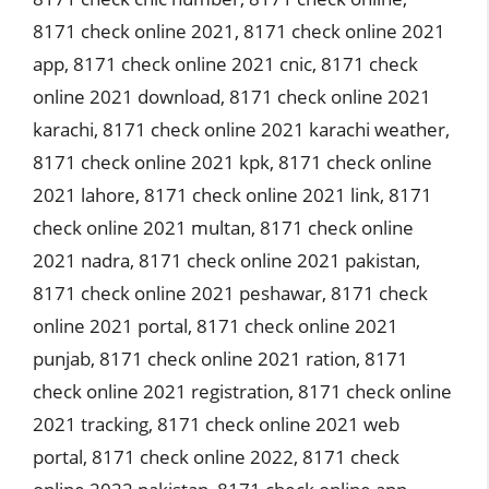
8171 check online 2021
,
8171 check online 2021
app
,
8171 check online 2021 cnic
,
8171 check
online 2021 download
,
8171 check online 2021
karachi
,
8171 check online 2021 karachi weather
,
8171 check online 2021 kpk
,
8171 check online
2021 lahore
,
8171 check online 2021 link
,
8171
check online 2021 multan
,
8171 check online
2021 nadra
,
8171 check online 2021 pakistan
,
8171 check online 2021 peshawar
,
8171 check
online 2021 portal
,
8171 check online 2021
punjab
,
8171 check online 2021 ration
,
8171
check online 2021 registration
,
8171 check online
2021 tracking
,
8171 check online 2021 web
portal
,
8171 check online 2022
,
8171 check