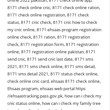
online 2022 pakistan
,
8171 check online app
,
8171 check online cnic
,
8171 check online ration
,
8171 check online registration
,
8171 check
status
,
8171 cnic check
,
8171 cnic how to check
my cnic online
,
8171 ehsaas program registration
online check
,
8171 ration
,
8171 registration
check
,
8171 registration form
,
8171 registration
online
,
8171 registration online pakistan
,
8171
send cnic
,
8171 send cnic last date
,
8171 sms
2021
,
8171 sms check online
,
8171 sms detail
,
8171 sms detail 2021
,
8171 status check online
,
check online cnic card
,
ehsaas 8171 check online
,
Ehsaas program
,
ehsaas web portal https
//ehsaastracking.pass.gov.pk
,
how can i check my
cnic status online
,
how can i check my family tree