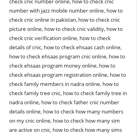
check cnic number online
,
how to check cnic
number with jazz mobile number online
,
how to
check cnic online in pakistan
,
how to check cnic
picture online
,
how to check cnic validity
,
how to
check cnic verification online
,
how to check
details of cnic
,
how to check ehsaas cash online
,
how to check ehsaas program cnic online
,
how to
check ehsaas program money online
,
how to
check ehsaas program registration online
,
how to
check family members in nadra online
,
how to
check family tree cnic
,
how to check family tree in
nadra online
,
how to check father cnic number
details online
,
how to check how many numbers
on my cnic online
,
how to check how many sim
are active on cnic
,
how to check how many sims