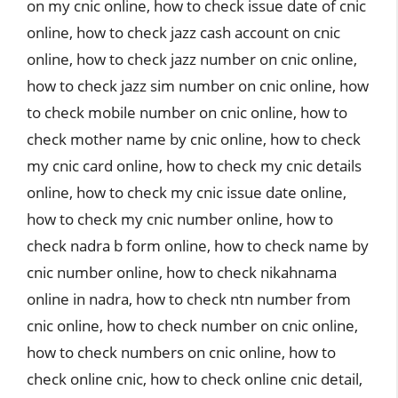
on my cnic online
,
how to check issue date of cnic
online
,
how to check jazz cash account on cnic
online
,
how to check jazz number on cnic online
,
how to check jazz sim number on cnic online
,
how
to check mobile number on cnic online
,
how to
check mother name by cnic online
,
how to check
my cnic card online
,
how to check my cnic details
online
,
how to check my cnic issue date online
,
how to check my cnic number online
,
how to
check nadra b form online
,
how to check name by
cnic number online
,
how to check nikahnama
online in nadra
,
how to check ntn number from
cnic online
,
how to check number on cnic online
,
how to check numbers on cnic online
,
how to
check online cnic
,
how to check online cnic detail
,