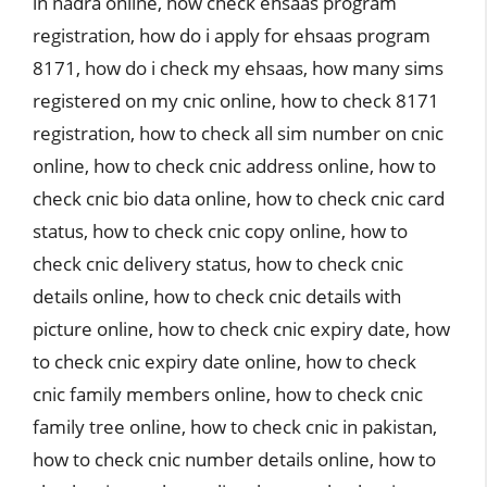
in nadra online
,
how check ehsaas program
registration
,
how do i apply for ehsaas program
8171
,
how do i check my ehsaas
,
how many sims
registered on my cnic online
,
how to check 8171
registration
,
how to check all sim number on cnic
online
,
how to check cnic address online
,
how to
check cnic bio data online
,
how to check cnic card
status
,
how to check cnic copy online
,
how to
check cnic delivery status
,
how to check cnic
details online
,
how to check cnic details with
picture online
,
how to check cnic expiry date
,
how
to check cnic expiry date online
,
how to check
cnic family members online
,
how to check cnic
family tree online
,
how to check cnic in pakistan
,
how to check cnic number details online
,
how to