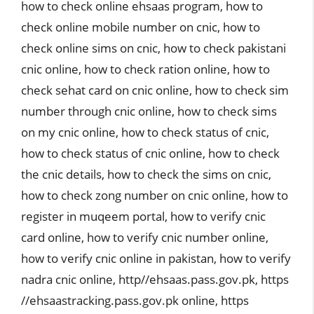
how to check online ehsaas program
,
how to
check online mobile number on cnic
,
how to
check online sims on cnic
,
how to check pakistani
cnic online
,
how to check ration online
,
how to
check sehat card on cnic online
,
how to check sim
number through cnic online
,
how to check sims
on my cnic online
,
how to check status of cnic
,
how to check status of cnic online
,
how to check
the cnic details
,
how to check the sims on cnic
,
how to check zong number on cnic online
,
how to
register in muqeem portal
,
how to verify cnic
card online
,
how to verify cnic number online
,
how to verify cnic online in pakistan
,
how to verify
nadra cnic online
,
http//ehsaas.pass.gov.pk
,
https
//ehsaastracking.pass.gov.pk online
,
https