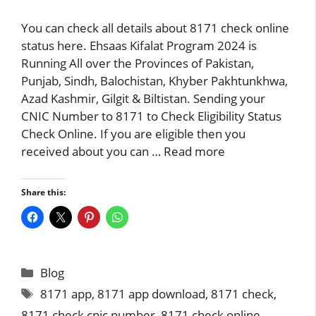
You can check all details about 8171 check online
status here. Ehsaas Kifalat Program 2024 is
Running All over the Provinces of Pakistan,
Punjab, Sindh, Balochistan, Khyber Pakhtunkhwa,
Azad Kashmir, Gilgit & Biltistan. Sending your
CNIC Number to 8171 to Check Eligibility Status
Check Online. If you are eligible then you
received about you can …
Read more
Share this:
Categories
Blog
Tags
8171 app
,
8171 app download
,
8171 check
,
8171 check cnic number
,
8171 check online
,