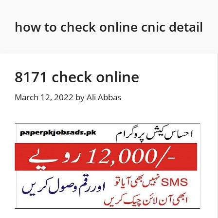
Skip
to
how to check online cnic detail
content
8171 check online
March 12, 2022
by
Ali Abbas