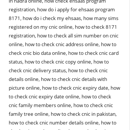
in nadra online
,
how check ehsaas program
registration
,
how do i apply for ehsaas program
8171
,
how do i check my ehsaas
,
how many sims
registered on my cnic online
,
how to check 8171
registration
,
how to check all sim number on cnic
online
,
how to check cnic address online
,
how to
check cnic bio data online
,
how to check cnic card
status
,
how to check cnic copy online
,
how to
check cnic delivery status
,
how to check cnic
details online
,
how to check cnic details with
picture online
,
how to check cnic expiry date
,
how
to check cnic expiry date online
,
how to check
cnic family members online
,
how to check cnic
family tree online
,
how to check cnic in pakistan
,
how to check cnic number details online
,
how to