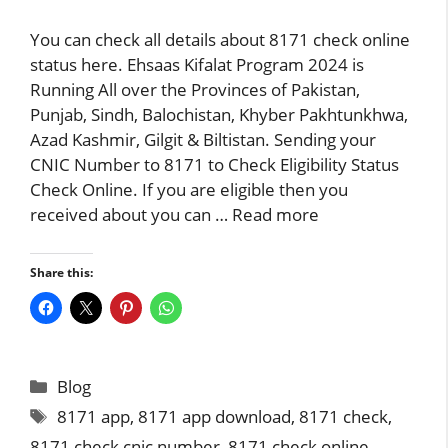
You can check all details about 8171 check online
status here. Ehsaas Kifalat Program 2024 is
Running All over the Provinces of Pakistan,
Punjab, Sindh, Balochistan, Khyber Pakhtunkhwa,
Azad Kashmir, Gilgit & Biltistan. Sending your
CNIC Number to 8171 to Check Eligibility Status
Check Online. If you are eligible then you
received about you can …
Read more
Share this:
Categories
Blog
Tags
8171 app
,
8171 app download
,
8171 check
,
8171 check cnic number
,
8171 check online
,