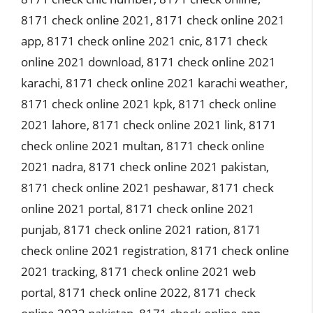
8171 check online 2021
,
8171 check online 2021
app
,
8171 check online 2021 cnic
,
8171 check
online 2021 download
,
8171 check online 2021
karachi
,
8171 check online 2021 karachi weather
,
8171 check online 2021 kpk
,
8171 check online
2021 lahore
,
8171 check online 2021 link
,
8171
check online 2021 multan
,
8171 check online
2021 nadra
,
8171 check online 2021 pakistan
,
8171 check online 2021 peshawar
,
8171 check
online 2021 portal
,
8171 check online 2021
punjab
,
8171 check online 2021 ration
,
8171
check online 2021 registration
,
8171 check online
2021 tracking
,
8171 check online 2021 web
portal
,
8171 check online 2022
,
8171 check