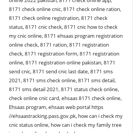
online 2022 pakistan
,
8171 check online app
,
8171 check online cnic
,
8171 check online ration
,
8171 check online registration
,
8171 check
status
,
8171 cnic check
,
8171 cnic how to check
my cnic online
,
8171 ehsaas program registration
online check
,
8171 ration
,
8171 registration
check
,
8171 registration form
,
8171 registration
online
,
8171 registration online pakistan
,
8171
send cnic
,
8171 send cnic last date
,
8171 sms
2021
,
8171 sms check online
,
8171 sms detail
,
8171 sms detail 2021
,
8171 status check online
,
check online cnic card
,
ehsaas 8171 check online
,
Ehsaas program
,
ehsaas web portal https
//ehsaastracking.pass.gov.pk
,
how can i check my
cnic status online
,
how can i check my family tree