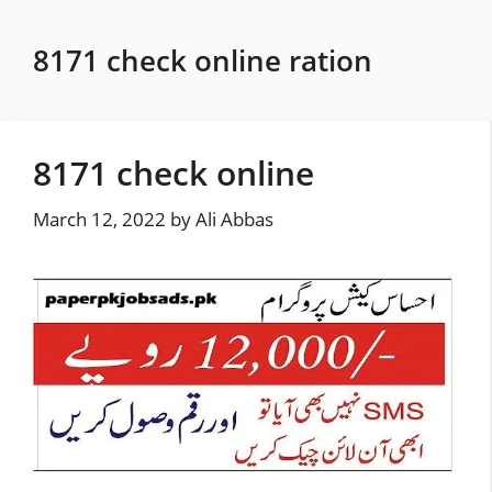
Skip
to
8171 check online ration
content
8171 check online
March 12, 2022
by
Ali Abbas