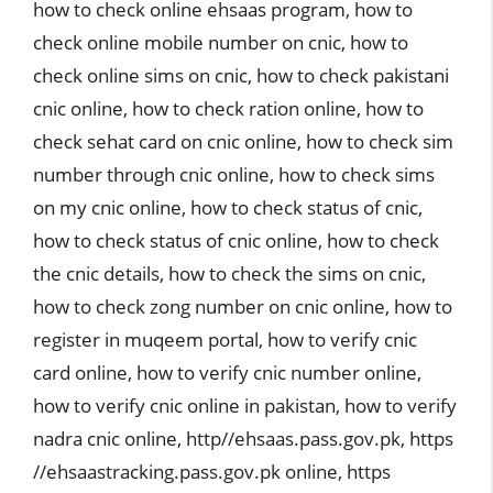
how to check online ehsaas program
,
how to
check online mobile number on cnic
,
how to
check online sims on cnic
,
how to check pakistani
cnic online
,
how to check ration online
,
how to
check sehat card on cnic online
,
how to check sim
number through cnic online
,
how to check sims
on my cnic online
,
how to check status of cnic
,
how to check status of cnic online
,
how to check
the cnic details
,
how to check the sims on cnic
,
how to check zong number on cnic online
,
how to
register in muqeem portal
,
how to verify cnic
card online
,
how to verify cnic number online
,
how to verify cnic online in pakistan
,
how to verify
nadra cnic online
,
http//ehsaas.pass.gov.pk
,
https
//ehsaastracking.pass.gov.pk online
,
https