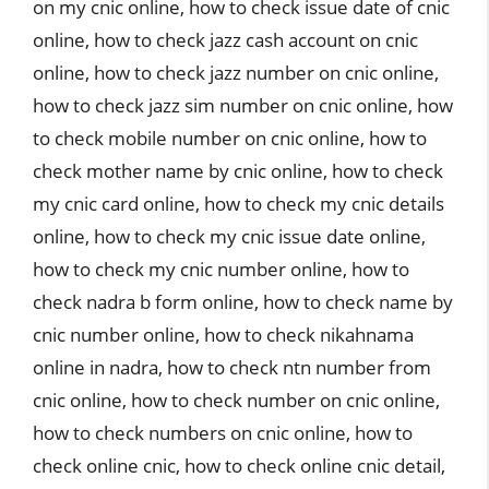
on my cnic online
,
how to check issue date of cnic
online
,
how to check jazz cash account on cnic
online
,
how to check jazz number on cnic online
,
how to check jazz sim number on cnic online
,
how
to check mobile number on cnic online
,
how to
check mother name by cnic online
,
how to check
my cnic card online
,
how to check my cnic details
online
,
how to check my cnic issue date online
,
how to check my cnic number online
,
how to
check nadra b form online
,
how to check name by
cnic number online
,
how to check nikahnama
online in nadra
,
how to check ntn number from
cnic online
,
how to check number on cnic online
,
how to check numbers on cnic online
,
how to
check online cnic
,
how to check online cnic detail
,