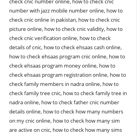
check cnic number online
,
how to check cnic
number with jazz mobile number online
,
how to
check cnic online in pakistan
,
how to check cnic
picture online
,
how to check cnic validity
,
how to
check cnic verification online
,
how to check
details of cnic
,
how to check ehsaas cash online
,
how to check ehsaas program cnic online
,
how to
check ehsaas program money online
,
how to
check ehsaas program registration online
,
how to
check family members in nadra online
,
how to
check family tree cnic
,
how to check family tree in
nadra online
,
how to check father cnic number
details online
,
how to check how many numbers
on my cnic online
,
how to check how many sim
are active on cnic
,
how to check how many sims