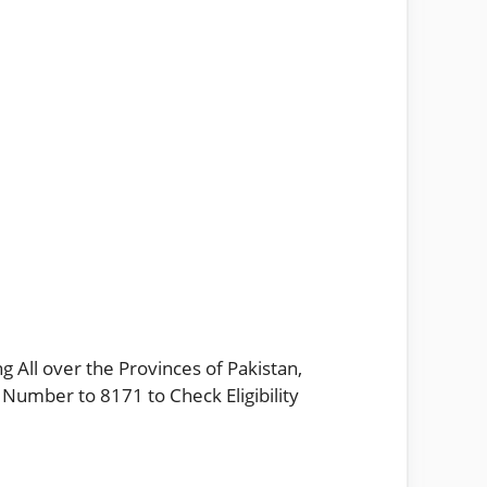
g All over the Provinces of Pakistan,
 Number to 8171 to Check Eligibility