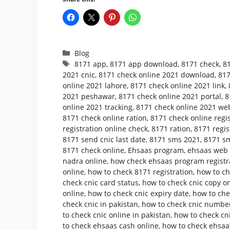
Categories
Blog
Tags
8171 app
,
8171 app download
,
8171 check
,
8
2021 cnic
,
8171 check online 2021 download
,
817
online 2021 lahore
,
8171 check online 2021 link
,
2021 peshawar
,
8171 check online 2021 portal
,
8
online 2021 tracking
,
8171 check online 2021 web
8171 check online ration
,
8171 check online regis
registration online check
,
8171 ration
,
8171 regis
8171 send cnic last date
,
8171 sms 2021
,
8171 sm
8171 check online
,
Ehsaas program
,
ehsaas web p
nadra online
,
how check ehsaas program registr
online
,
how to check 8171 registration
,
how to ch
check cnic card status
,
how to check cnic copy o
online
,
how to check cnic expiry date
,
how to che
check cnic in pakistan
,
how to check cnic number
to check cnic online in pakistan
,
how to check cni
to check ehsaas cash online
,
how to check ehsaa