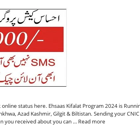
 online status here. Ehsaas Kifalat Program 2024 is Runnin
nkhwa, Azad Kashmir, Gilgit & Biltistan. Sending your CNIC
then you received about you can …
Read more