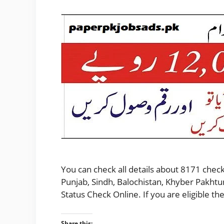
You can check all details about 8171 check
Punjab, Sindh, Balochistan, Khyber Pakhtu
Status Check Online. If you are eligible 
Share this: