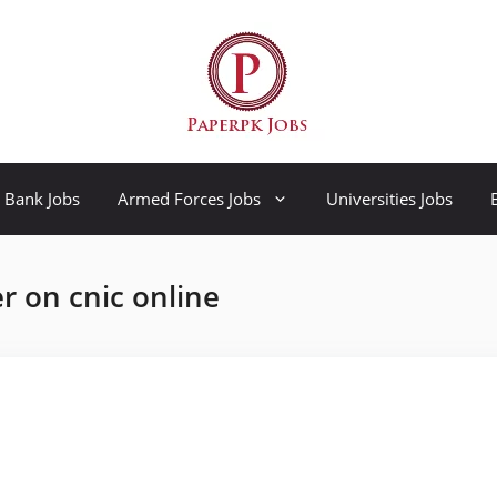
Bank Jobs
Armed Forces Jobs
Universities Jobs
 on cnic online