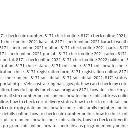
171 check cnic number
,
8171 check online
,
8171 check online 2021
,
1 check online 2021 karachi
,
8171 check online 2021 karachi weath
8171 check online 2021 multan
,
8171 check online 2021 nadra
,
8171
171 check online 2021 punjab
,
8171 check online 2021 ration
,
8171 
 portal
,
8171 check online 2022
,
8171 check online 2022 pakistan
,
tration
,
8171 check status
,
8171 cnic check
,
8171 cnic how to check
tration check
,
8171 registration form
,
8171 registration online
,
8171
s check online
,
8171 sms detail
,
8171 sms detail 2021
,
8171 status
ortal https //ehsaastracking.pass.gov.pk
,
how can i check my cnic 
ation
,
how do i apply for ehsaas program 8171
,
how do i check my 
eck all sim number on cnic online
,
how to check cnic address onli
nline
,
how to check cnic delivery status
,
how to check cnic details o
ck cnic expiry date online
,
how to check cnic family members onlin
 details online
,
how to check cnic number online
,
how to check cn
c picture online
,
how to check cnic validity
,
how to check cnic verifi
s program cnic online
,
how to check ehsaas program money online