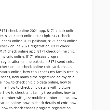
8171 check online 2021 app
,
8171 check online
er
,
8171 check online 2021 kpk
,
8171 check
 check online 2021 pakistan
,
8171 check online
check online 2021 registration
,
8171 check
8171 check online app
,
8171 check online cnic
,
 my cnic online
,
8171 ehsaas program
 registration online pakistan
,
8171 send cnic
,
 check online
,
check online cnic card
,
ehsaas
status online
,
how can i check my family tree in
ehsaas
,
how many sims registered on my cnic
ne
,
how to check cnic bio data online
,
how to
nline
,
how to check cnic details with picture
e
,
how to check cnic family tree online
,
how to
ic number with jazz mobile number online
,
how
cation online
,
how to check details of cnic
,
how
,
how to check ehsaas program registration