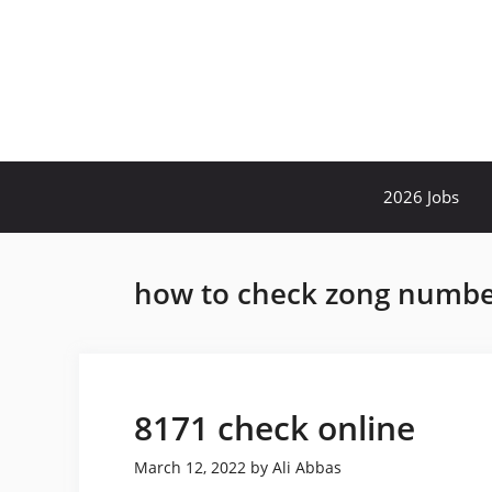
Skip
to
content
2026 Jobs
how to check zong number
8171 check online
March 12, 2022
by
Ali Abbas