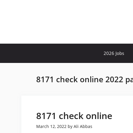
Skip
to
content
2026 Jobs
8171 check online 2022 p
8171 check online
March 12, 2022
by
Ali Abbas