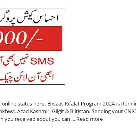
 online status here. Ehsaas Kifalat Program 2024 is Runnin
nkhwa, Azad Kashmir, Gilgit & Biltistan. Sending your CNIC
then you received about you can …
Read more