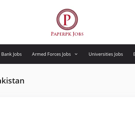
Bank Jobs
Armed Forces Jobs
Universities Jobs
akistan