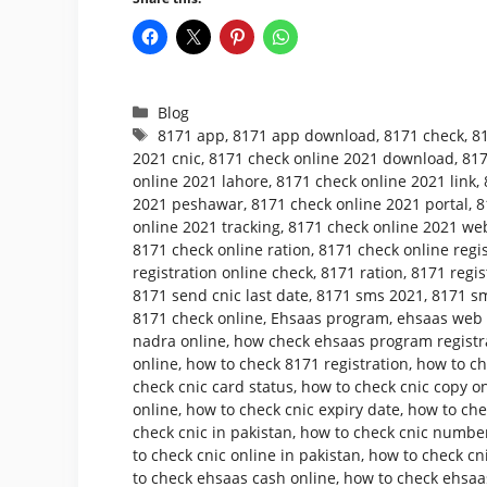
Categories
Blog
Tags
8171 app
,
8171 app download
,
8171 check
,
8
2021 cnic
,
8171 check online 2021 download
,
817
online 2021 lahore
,
8171 check online 2021 link
,
2021 peshawar
,
8171 check online 2021 portal
,
8
online 2021 tracking
,
8171 check online 2021 web
8171 check online ration
,
8171 check online regis
registration online check
,
8171 ration
,
8171 regis
8171 send cnic last date
,
8171 sms 2021
,
8171 sm
8171 check online
,
Ehsaas program
,
ehsaas web p
nadra online
,
how check ehsaas program registr
online
,
how to check 8171 registration
,
how to ch
check cnic card status
,
how to check cnic copy o
online
,
how to check cnic expiry date
,
how to che
check cnic in pakistan
,
how to check cnic number
to check cnic online in pakistan
,
how to check cni
to check ehsaas cash online
,
how to check ehsaa