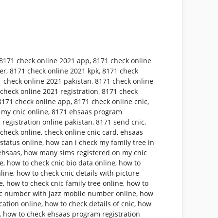
8171 check online 2021 app
,
8171 check online
er
,
8171 check online 2021 kpk
,
8171 check
 check online 2021 pakistan
,
8171 check online
check online 2021 registration
,
8171 check
8171 check online app
,
8171 check online cnic
,
 my cnic online
,
8171 ehsaas program
 registration online pakistan
,
8171 send cnic
,
 check online
,
check online cnic card
,
ehsaas
status online
,
how can i check my family tree in
ehsaas
,
how many sims registered on my cnic
ne
,
how to check cnic bio data online
,
how to
nline
,
how to check cnic details with picture
e
,
how to check cnic family tree online
,
how to
ic number with jazz mobile number online
,
how
cation online
,
how to check details of cnic
,
how
,
how to check ehsaas program registration