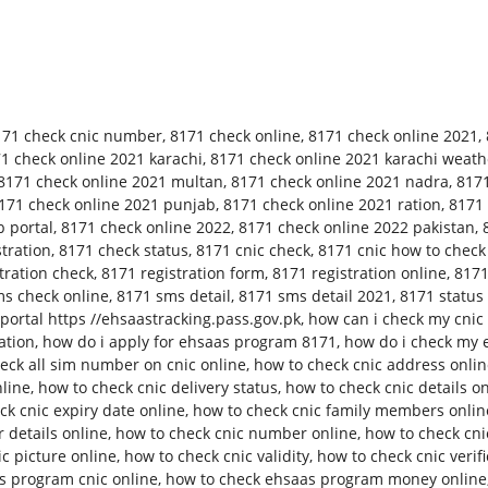
171 check cnic number
,
8171 check online
,
8171 check online 2021
,
1 check online 2021 karachi
,
8171 check online 2021 karachi weath
8171 check online 2021 multan
,
8171 check online 2021 nadra
,
8171
171 check online 2021 punjab
,
8171 check online 2021 ration
,
8171 
 portal
,
8171 check online 2022
,
8171 check online 2022 pakistan
,
tration
,
8171 check status
,
8171 cnic check
,
8171 cnic how to check
tration check
,
8171 registration form
,
8171 registration online
,
8171
s check online
,
8171 sms detail
,
8171 sms detail 2021
,
8171 status
ortal https //ehsaastracking.pass.gov.pk
,
how can i check my cnic 
ation
,
how do i apply for ehsaas program 8171
,
how do i check my 
eck all sim number on cnic online
,
how to check cnic address onli
nline
,
how to check cnic delivery status
,
how to check cnic details o
ck cnic expiry date online
,
how to check cnic family members onlin
 details online
,
how to check cnic number online
,
how to check cn
c picture online
,
how to check cnic validity
,
how to check cnic verifi
s program cnic online
,
how to check ehsaas program money online