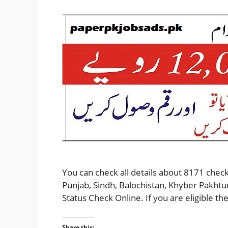
You can check all details about 8171 check
Punjab, Sindh, Balochistan, Khyber Pakhtu
Status Check Online. If you are eligible 
Share this: