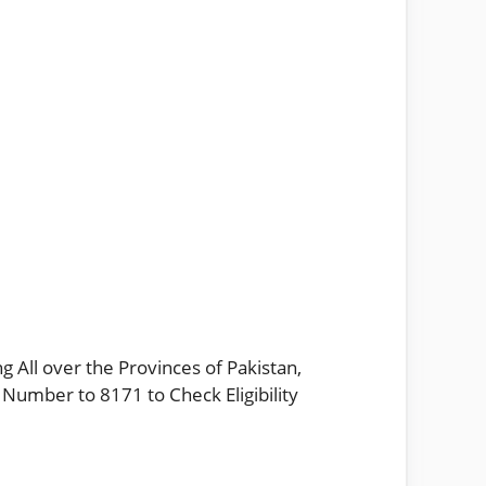
g All over the Provinces of Pakistan,
 Number to 8171 to Check Eligibility