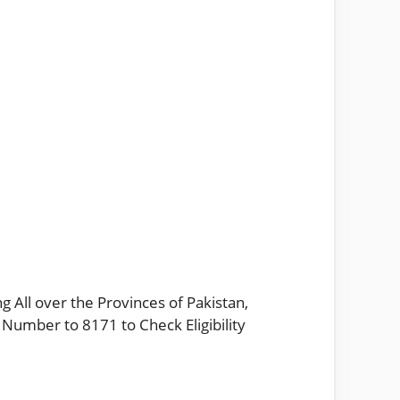
g All over the Provinces of Pakistan,
 Number to 8171 to Check Eligibility