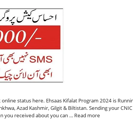
 online status here. Ehsaas Kifalat Program 2024 is Runnin
nkhwa, Azad Kashmir, Gilgit & Biltistan. Sending your CNIC
then you received about you can …
Read more