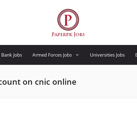
Bank Jobs
Armed Forces Jobs
Universities Jobs
count on cnic online