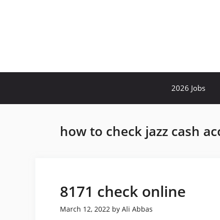
Skip
to
content
2026 Jobs
how to check jazz cash ac
8171 check online
March 12, 2022
by
Ali Abbas