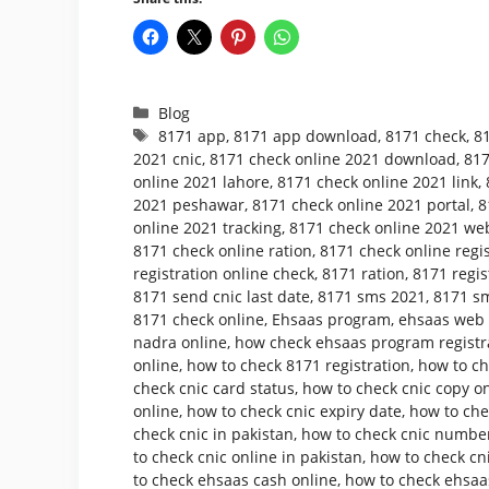
Categories
Blog
Tags
8171 app
,
8171 app download
,
8171 check
,
8
2021 cnic
,
8171 check online 2021 download
,
817
online 2021 lahore
,
8171 check online 2021 link
,
2021 peshawar
,
8171 check online 2021 portal
,
8
online 2021 tracking
,
8171 check online 2021 web
8171 check online ration
,
8171 check online regis
registration online check
,
8171 ration
,
8171 regis
8171 send cnic last date
,
8171 sms 2021
,
8171 sm
8171 check online
,
Ehsaas program
,
ehsaas web p
nadra online
,
how check ehsaas program registr
online
,
how to check 8171 registration
,
how to ch
check cnic card status
,
how to check cnic copy o
online
,
how to check cnic expiry date
,
how to che
check cnic in pakistan
,
how to check cnic number
to check cnic online in pakistan
,
how to check cni
to check ehsaas cash online
,
how to check ehsaa