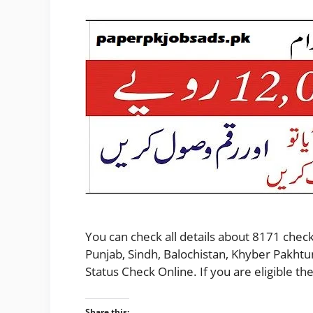
You can check all details about 8171 check
Punjab, Sindh, Balochistan, Khyber Pakhtu
Status Check Online. If you are eligible 
Share this: