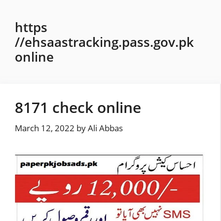
Skip
to
https
content
//ehsaastracking.pass.gov.pk
online
8171 check online
March 12, 2022
by
Ali Abbas