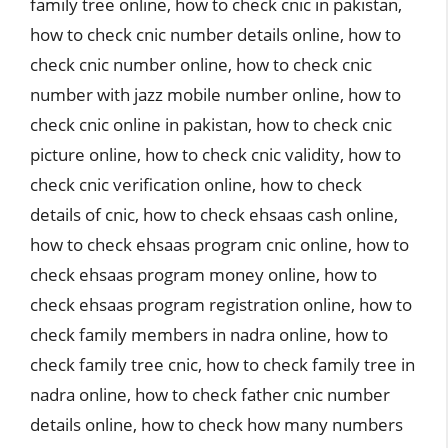
family tree online
,
how to check cnic in pakistan
,
how to check cnic number details online
,
how to
check cnic number online
,
how to check cnic
number with jazz mobile number online
,
how to
check cnic online in pakistan
,
how to check cnic
picture online
,
how to check cnic validity
,
how to
check cnic verification online
,
how to check
details of cnic
,
how to check ehsaas cash online
,
how to check ehsaas program cnic online
,
how to
check ehsaas program money online
,
how to
check ehsaas program registration online
,
how to
check family members in nadra online
,
how to
check family tree cnic
,
how to check family tree in
nadra online
,
how to check father cnic number
details online
,
how to check how many numbers