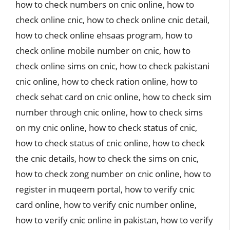
how to check numbers on cnic online
,
how to
check online cnic
,
how to check online cnic detail
,
how to check online ehsaas program
,
how to
check online mobile number on cnic
,
how to
check online sims on cnic
,
how to check pakistani
cnic online
,
how to check ration online
,
how to
check sehat card on cnic online
,
how to check sim
number through cnic online
,
how to check sims
on my cnic online
,
how to check status of cnic
,
how to check status of cnic online
,
how to check
the cnic details
,
how to check the sims on cnic
,
how to check zong number on cnic online
,
how to
register in muqeem portal
,
how to verify cnic
card online
,
how to verify cnic number online
,
how to verify cnic online in pakistan
,
how to verify