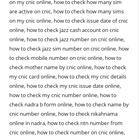
on my cnic online
,
how to check how many sim
are active on cnic
,
how to check how many sims
on my cnic online
,
how to check issue date of cnic
online
,
how to check jazz cash account on cnic
online
,
how to check jazz number on cnic online
,
how to check jazz sim number on cnic online
,
how
to check mobile number on cnic online
,
how to
check mother name by cnic online
,
how to check
my cnic card online
,
how to check my cnic details
online
,
how to check my cnic issue date online
,
how to check my cnic number online
,
how to
check nadra b form online
,
how to check name by
cnic number online
,
how to check nikahnama
online in nadra
,
how to check ntn number from
cnic online
,
how to check number on cnic online
,