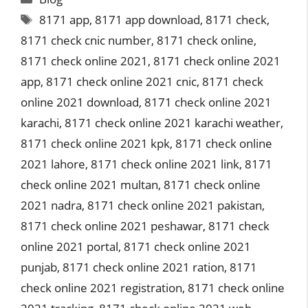
Tags
8171 app
,
8171 app download
,
8171 check
,
8171 check cnic number
,
8171 check online
,
8171 check online 2021
,
8171 check online 2021
app
,
8171 check online 2021 cnic
,
8171 check
online 2021 download
,
8171 check online 2021
karachi
,
8171 check online 2021 karachi weather
,
8171 check online 2021 kpk
,
8171 check online
2021 lahore
,
8171 check online 2021 link
,
8171
check online 2021 multan
,
8171 check online
2021 nadra
,
8171 check online 2021 pakistan
,
8171 check online 2021 peshawar
,
8171 check
online 2021 portal
,
8171 check online 2021
punjab
,
8171 check online 2021 ration
,
8171
check online 2021 registration
,
8171 check online