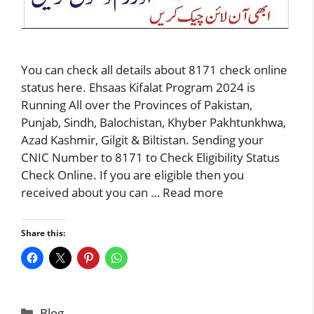
You can check all details about 8171 check online
status here. Ehsaas Kifalat Program 2024 is
Running All over the Provinces of Pakistan,
Punjab, Sindh, Balochistan, Khyber Pakhtunkhwa,
Azad Kashmir, Gilgit & Biltistan. Sending your
CNIC Number to 8171 to Check Eligibility Status
Check Online. If you are eligible then you
received about you can …
Read more
Share this:
Categories
Blog