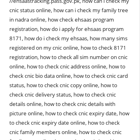
//ehsaastracking.pass.gov.pk
,
how can i check my
cnic status online
,
how can i check my family tree
in nadra online
,
how check ehsaas program
registration
,
how do i apply for ehsaas program
8171
,
how do i check my ehsaas
,
how many sims
registered on my cnic online
,
how to check 8171
registration
,
how to check all sim number on cnic
online
,
how to check cnic address online
,
how to
check cnic bio data online
,
how to check cnic card
status
,
how to check cnic copy online
,
how to
check cnic delivery status
,
how to check cnic
details online
,
how to check cnic details with
picture online
,
how to check cnic expiry date
,
how
to check cnic expiry date online
,
how to check
cnic family members online
,
how to check cnic