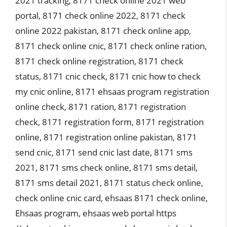
2021 tracking
,
8171 check online 2021 web
portal
,
8171 check online 2022
,
8171 check
online 2022 pakistan
,
8171 check online app
,
8171 check online cnic
,
8171 check online ration
,
8171 check online registration
,
8171 check
status
,
8171 cnic check
,
8171 cnic how to check
my cnic online
,
8171 ehsaas program registration
online check
,
8171 ration
,
8171 registration
check
,
8171 registration form
,
8171 registration
online
,
8171 registration online pakistan
,
8171
send cnic
,
8171 send cnic last date
,
8171 sms
2021
,
8171 sms check online
,
8171 sms detail
,
8171 sms detail 2021
,
8171 status check online
,
check online cnic card
,
ehsaas 8171 check online
,
Ehsaas program
,
ehsaas web portal https