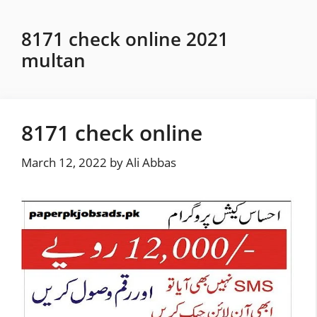
Skip
to
8171 check online 2021
content
multan
8171 check online
March 12, 2022
by
Ali Abbas