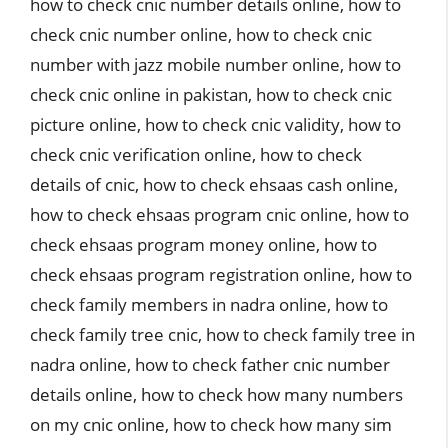
how to check cnic number details online
,
how to
check cnic number online
,
how to check cnic
number with jazz mobile number online
,
how to
check cnic online in pakistan
,
how to check cnic
picture online
,
how to check cnic validity
,
how to
check cnic verification online
,
how to check
details of cnic
,
how to check ehsaas cash online
,
how to check ehsaas program cnic online
,
how to
check ehsaas program money online
,
how to
check ehsaas program registration online
,
how to
check family members in nadra online
,
how to
check family tree cnic
,
how to check family tree in
nadra online
,
how to check father cnic number
details online
,
how to check how many numbers
on my cnic online
,
how to check how many sim