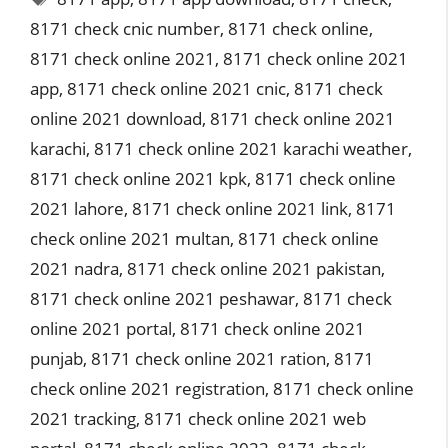
8171 check cnic number
,
8171 check online
,
8171 check online 2021
,
8171 check online 2021
app
,
8171 check online 2021 cnic
,
8171 check
online 2021 download
,
8171 check online 2021
karachi
,
8171 check online 2021 karachi weather
,
8171 check online 2021 kpk
,
8171 check online
2021 lahore
,
8171 check online 2021 link
,
8171
check online 2021 multan
,
8171 check online
2021 nadra
,
8171 check online 2021 pakistan
,
8171 check online 2021 peshawar
,
8171 check
online 2021 portal
,
8171 check online 2021
punjab
,
8171 check online 2021 ration
,
8171
check online 2021 registration
,
8171 check online
2021 tracking
,
8171 check online 2021 web