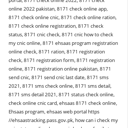
portal
,
8171 check online 2022
,
8171 check
online 2022 pakistan
,
8171 check online app
,
8171 check online cnic
,
8171 check online ration
,
8171 check online registration
,
8171 check
status
,
8171 cnic check
,
8171 cnic how to check
my cnic online
,
8171 ehsaas program registration
online check
,
8171 ration
,
8171 registration
check
,
8171 registration form
,
8171 registration
online
,
8171 registration online pakistan
,
8171
send cnic
,
8171 send cnic last date
,
8171 sms
2021
,
8171 sms check online
,
8171 sms detail
,
8171 sms detail 2021
,
8171 status check online
,
check online cnic card
,
ehsaas 8171 check online
,
Ehsaas program
,
ehsaas web portal https
//ehsaastracking.pass.gov.pk
,
how can i check my