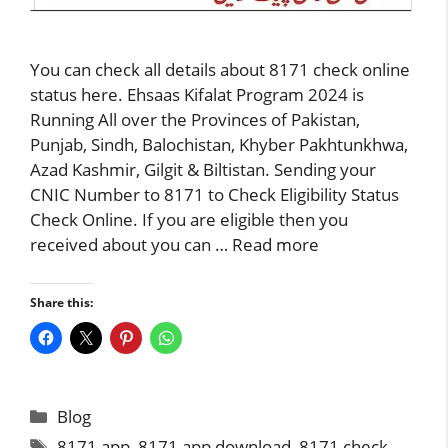
You can check all details about 8171 check online
status here. Ehsaas Kifalat Program 2024 is
Running All over the Provinces of Pakistan,
Punjab, Sindh, Balochistan, Khyber Pakhtunkhwa,
Azad Kashmir, Gilgit & Biltistan. Sending your
CNIC Number to 8171 to Check Eligibility Status
Check Online. If you are eligible then you
received about you can …
Read more
Share this:
Categories
Blog
Tags
8171 app
,
8171 app download
,
8171 check
,