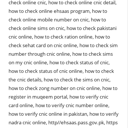
check online cnic
,
how to check online cnic detail
,
how to check online ehsaas program
,
how to
check online mobile number on cnic
,
how to
check online sims on cnic
,
how to check pakistani
cnic online
,
how to check ration online
,
how to
check sehat card on cnic online
,
how to check sim
number through cnic online
,
how to check sims
on my cnic online
,
how to check status of cnic
,
how to check status of cnic online
,
how to check
the cnic details
,
how to check the sims on cnic
,
how to check zong number on cnic online
,
how to
register in muqeem portal
,
how to verify cnic
card online
,
how to verify cnic number online
,
how to verify cnic online in pakistan
,
how to verify
nadra cnic online
,
http//ehsaas.pass.gov.pk
,
https