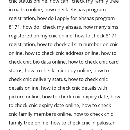
cnic status online
,
how can i check my family tree
in nadra online
,
how check ehsaas program
registration
,
how do i apply for ehsaas program
8171
,
how do i check my ehsaas
,
how many sims
registered on my cnic online
,
how to check 8171
registration
,
how to check all sim number on cnic
online
,
how to check cnic address online
,
how to
check cnic bio data online
,
how to check cnic card
status
,
how to check cnic copy online
,
how to
check cnic delivery status
,
how to check cnic
details online
,
how to check cnic details with
picture online
,
how to check cnic expiry date
,
how
to check cnic expiry date online
,
how to check
cnic family members online
,
how to check cnic
family tree online
,
how to check cnic in pakistan
,