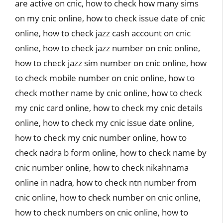
are active on cnic
,
how to check how many sims
on my cnic online
,
how to check issue date of cnic
online
,
how to check jazz cash account on cnic
online
,
how to check jazz number on cnic online
,
how to check jazz sim number on cnic online
,
how
to check mobile number on cnic online
,
how to
check mother name by cnic online
,
how to check
my cnic card online
,
how to check my cnic details
online
,
how to check my cnic issue date online
,
how to check my cnic number online
,
how to
check nadra b form online
,
how to check name by
cnic number online
,
how to check nikahnama
online in nadra
,
how to check ntn number from
cnic online
,
how to check number on cnic online
,
how to check numbers on cnic online
,
how to