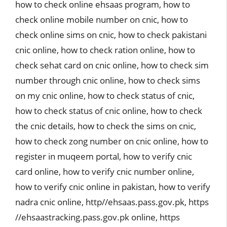
how to check online ehsaas program
,
how to
check online mobile number on cnic
,
how to
check online sims on cnic
,
how to check pakistani
cnic online
,
how to check ration online
,
how to
check sehat card on cnic online
,
how to check sim
number through cnic online
,
how to check sims
on my cnic online
,
how to check status of cnic
,
how to check status of cnic online
,
how to check
the cnic details
,
how to check the sims on cnic
,
how to check zong number on cnic online
,
how to
register in muqeem portal
,
how to verify cnic
card online
,
how to verify cnic number online
,
how to verify cnic online in pakistan
,
how to verify
nadra cnic online
,
http//ehsaas.pass.gov.pk
,
https
//ehsaastracking.pass.gov.pk online
,
https