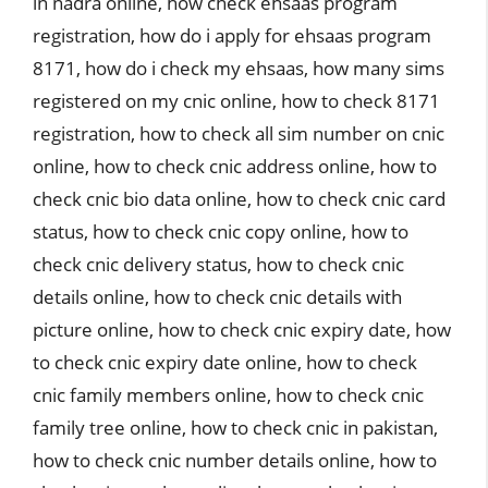
in nadra online
,
how check ehsaas program
registration
,
how do i apply for ehsaas program
8171
,
how do i check my ehsaas
,
how many sims
registered on my cnic online
,
how to check 8171
registration
,
how to check all sim number on cnic
online
,
how to check cnic address online
,
how to
check cnic bio data online
,
how to check cnic card
status
,
how to check cnic copy online
,
how to
check cnic delivery status
,
how to check cnic
details online
,
how to check cnic details with
picture online
,
how to check cnic expiry date
,
how
to check cnic expiry date online
,
how to check
cnic family members online
,
how to check cnic
family tree online
,
how to check cnic in pakistan
,
how to check cnic number details online
,
how to