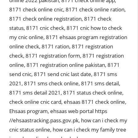
online 2022 pakistan
,
8171 check online app
,
8171 check online cnic
,
8171 check online ration
,
8171 check online registration
,
8171 check
status
,
8171 cnic check
,
8171 cnic how to check
my cnic online
,
8171 ehsaas program registration
online check
,
8171 ration
,
8171 registration
check
,
8171 registration form
,
8171 registration
online
,
8171 registration online pakistan
,
8171
send cnic
,
8171 send cnic last date
,
8171 sms
2021
,
8171 sms check online
,
8171 sms detail
,
8171 sms detail 2021
,
8171 status check online
,
check online cnic card
,
ehsaas 8171 check online
,
Ehsaas program
,
ehsaas web portal https
//ehsaastracking.pass.gov.pk
,
how can i check my
cnic status online
,
how can i check my family tree