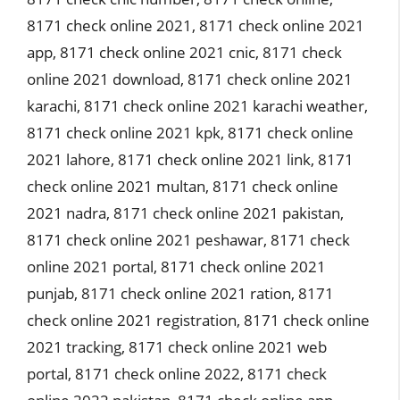
8171 check online 2021
,
8171 check online 2021
app
,
8171 check online 2021 cnic
,
8171 check
online 2021 download
,
8171 check online 2021
karachi
,
8171 check online 2021 karachi weather
,
8171 check online 2021 kpk
,
8171 check online
2021 lahore
,
8171 check online 2021 link
,
8171
check online 2021 multan
,
8171 check online
2021 nadra
,
8171 check online 2021 pakistan
,
8171 check online 2021 peshawar
,
8171 check
online 2021 portal
,
8171 check online 2021
punjab
,
8171 check online 2021 ration
,
8171
check online 2021 registration
,
8171 check online
2021 tracking
,
8171 check online 2021 web
portal
,
8171 check online 2022
,
8171 check