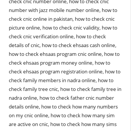
check cnic number online
,
how to check cnic
number with jazz mobile number online
,
how to
check cnic online in pakistan
,
how to check cnic
picture online
,
how to check cnic validity
,
how to
check cnic verification online
,
how to check
details of cnic
,
how to check ehsaas cash online
,
how to check ehsaas program cnic online
,
how to
check ehsaas program money online
,
how to
check ehsaas program registration online
,
how to
check family members in nadra online
,
how to
check family tree cnic
,
how to check family tree in
nadra online
,
how to check father cnic number
details online
,
how to check how many numbers
on my cnic online
,
how to check how many sim
are active on cnic
,
how to check how many sims