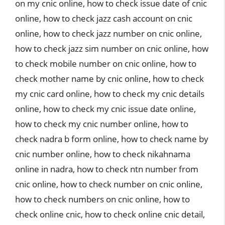
on my cnic online
,
how to check issue date of cnic
online
,
how to check jazz cash account on cnic
online
,
how to check jazz number on cnic online
,
how to check jazz sim number on cnic online
,
how
to check mobile number on cnic online
,
how to
check mother name by cnic online
,
how to check
my cnic card online
,
how to check my cnic details
online
,
how to check my cnic issue date online
,
how to check my cnic number online
,
how to
check nadra b form online
,
how to check name by
cnic number online
,
how to check nikahnama
online in nadra
,
how to check ntn number from
cnic online
,
how to check number on cnic online
,
how to check numbers on cnic online
,
how to
check online cnic
,
how to check online cnic detail
,