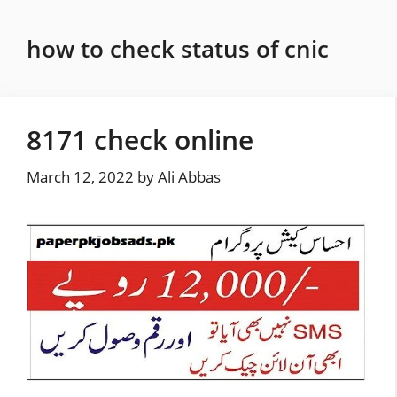
Skip
to
how to check status of cnic
content
8171 check online
March 12, 2022
by
Ali Abbas