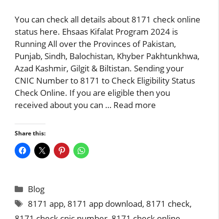
You can check all details about 8171 check online
status here. Ehsaas Kifalat Program 2024 is
Running All over the Provinces of Pakistan,
Punjab, Sindh, Balochistan, Khyber Pakhtunkhwa,
Azad Kashmir, Gilgit & Biltistan. Sending your
CNIC Number to 8171 to Check Eligibility Status
Check Online. If you are eligible then you
received about you can …
Read more
Share this:
Categories
Blog
Tags
8171 app
,
8171 app download
,
8171 check
,
8171 check cnic number
,
8171 check online
,