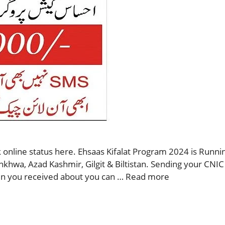
 online status here. Ehsaas Kifalat Program 2024 is Runnin
nkhwa, Azad Kashmir, Gilgit & Biltistan. Sending your CNIC
then you received about you can …
Read more