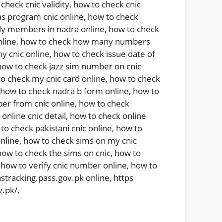
check cnic validity
,
how to check cnic
s program cnic online
,
how to check
ly members in nadra online
,
how to check
nline
,
how to check how many numbers
y cnic online
,
how to check issue date of
how to check jazz sim number on cnic
o check my cnic card online
,
how to check
how to check nadra b form online
,
how to
er from cnic online
,
how to check
online cnic detail
,
how to check online
to check pakistani cnic online
,
how to
nline
,
how to check sims on my cnic
how to check the sims on cnic
,
how to
,
how to verify cnic number online
,
how to
astracking.pass.gov.pk online
,
https
v.pk/
,