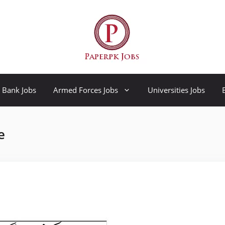
Bank Jobs
Armed Forces Jobs
Universities Jobs
e