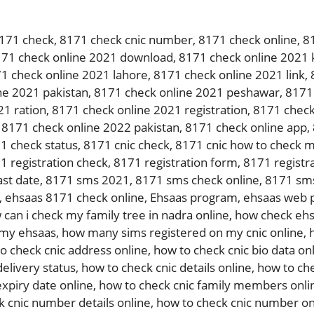
171 check
,
8171 check cnic number
,
8171 check online
,
8
71 check online 2021 download
,
8171 check online 2021 
1 check online 2021 lahore
,
8171 check online 2021 link
,
ne 2021 pakistan
,
8171 check online 2021 peshawar
,
8171 
21 ration
,
8171 check online 2021 registration
,
8171 check
,
8171 check online 2022 pakistan
,
8171 check online app
,
1 check status
,
8171 cnic check
,
8171 cnic how to check m
1 registration check
,
8171 registration form
,
8171 registra
ast date
,
8171 sms 2021
,
8171 sms check online
,
8171 sms
,
ehsaas 8171 check online
,
Ehsaas program
,
ehsaas web p
 can i check my family tree in nadra online
,
how check ehs
 my ehsaas
,
how many sims registered on my cnic online
,
o check cnic address online
,
how to check cnic bio data on
delivery status
,
how to check cnic details online
,
how to che
expiry date online
,
how to check cnic family members onli
k cnic number details online
,
how to check cnic number on