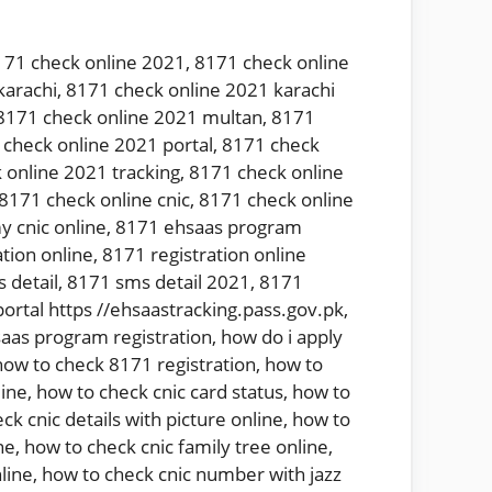
171 check online 2021
,
8171 check online
karachi
,
8171 check online 2021 karachi
8171 check online 2021 multan
,
8171
check online 2021 portal
,
8171 check
 online 2021 tracking
,
8171 check online
8171 check online cnic
,
8171 check online
y cnic online
,
8171 ehsaas program
tion online
,
8171 registration online
 detail
,
8171 sms detail 2021
,
8171
ortal https //ehsaastracking.pass.gov.pk
,
aas program registration
,
how do i apply
how to check 8171 registration
,
how to
line
,
how to check cnic card status
,
how to
ck cnic details with picture online
,
how to
ne
,
how to check cnic family tree online
,
line
,
how to check cnic number with jazz