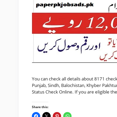
You can check all details about 8171 check
Punjab, Sindh, Balochistan, Khyber Pakhtu
Status Check Online. If you are eligible 
Share this: