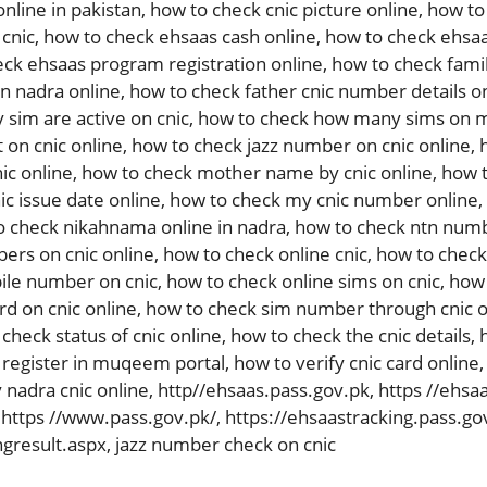
online in pakistan
,
how to check cnic picture online
,
how to 
 cnic
,
how to check ehsaas cash online
,
how to check ehsaa
ck ehsaas program registration online
,
how to check fami
in nadra online
,
how to check father cnic number details o
sim are active on cnic
,
how to check how many sims on m
 on cnic online
,
how to check jazz number on cnic online
,
ic online
,
how to check mother name by cnic online
,
how t
c issue date online
,
how to check my cnic number online
,
o check nikahnama online in nadra
,
how to check ntn numb
ers on cnic online
,
how to check online cnic
,
how to check 
ile number on cnic
,
how to check online sims on cnic
,
how 
rd on cnic online
,
how to check sim number through cnic o
check status of cnic online
,
how to check the cnic details
,
 register in muqeem portal
,
how to verify cnic card online
 nadra cnic online
,
http//ehsaas.pass.gov.pk
,
https //ehsa
,
https //www.pass.gov.pk/
,
https://ehsaastracking.pass.go
ngresult.aspx
,
jazz number check on cnic