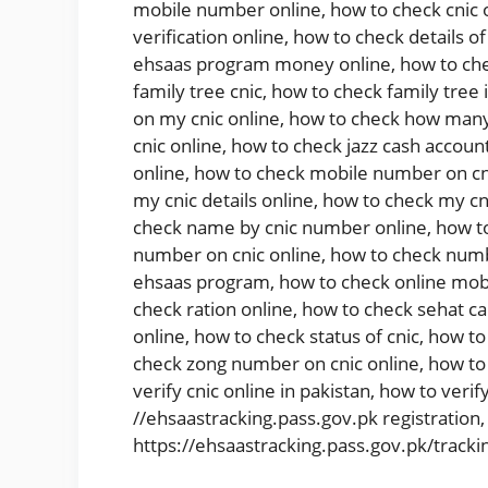
mobile number online
,
how to check cnic 
verification online
,
how to check details of
ehsaas program money online
,
how to che
family tree cnic
,
how to check family tree 
on my cnic online
,
how to check how many 
cnic online
,
how to check jazz cash account
online
,
how to check mobile number on cn
my cnic details online
,
how to check my cni
check name by cnic number online
,
how t
number on cnic online
,
how to check numb
ehsaas program
,
how to check online mob
check ration online
,
how to check sehat ca
online
,
how to check status of cnic
,
how to 
check zong number on cnic online
,
how to
verify cnic online in pakistan
,
how to verify
//ehsaastracking.pass.gov.pk registration
https://ehsaastracking.pass.gov.pk/tracki