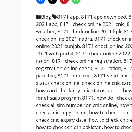
Categories
Tags
Blog
8171 app
,
8171 app download
,
8
2021 app
,
8171 check online 2021 cnic
,
81
weather
,
8171 check online 2021 kpk
,
817
check online 2021 nadra
,
8171 check onli
online 2021 punjab
,
8171 check online 20
2021 web portal
,
8171 check online 2022
ration
,
8171 check online registration
,
817
registration online check
,
8171 ration
,
817
pakistan
,
8171 send cnic
,
8171 send cnic l
status check online
,
check online cnic card
how can i check my cnic status online
,
how
for ehsaas program 8171
,
how do i check
check all sim number on cnic online
,
how t
check cnic copy online
,
how to check cnic 
check cnic expiry date
,
how to check cnic 
how to check cnic in pakistan
,
how to chec