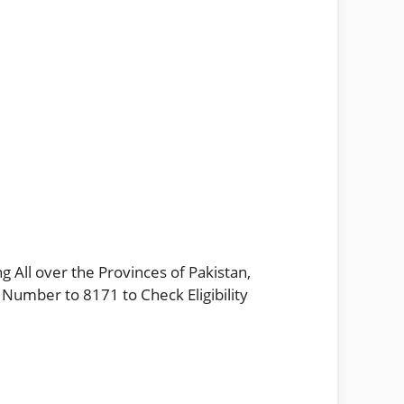
g All over the Provinces of Pakistan,
 Number to 8171 to Check Eligibility