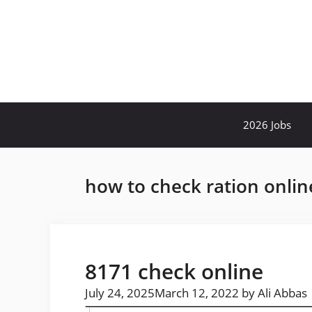
Skip
to
content
2026 Jobs
how to check ration onlin
8171 check online
July 24, 2025
March 12, 2022
by
Ali Abbas