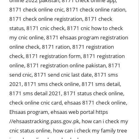
online 2022 pakistan
,
8171 check online app
,
8171 check online cnic
,
8171 check online ration
,
8171 check online registration
,
8171 check
status
,
8171 cnic check
,
8171 cnic how to check
my cnic online
,
8171 ehsaas program registration
online check
,
8171 ration
,
8171 registration
check
,
8171 registration form
,
8171 registration
online
,
8171 registration online pakistan
,
8171
send cnic
,
8171 send cnic last date
,
8171 sms
2021
,
8171 sms check online
,
8171 sms detail
,
8171 sms detail 2021
,
8171 status check online
,
check online cnic card
,
ehsaas 8171 check online
,
Ehsaas program
,
ehsaas web portal https
//ehsaastracking.pass.gov.pk
,
how can i check my
cnic status online
,
how can i check my family tree