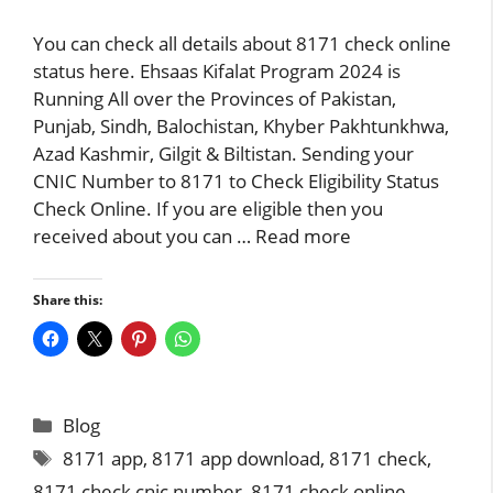
You can check all details about 8171 check online
status here. Ehsaas Kifalat Program 2024 is
Running All over the Provinces of Pakistan,
Punjab, Sindh, Balochistan, Khyber Pakhtunkhwa,
Azad Kashmir, Gilgit & Biltistan. Sending your
CNIC Number to 8171 to Check Eligibility Status
Check Online. If you are eligible then you
received about you can …
Read more
Share this:
Categories
Blog
Tags
8171 app
,
8171 app download
,
8171 check
,
8171 check cnic number
,
8171 check online
,