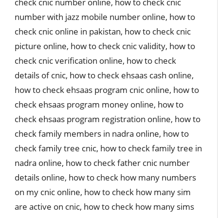
check cnic number online
,
how to check cnic
number with jazz mobile number online
,
how to
check cnic online in pakistan
,
how to check cnic
picture online
,
how to check cnic validity
,
how to
check cnic verification online
,
how to check
details of cnic
,
how to check ehsaas cash online
,
how to check ehsaas program cnic online
,
how to
check ehsaas program money online
,
how to
check ehsaas program registration online
,
how to
check family members in nadra online
,
how to
check family tree cnic
,
how to check family tree in
nadra online
,
how to check father cnic number
details online
,
how to check how many numbers
on my cnic online
,
how to check how many sim
are active on cnic
,
how to check how many sims