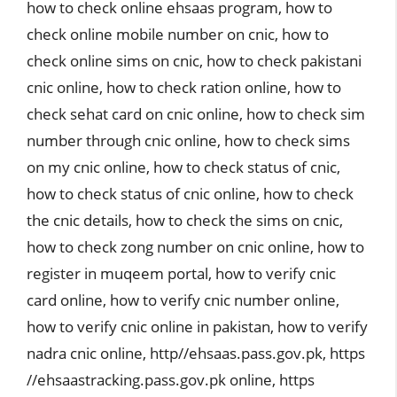
how to check online ehsaas program
,
how to
check online mobile number on cnic
,
how to
check online sims on cnic
,
how to check pakistani
cnic online
,
how to check ration online
,
how to
check sehat card on cnic online
,
how to check sim
number through cnic online
,
how to check sims
on my cnic online
,
how to check status of cnic
,
how to check status of cnic online
,
how to check
the cnic details
,
how to check the sims on cnic
,
how to check zong number on cnic online
,
how to
register in muqeem portal
,
how to verify cnic
card online
,
how to verify cnic number online
,
how to verify cnic online in pakistan
,
how to verify
nadra cnic online
,
http//ehsaas.pass.gov.pk
,
https
//ehsaastracking.pass.gov.pk online
,
https