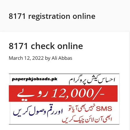
Skip
to
8171 registration online
content
8171 check online
March 12, 2022
by
Ali Abbas