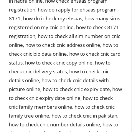
in nadra online
,
how check ehsaas program
registration
,
how do i apply for ehsaas program
8171
,
how do i check my ehsaas
,
how many sims
registered on my cnic online
,
how to check 8171
registration
,
how to check all sim number on cnic
online
,
how to check cnic address online
,
how to
check cnic bio data online
,
how to check cnic card
status
,
how to check cnic copy online
,
how to
check cnic delivery status
,
how to check cnic
details online
,
how to check cnic details with
picture online
,
how to check cnic expiry date
,
how
to check cnic expiry date online
,
how to check
cnic family members online
,
how to check cnic
family tree online
,
how to check cnic in pakistan
,
how to check cnic number details online
,
how to