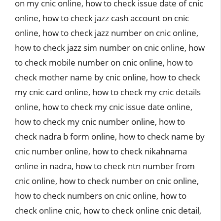
on my cnic online
,
how to check issue date of cnic
online
,
how to check jazz cash account on cnic
online
,
how to check jazz number on cnic online
,
how to check jazz sim number on cnic online
,
how
to check mobile number on cnic online
,
how to
check mother name by cnic online
,
how to check
my cnic card online
,
how to check my cnic details
online
,
how to check my cnic issue date online
,
how to check my cnic number online
,
how to
check nadra b form online
,
how to check name by
cnic number online
,
how to check nikahnama
online in nadra
,
how to check ntn number from
cnic online
,
how to check number on cnic online
,
how to check numbers on cnic online
,
how to
check online cnic
,
how to check online cnic detail
,