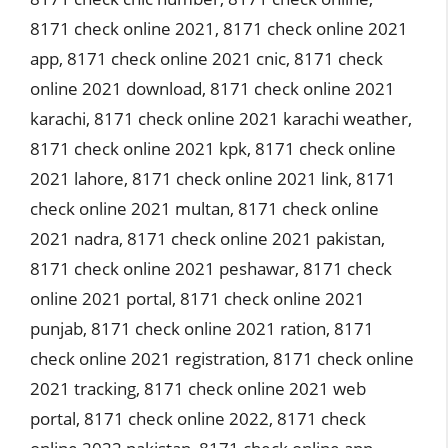
8171 check online 2021
,
8171 check online 2021
app
,
8171 check online 2021 cnic
,
8171 check
online 2021 download
,
8171 check online 2021
karachi
,
8171 check online 2021 karachi weather
,
8171 check online 2021 kpk
,
8171 check online
2021 lahore
,
8171 check online 2021 link
,
8171
check online 2021 multan
,
8171 check online
2021 nadra
,
8171 check online 2021 pakistan
,
8171 check online 2021 peshawar
,
8171 check
online 2021 portal
,
8171 check online 2021
punjab
,
8171 check online 2021 ration
,
8171
check online 2021 registration
,
8171 check online
2021 tracking
,
8171 check online 2021 web
portal
,
8171 check online 2022
,
8171 check