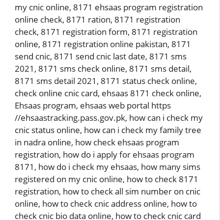
my cnic online
,
8171 ehsaas program registration
online check
,
8171 ration
,
8171 registration
check
,
8171 registration form
,
8171 registration
online
,
8171 registration online pakistan
,
8171
send cnic
,
8171 send cnic last date
,
8171 sms
2021
,
8171 sms check online
,
8171 sms detail
,
8171 sms detail 2021
,
8171 status check online
,
check online cnic card
,
ehsaas 8171 check online
,
Ehsaas program
,
ehsaas web portal https
//ehsaastracking.pass.gov.pk
,
how can i check my
cnic status online
,
how can i check my family tree
in nadra online
,
how check ehsaas program
registration
,
how do i apply for ehsaas program
8171
,
how do i check my ehsaas
,
how many sims
registered on my cnic online
,
how to check 8171
registration
,
how to check all sim number on cnic
online
,
how to check cnic address online
,
how to
check cnic bio data online
,
how to check cnic card