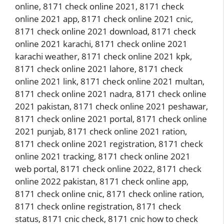
online
,
8171 check online 2021
,
8171 check
online 2021 app
,
8171 check online 2021 cnic
,
8171 check online 2021 download
,
8171 check
online 2021 karachi
,
8171 check online 2021
karachi weather
,
8171 check online 2021 kpk
,
8171 check online 2021 lahore
,
8171 check
online 2021 link
,
8171 check online 2021 multan
,
8171 check online 2021 nadra
,
8171 check online
2021 pakistan
,
8171 check online 2021 peshawar
,
8171 check online 2021 portal
,
8171 check online
2021 punjab
,
8171 check online 2021 ration
,
8171 check online 2021 registration
,
8171 check
online 2021 tracking
,
8171 check online 2021
web portal
,
8171 check online 2022
,
8171 check
online 2022 pakistan
,
8171 check online app
,
8171 check online cnic
,
8171 check online ration
,
8171 check online registration
,
8171 check
status
,
8171 cnic check
,
8171 cnic how to check