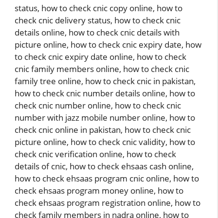
status
,
how to check cnic copy online
,
how to
check cnic delivery status
,
how to check cnic
details online
,
how to check cnic details with
picture online
,
how to check cnic expiry date
,
how
to check cnic expiry date online
,
how to check
cnic family members online
,
how to check cnic
family tree online
,
how to check cnic in pakistan
,
how to check cnic number details online
,
how to
check cnic number online
,
how to check cnic
number with jazz mobile number online
,
how to
check cnic online in pakistan
,
how to check cnic
picture online
,
how to check cnic validity
,
how to
check cnic verification online
,
how to check
details of cnic
,
how to check ehsaas cash online
,
how to check ehsaas program cnic online
,
how to
check ehsaas program money online
,
how to
check ehsaas program registration online
,
how to
check family members in nadra online
,
how to