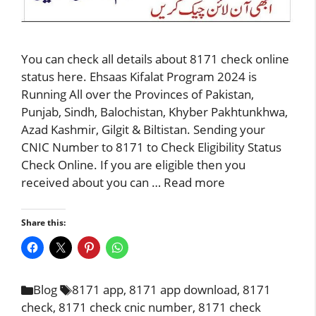
You can check all details about 8171 check online
status here. Ehsaas Kifalat Program 2024 is
Running All over the Provinces of Pakistan,
Punjab, Sindh, Balochistan, Khyber Pakhtunkhwa,
Azad Kashmir, Gilgit & Biltistan. Sending your
CNIC Number to 8171 to Check Eligibility Status
Check Online. If you are eligible then you
received about you can …
Read more
Share this:
Categories
Tags
Blog
8171 app
,
8171 app download
,
8171
check
,
8171 check cnic number
,
8171 check