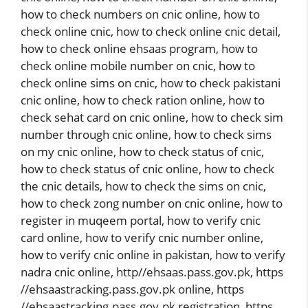
how to check numbers on cnic online
,
how to
check online cnic
,
how to check online cnic detail
,
how to check online ehsaas program
,
how to
check online mobile number on cnic
,
how to
check online sims on cnic
,
how to check pakistani
cnic online
,
how to check ration online
,
how to
check sehat card on cnic online
,
how to check sim
number through cnic online
,
how to check sims
on my cnic online
,
how to check status of cnic
,
how to check status of cnic online
,
how to check
the cnic details
,
how to check the sims on cnic
,
how to check zong number on cnic online
,
how to
register in muqeem portal
,
how to verify cnic
card online
,
how to verify cnic number online
,
how to verify cnic online in pakistan
,
how to verify
nadra cnic online
,
http//ehsaas.pass.gov.pk
,
https
//ehsaastracking.pass.gov.pk online
,
https
//ehsaastracking.pass.gov.pk registration
,
https