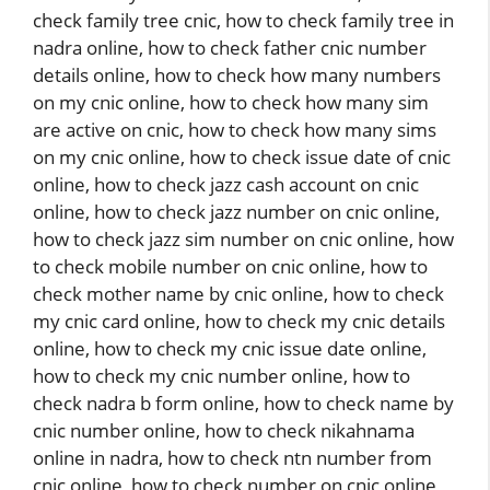
check family tree cnic
,
how to check family tree in
nadra online
,
how to check father cnic number
details online
,
how to check how many numbers
on my cnic online
,
how to check how many sim
are active on cnic
,
how to check how many sims
on my cnic online
,
how to check issue date of cnic
online
,
how to check jazz cash account on cnic
online
,
how to check jazz number on cnic online
,
how to check jazz sim number on cnic online
,
how
to check mobile number on cnic online
,
how to
check mother name by cnic online
,
how to check
my cnic card online
,
how to check my cnic details
online
,
how to check my cnic issue date online
,
how to check my cnic number online
,
how to
check nadra b form online
,
how to check name by
cnic number online
,
how to check nikahnama
online in nadra
,
how to check ntn number from
cnic online
,
how to check number on cnic online
,