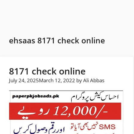
Skip
to
content
ehsaas 8171 check online
8171 check online
July 24, 2025
March 12, 2022
by
Ali Abbas