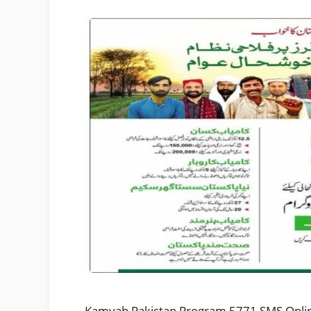
Kamyab Pakistan Program 5771 SMS Online