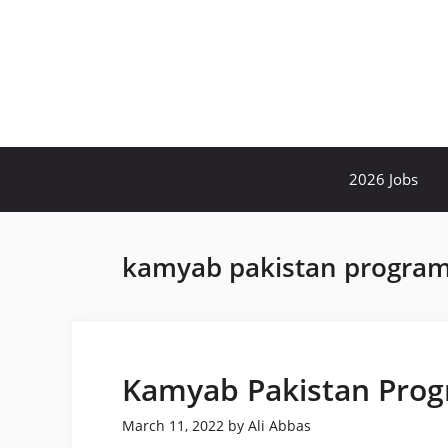
Skip
to
content
2026 Jobs
kamyab pakistan program 
Kamyab Pakistan Prog
March 11, 2022
by
Ali Abbas