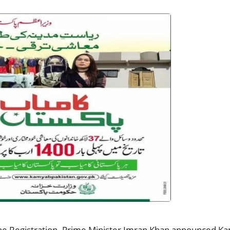
 Registration. Prime Minister Imran Khan announced Kam