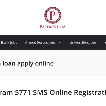
Bank Jobs
Armed Forces Jobs
Universities Jobs
loan apply online
ram 5771 SMS Online Registrat