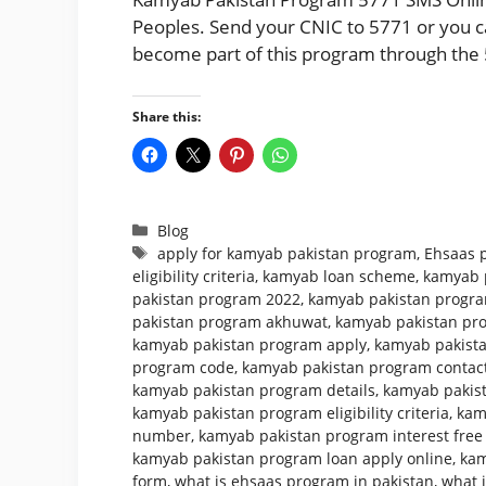
Peoples. Send your CNIC to 5771 or you can
become part of this program through the 
Share this:
Categories
Blog
Tags
apply for kamyab pakistan program
,
Ehsaas 
eligibility criteria
,
kamyab loan scheme
,
kamyab 
pakistan program 2022
,
kamyab pakistan program
pakistan program akhuwat
,
kamyab pakistan pr
kamyab pakistan program apply
,
kamyab pakista
program code
,
kamyab pakistan program conta
kamyab pakistan program details
,
kamyab pakist
kamyab pakistan program eligibility criteria
,
kam
number
,
kamyab pakistan program interest free
kamyab pakistan program loan apply online
,
kam
form
,
what is ehsaas program in pakistan
,
what 