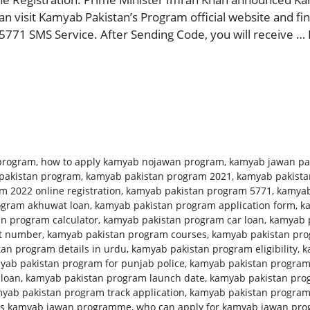
 visit Kamyab Pakistan’s Program official website and find
5771 SMS Service. After Sending Code, you will receive …
program
,
how to apply kamyab nojawan program
,
kamyab jawan pa
pakistan program
,
kamyab pakistan program 2021
,
kamyab pakista
 2022 online registration
,
kamyab pakistan program 5771
,
kamyab
ogram akhuwat loan
,
kamyab pakistan program application form
,
k
n program calculator
,
kamyab pakistan program car loan
,
kamyab p
ct number
,
kamyab pakistan program courses
,
kamyab pakistan prog
an program details in urdu
,
kamyab pakistan program eligibility
,
k
yab pakistan program for punjab police
,
kamyab pakistan program
 loan
,
kamyab pakistan program launch date
,
kamyab pakistan pro
yab pakistan program track application
,
kamyab pakistan progra
is kamyab jawan programme
,
who can apply for kamyab jawan pr