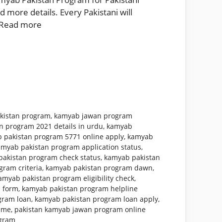
 more details. Every Pakistani will
Read more
kistan program
,
kamyab jawan program
n program 2021 details in urdu
,
kamyab
 pakistan program 5771 online apply
,
kamyab
amyab pakistan program application status
,
akistan program check status
,
kamyab pakistan
ram criteria
,
kamyab pakistan program dawn
,
amyab pakistan program eligibility check
,
 form
,
kamyab pakistan program helpline
gram loan
,
kamyab pakistan program loan apply
,
mme
,
pakistan kamyab jawan program online
ogram