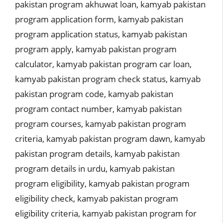
pakistan program akhuwat loan
,
kamyab pakistan
program application form
,
kamyab pakistan
program application status
,
kamyab pakistan
program apply
,
kamyab pakistan program
calculator
,
kamyab pakistan program car loan
,
kamyab pakistan program check status
,
kamyab
pakistan program code
,
kamyab pakistan
program contact number
,
kamyab pakistan
program courses
,
kamyab pakistan program
criteria
,
kamyab pakistan program dawn
,
kamyab
pakistan program details
,
kamyab pakistan
program details in urdu
,
kamyab pakistan
program eligibility
,
kamyab pakistan program
eligibility check
,
kamyab pakistan program
eligibility criteria
,
kamyab pakistan program for