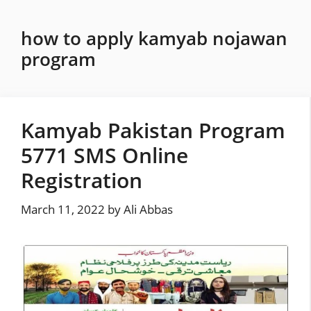
Skip
to
how to apply kamyab nojawan
content
program
Kamyab Pakistan Program
5771 SMS Online
Registration
March 11, 2022
by
Ali Abbas