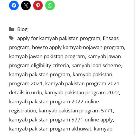
Categories
Blog
Tags
apply for kamyab pakistan program
,
Ehsaas
program
,
how to apply kamyab nojawan program
,
kamyab jawan pakistan program
,
kamyab jawan
program eligibility criteria
,
kamyab loan scheme
,
kamyab pakistan program
,
kamyab pakistan
program 2021
,
kamyab pakistan program 2021
details in urdu
,
kamyab pakistan program 2022
,
kamyab pakistan program 2022 online
registration
,
kamyab pakistan program 5771
,
kamyab pakistan program 5771 online apply
,
kamyab pakistan program akhuwat
,
kamyab