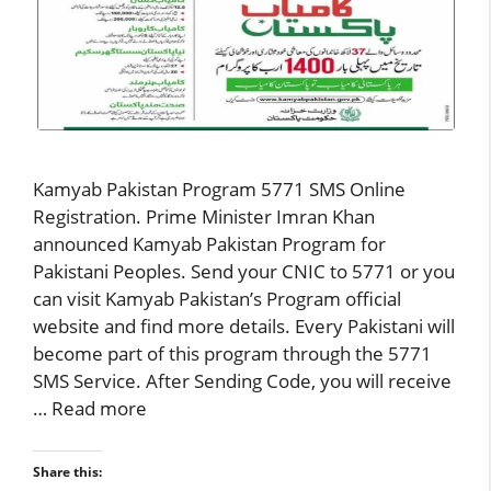
Kamyab Pakistan Program 5771 SMS Online
Registration. Prime Minister Imran Khan
announced Kamyab Pakistan Program for
Pakistani Peoples. Send your CNIC to 5771 or you
can visit Kamyab Pakistan’s Program official
website and find more details. Every Pakistani will
become part of this program through the 5771
SMS Service. After Sending Code, you will receive
…
Read more
Share this: