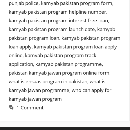
punjab police
,
kamyab pakistan program form
,
kamyab pakistan program helpline number
,
kamyab pakistan program interest free loan
,
kamyab pakistan program launch date
,
kamyab
pakistan program loan
,
kamyab pakistan program
loan apply
,
kamyab pakistan program loan apply
online
,
kamyab pakistan program track
application
,
kamyab pakistan programme
,
pakistan kamyab jawan program online form
,
what is ehsaas program in pakistan
,
what is
kamyab jawan programme
,
who can apply for
kamyab jawan program
1 Comment