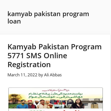
Skip
to
kamyab pakistan program
content
loan
Kamyab Pakistan Program
5771 SMS Online
Registration
March 11, 2022
by
Ali Abbas