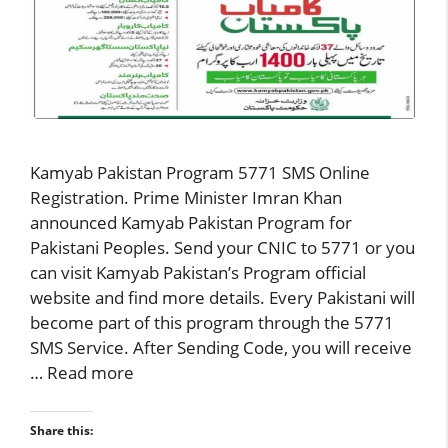
Kamyab Pakistan Program 5771 SMS Online
Registration. Prime Minister Imran Khan
announced Kamyab Pakistan Program for
Pakistani Peoples. Send your CNIC to 5771 or you
can visit Kamyab Pakistan’s Program official
website and find more details. Every Pakistani will
become part of this program through the 5771
SMS Service. After Sending Code, you will receive
…
Read more
Share this: