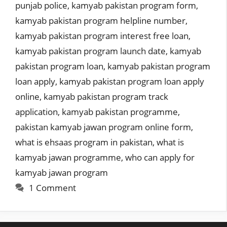
punjab police
,
kamyab pakistan program form
,
kamyab pakistan program helpline number
,
kamyab pakistan program interest free loan
,
kamyab pakistan program launch date
,
kamyab
pakistan program loan
,
kamyab pakistan program
loan apply
,
kamyab pakistan program loan apply
online
,
kamyab pakistan program track
application
,
kamyab pakistan programme
,
pakistan kamyab jawan program online form
,
what is ehsaas program in pakistan
,
what is
kamyab jawan programme
,
who can apply for
kamyab jawan program
1 Comment