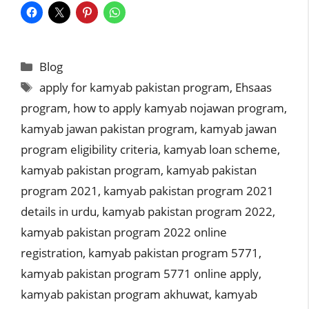
Categories
Blog
Tags
apply for kamyab pakistan program
,
Ehsaas
program
,
how to apply kamyab nojawan program
,
kamyab jawan pakistan program
,
kamyab jawan
program eligibility criteria
,
kamyab loan scheme
,
kamyab pakistan program
,
kamyab pakistan
program 2021
,
kamyab pakistan program 2021
details in urdu
,
kamyab pakistan program 2022
,
kamyab pakistan program 2022 online
registration
,
kamyab pakistan program 5771
,
kamyab pakistan program 5771 online apply
,
kamyab pakistan program akhuwat
,
kamyab