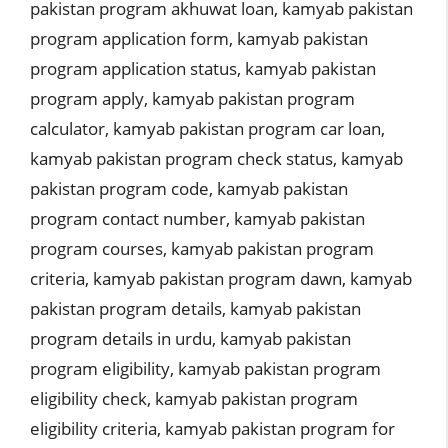
pakistan program akhuwat loan
,
kamyab pakistan
program application form
,
kamyab pakistan
program application status
,
kamyab pakistan
program apply
,
kamyab pakistan program
calculator
,
kamyab pakistan program car loan
,
kamyab pakistan program check status
,
kamyab
pakistan program code
,
kamyab pakistan
program contact number
,
kamyab pakistan
program courses
,
kamyab pakistan program
criteria
,
kamyab pakistan program dawn
,
kamyab
pakistan program details
,
kamyab pakistan
program details in urdu
,
kamyab pakistan
program eligibility
,
kamyab pakistan program
eligibility check
,
kamyab pakistan program
eligibility criteria
,
kamyab pakistan program for