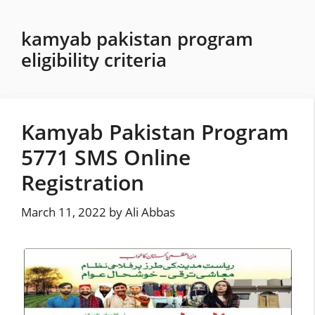
Skip
to
kamyab pakistan program
content
eligibility criteria
Kamyab Pakistan Program
5771 SMS Online
Registration
March 11, 2022
by
Ali Abbas