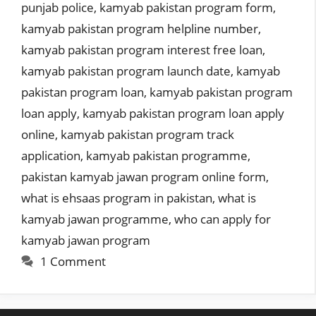
punjab police
,
kamyab pakistan program form
,
kamyab pakistan program helpline number
,
kamyab pakistan program interest free loan
,
kamyab pakistan program launch date
,
kamyab
pakistan program loan
,
kamyab pakistan program
loan apply
,
kamyab pakistan program loan apply
online
,
kamyab pakistan program track
application
,
kamyab pakistan programme
,
pakistan kamyab jawan program online form
,
what is ehsaas program in pakistan
,
what is
kamyab jawan programme
,
who can apply for
kamyab jawan program
1 Comment