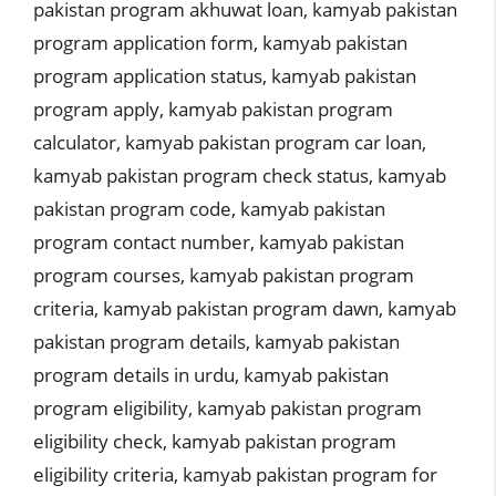
pakistan program akhuwat loan
,
kamyab pakistan
program application form
,
kamyab pakistan
program application status
,
kamyab pakistan
program apply
,
kamyab pakistan program
calculator
,
kamyab pakistan program car loan
,
kamyab pakistan program check status
,
kamyab
pakistan program code
,
kamyab pakistan
program contact number
,
kamyab pakistan
program courses
,
kamyab pakistan program
criteria
,
kamyab pakistan program dawn
,
kamyab
pakistan program details
,
kamyab pakistan
program details in urdu
,
kamyab pakistan
program eligibility
,
kamyab pakistan program
eligibility check
,
kamyab pakistan program
eligibility criteria
,
kamyab pakistan program for