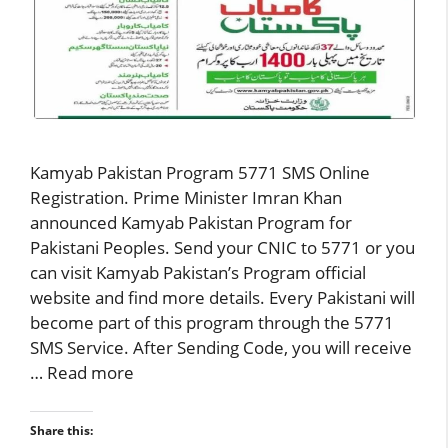
Kamyab Pakistan Program 5771 SMS Online
Registration. Prime Minister Imran Khan
announced Kamyab Pakistan Program for
Pakistani Peoples. Send your CNIC to 5771 or you
can visit Kamyab Pakistan’s Program official
website and find more details. Every Pakistani will
become part of this program through the 5771
SMS Service. After Sending Code, you will receive
…
Read more
Share this: