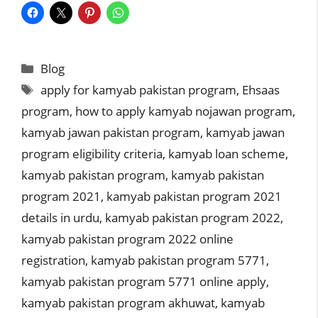
Categories
Blog
Tags
apply for kamyab pakistan program
,
Ehsaas
program
,
how to apply kamyab nojawan program
,
kamyab jawan pakistan program
,
kamyab jawan
program eligibility criteria
,
kamyab loan scheme
,
kamyab pakistan program
,
kamyab pakistan
program 2021
,
kamyab pakistan program 2021
details in urdu
,
kamyab pakistan program 2022
,
kamyab pakistan program 2022 online
registration
,
kamyab pakistan program 5771
,
kamyab pakistan program 5771 online apply
,
kamyab pakistan program akhuwat
,
kamyab