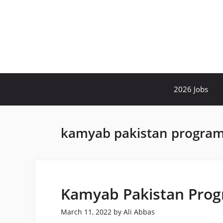
Skip
to
content
2026 Jobs
kamyab pakistan program
Kamyab Pakistan Prog
March 11, 2022
by
Ali Abbas