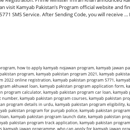
 visit Kamyab Pakistan’s Program official website and find
5771 SMS Service. After Sending Code, you will receive …
program
,
how to apply kamyab nojawan program
,
kamyab jawan pa
pakistan program
,
kamyab pakistan program 2021
,
kamyab pakista
 2022 online registration
,
kamyab pakistan program 5771
,
kamyab
ogram akhuwat loan
,
kamyab pakistan program application form
,
k
n program calculator
,
kamyab pakistan program car loan
,
kamyab p
ct number
,
kamyab pakistan program courses
,
kamyab pakistan prog
an program details in urdu
,
kamyab pakistan program eligibility
,
k
yab pakistan program for punjab police
,
kamyab pakistan program
 loan
,
kamyab pakistan program launch date
,
kamyab pakistan pro
yab pakistan program track application
,
kamyab pakistan progra
is kamyab jawan programme
,
who can apply for kamyab jawan pr