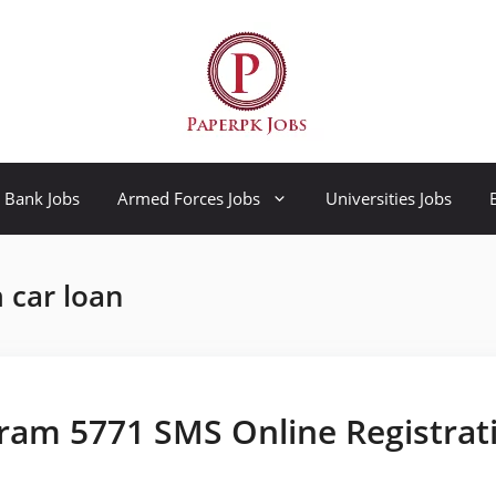
Bank Jobs
Armed Forces Jobs
Universities Jobs
 car loan
ram 5771 SMS Online Registrat