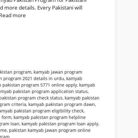
 more details. Every Pakistani will
Read more
kistan program
,
kamyab jawan program
n program 2021 details in urdu
,
kamyab
 pakistan program 5771 online apply
,
kamyab
amyab pakistan program application status
,
akistan program check status
,
kamyab pakistan
ram criteria
,
kamyab pakistan program dawn
,
amyab pakistan program eligibility check
,
 form
,
kamyab pakistan program helpline
gram loan
,
kamyab pakistan program loan apply
,
mme
,
pakistan kamyab jawan program online
ogram