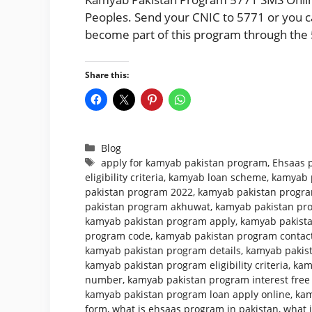
Peoples. Send your CNIC to 5771 or you can
become part of this program through the 
Share this:
Categories
Blog
Tags
apply for kamyab pakistan program
,
Ehsaas 
eligibility criteria
,
kamyab loan scheme
,
kamyab 
pakistan program 2022
,
kamyab pakistan program
pakistan program akhuwat
,
kamyab pakistan pr
kamyab pakistan program apply
,
kamyab pakista
program code
,
kamyab pakistan program conta
kamyab pakistan program details
,
kamyab pakist
kamyab pakistan program eligibility criteria
,
kam
number
,
kamyab pakistan program interest free
kamyab pakistan program loan apply online
,
kam
form
,
what is ehsaas program in pakistan
,
what 