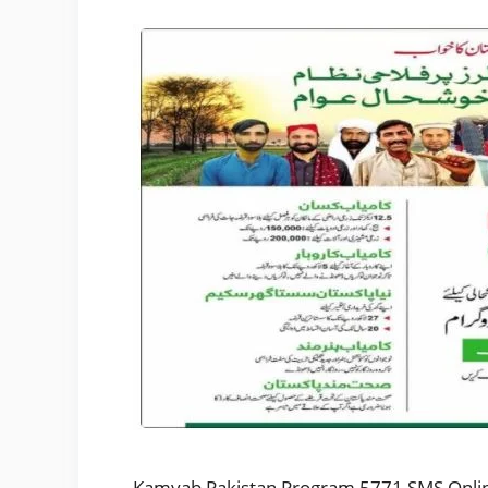
Kamyab Pakistan Program 5771 SMS Online