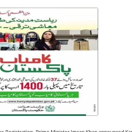
 Registration. Prime Minister Imran Khan announced Kam