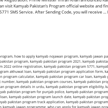
 visit Kamyab Pakistan’s Program official website and find
5771 SMS Service. After Sending Code, you will receive …
program
,
how to apply kamyab nojawan program
,
kamyab jawan pa
pakistan program
,
kamyab pakistan program 2021
,
kamyab pakista
 2022 online registration
,
kamyab pakistan program 5771
,
kamyab
ogram akhuwat loan
,
kamyab pakistan program application form
,
k
n program calculator
,
kamyab pakistan program car loan
,
kamyab p
ct number
,
kamyab pakistan program courses
,
kamyab pakistan prog
an program details in urdu
,
kamyab pakistan program eligibility
,
k
yab pakistan program for punjab police
,
kamyab pakistan program
 loan
,
kamyab pakistan program launch date
,
kamyab pakistan pro
yab pakistan program track application
,
kamyab pakistan progra
is kamyab jawan programme
,
who can apply for kamyab jawan pr