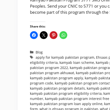
Peoples. Send your CNIC to 5771 or you can
become part of this program through the 
Share this:
Categories
Blog
Tags
apply for kamyab pakistan program
,
Ehsaas 
eligibility criteria
,
kamyab loan scheme
,
kamyab 
pakistan program 2022
,
kamyab pakistan program
pakistan program akhuwat
,
kamyab pakistan pr
kamyab pakistan program apply
,
kamyab pakista
program code
,
kamyab pakistan program conta
kamyab pakistan program details
,
kamyab pakist
kamyab pakistan program eligibility criteria
,
kam
number
,
kamyab pakistan program interest free
kamyab pakistan program loan apply online
,
kam
form
,
what is ehsaas program in pakistan
,
what 