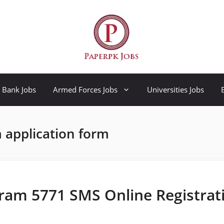
Bank Jobs
Armed Forces Jobs
Universities Jobs
 application form
ram 5771 SMS Online Registrat