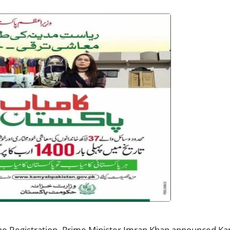
 Registration. Prime Minister Imran Khan announced Kam