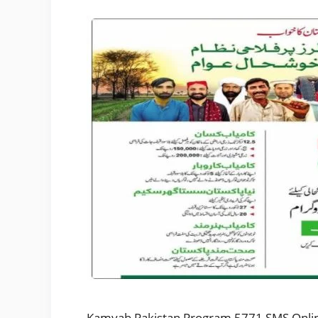
Kamyab Pakistan Program 5771 SMS Online