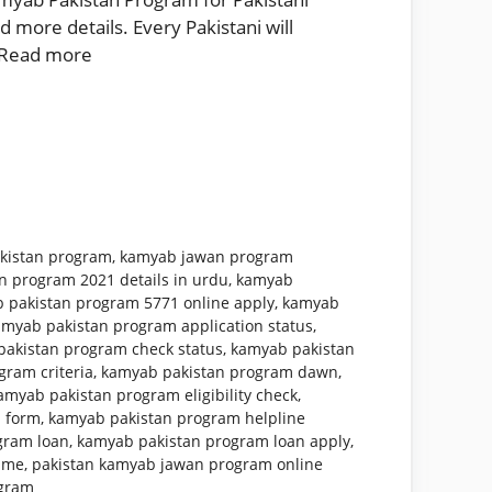
 more details. Every Pakistani will
Read more
kistan program
,
kamyab jawan program
n program 2021 details in urdu
,
kamyab
 pakistan program 5771 online apply
,
kamyab
amyab pakistan program application status
,
akistan program check status
,
kamyab pakistan
ram criteria
,
kamyab pakistan program dawn
,
amyab pakistan program eligibility check
,
 form
,
kamyab pakistan program helpline
gram loan
,
kamyab pakistan program loan apply
,
mme
,
pakistan kamyab jawan program online
ogram