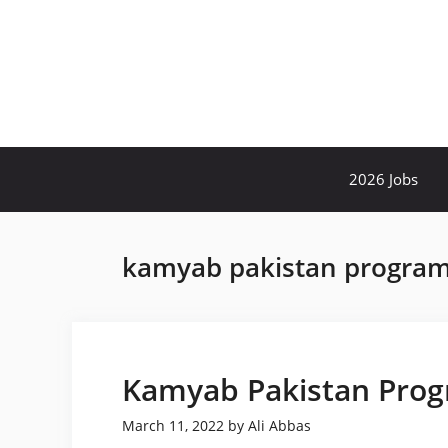
Skip
to
content
2026 Jobs
kamyab pakistan program
Kamyab Pakistan Prog
March 11, 2022
by
Ali Abbas