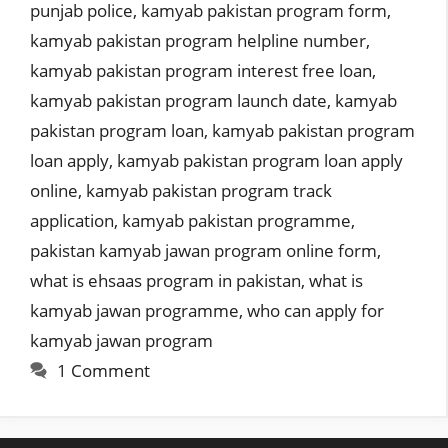
punjab police
,
kamyab pakistan program form
,
kamyab pakistan program helpline number
,
kamyab pakistan program interest free loan
,
kamyab pakistan program launch date
,
kamyab
pakistan program loan
,
kamyab pakistan program
loan apply
,
kamyab pakistan program loan apply
online
,
kamyab pakistan program track
application
,
kamyab pakistan programme
,
pakistan kamyab jawan program online form
,
what is ehsaas program in pakistan
,
what is
kamyab jawan programme
,
who can apply for
kamyab jawan program
1 Comment