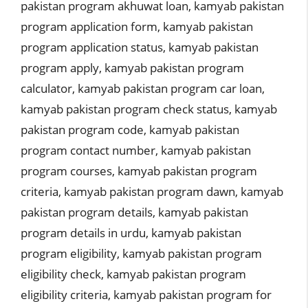
pakistan program akhuwat loan
,
kamyab pakistan
program application form
,
kamyab pakistan
program application status
,
kamyab pakistan
program apply
,
kamyab pakistan program
calculator
,
kamyab pakistan program car loan
,
kamyab pakistan program check status
,
kamyab
pakistan program code
,
kamyab pakistan
program contact number
,
kamyab pakistan
program courses
,
kamyab pakistan program
criteria
,
kamyab pakistan program dawn
,
kamyab
pakistan program details
,
kamyab pakistan
program details in urdu
,
kamyab pakistan
program eligibility
,
kamyab pakistan program
eligibility check
,
kamyab pakistan program
eligibility criteria
,
kamyab pakistan program for