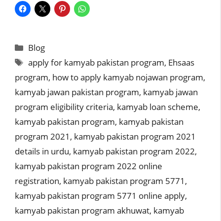
Categories
Blog
Tags
apply for kamyab pakistan program
,
Ehsaas
program
,
how to apply kamyab nojawan program
,
kamyab jawan pakistan program
,
kamyab jawan
program eligibility criteria
,
kamyab loan scheme
,
kamyab pakistan program
,
kamyab pakistan
program 2021
,
kamyab pakistan program 2021
details in urdu
,
kamyab pakistan program 2022
,
kamyab pakistan program 2022 online
registration
,
kamyab pakistan program 5771
,
kamyab pakistan program 5771 online apply
,
kamyab pakistan program akhuwat
,
kamyab