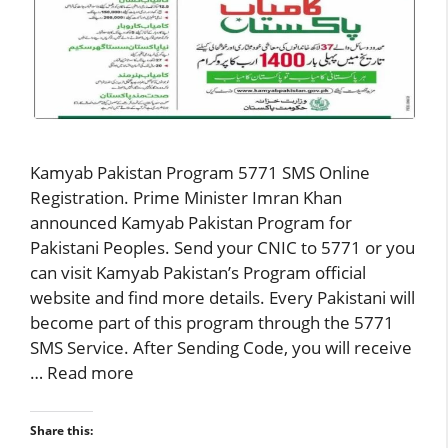
Kamyab Pakistan Program 5771 SMS Online
Registration. Prime Minister Imran Khan
announced Kamyab Pakistan Program for
Pakistani Peoples. Send your CNIC to 5771 or you
can visit Kamyab Pakistan’s Program official
website and find more details. Every Pakistani will
become part of this program through the 5771
SMS Service. After Sending Code, you will receive
…
Read more
Share this: