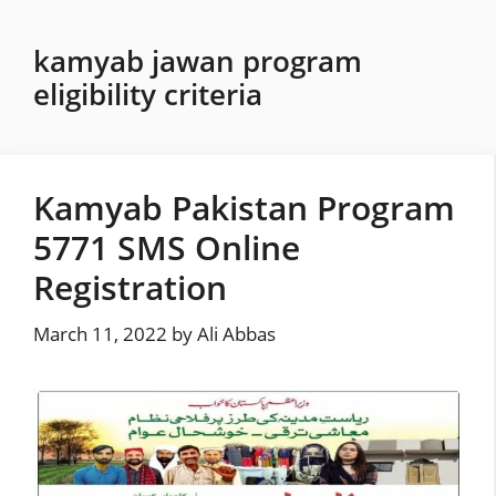
Skip
to
kamyab jawan program
content
eligibility criteria
Kamyab Pakistan Program
5771 SMS Online
Registration
March 11, 2022
by
Ali Abbas