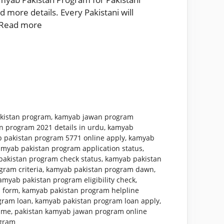
 more details. Every Pakistani will
Read more
kistan program
,
kamyab jawan program
n program 2021 details in urdu
,
kamyab
 pakistan program 5771 online apply
,
kamyab
amyab pakistan program application status
,
akistan program check status
,
kamyab pakistan
ram criteria
,
kamyab pakistan program dawn
,
amyab pakistan program eligibility check
,
 form
,
kamyab pakistan program helpline
gram loan
,
kamyab pakistan program loan apply
,
mme
,
pakistan kamyab jawan program online
ogram