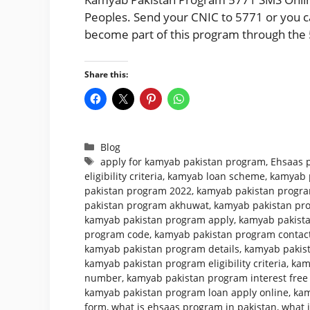
Peoples. Send your CNIC to 5771 or you can
become part of this program through the 
Share this:
Categories
Blog
Tags
apply for kamyab pakistan program
,
Ehsaas 
eligibility criteria
,
kamyab loan scheme
,
kamyab 
pakistan program 2022
,
kamyab pakistan program
pakistan program akhuwat
,
kamyab pakistan pr
kamyab pakistan program apply
,
kamyab pakista
program code
,
kamyab pakistan program conta
kamyab pakistan program details
,
kamyab pakist
kamyab pakistan program eligibility criteria
,
kam
number
,
kamyab pakistan program interest free
kamyab pakistan program loan apply online
,
kam
form
,
what is ehsaas program in pakistan
,
what 