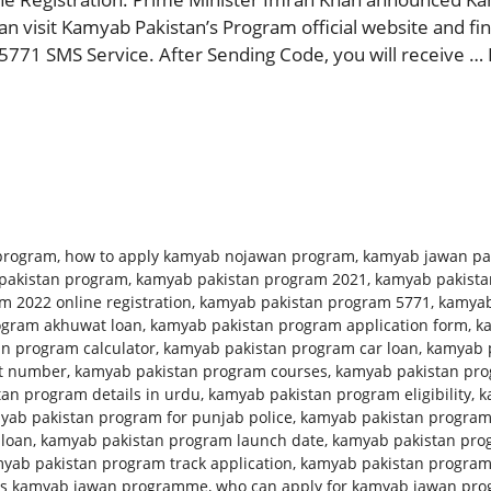
 visit Kamyab Pakistan’s Program official website and find
5771 SMS Service. After Sending Code, you will receive …
program
,
how to apply kamyab nojawan program
,
kamyab jawan pa
pakistan program
,
kamyab pakistan program 2021
,
kamyab pakista
 2022 online registration
,
kamyab pakistan program 5771
,
kamyab
ogram akhuwat loan
,
kamyab pakistan program application form
,
k
n program calculator
,
kamyab pakistan program car loan
,
kamyab p
ct number
,
kamyab pakistan program courses
,
kamyab pakistan prog
an program details in urdu
,
kamyab pakistan program eligibility
,
k
yab pakistan program for punjab police
,
kamyab pakistan program
 loan
,
kamyab pakistan program launch date
,
kamyab pakistan pro
yab pakistan program track application
,
kamyab pakistan progra
is kamyab jawan programme
,
who can apply for kamyab jawan pr