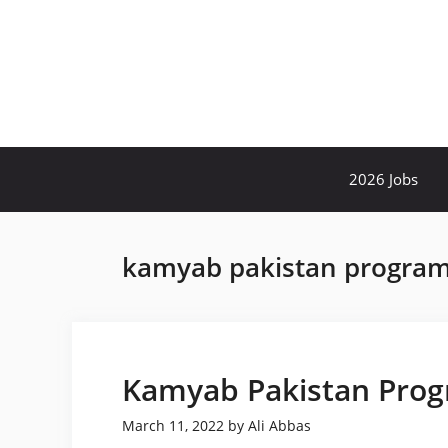
Skip
to
content
2026 Jobs
kamyab pakistan progra
Kamyab Pakistan Prog
March 11, 2022
by
Ali Abbas