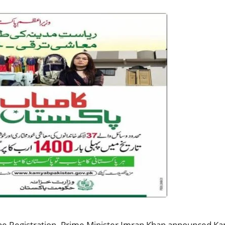
 Registration. Prime Minister Imran Khan announced Kam