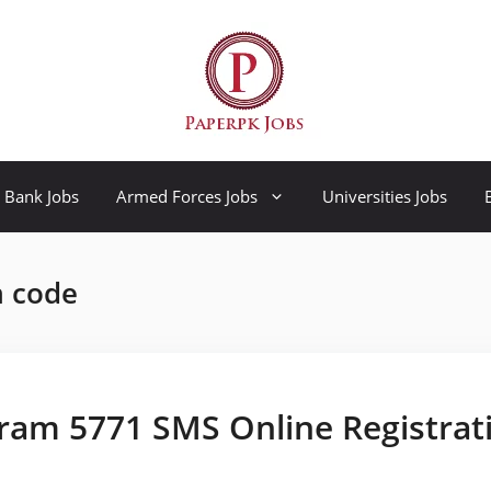
Bank Jobs
Armed Forces Jobs
Universities Jobs
m code
ram 5771 SMS Online Registrat