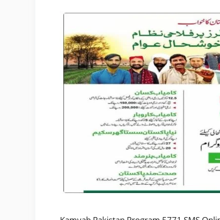
Kamyab Pakistan Program 5771 SMS Online