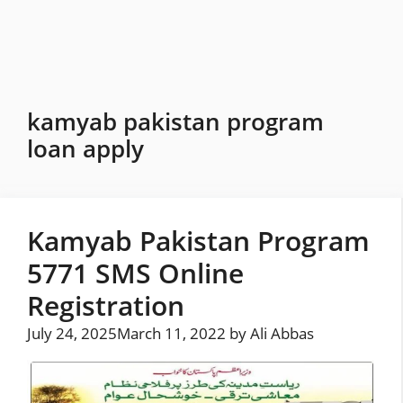
Skip
to
content
kamyab pakistan program
loan apply
Kamyab Pakistan Program
5771 SMS Online
Registration
July 24, 2025
March 11, 2022
by
Ali Abbas