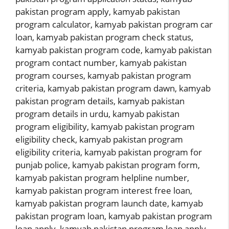
pakistan program apply
,
kamyab pakistan
program calculator
,
kamyab pakistan program car
loan
,
kamyab pakistan program check status
,
kamyab pakistan program code
,
kamyab pakistan
program contact number
,
kamyab pakistan
program courses
,
kamyab pakistan program
criteria
,
kamyab pakistan program dawn
,
kamyab
pakistan program details
,
kamyab pakistan
program details in urdu
,
kamyab pakistan
program eligibility
,
kamyab pakistan program
eligibility check
,
kamyab pakistan program
eligibility criteria
,
kamyab pakistan program for
punjab police
,
kamyab pakistan program form
,
kamyab pakistan program helpline number
,
kamyab pakistan program interest free loan
,
kamyab pakistan program launch date
,
kamyab
pakistan program loan
,
kamyab pakistan program
loan apply
,
kamyab pakistan program loan apply