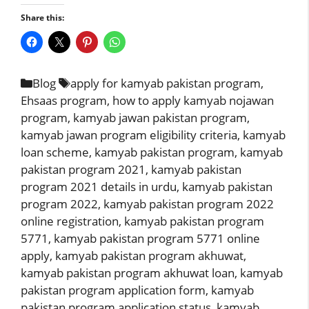
Share this:
Categories
Tags
Blog
apply for kamyab pakistan program
,
Ehsaas program
,
how to apply kamyab nojawan
program
,
kamyab jawan pakistan program
,
kamyab jawan program eligibility criteria
,
kamyab
loan scheme
,
kamyab pakistan program
,
kamyab
pakistan program 2021
,
kamyab pakistan
program 2021 details in urdu
,
kamyab pakistan
program 2022
,
kamyab pakistan program 2022
online registration
,
kamyab pakistan program
5771
,
kamyab pakistan program 5771 online
apply
,
kamyab pakistan program akhuwat
,
kamyab pakistan program akhuwat loan
,
kamyab
pakistan program application form
,
kamyab
pakistan program application status
,
kamyab