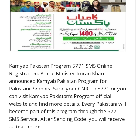
Kamyab Pakistan Program 5771 SMS Online
Registration. Prime Minister Imran Khan
announced Kamyab Pakistan Program for
Pakistani Peoples. Send your CNIC to 5771 or you
can visit Kamyab Pakistan’s Program official
website and find more details. Every Pakistani will
become part of this program through the 5771
SMS Service. After Sending Code, you will receive
…
Read more