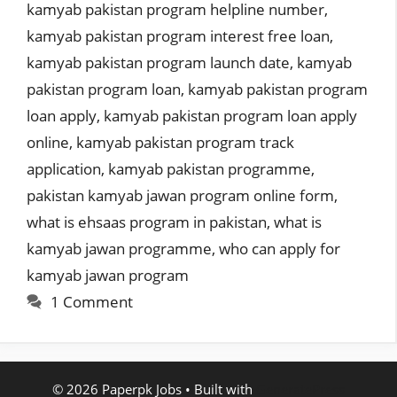
kamyab pakistan program helpline number
,
kamyab pakistan program interest free loan
,
kamyab pakistan program launch date
,
kamyab
pakistan program loan
,
kamyab pakistan program
loan apply
,
kamyab pakistan program loan apply
online
,
kamyab pakistan program track
application
,
kamyab pakistan programme
,
pakistan kamyab jawan program online form
,
what is ehsaas program in pakistan
,
what is
kamyab jawan programme
,
who can apply for
kamyab jawan program
1 Comment
© 2026 Paperpk Jobs
• Built with
GeneratePress