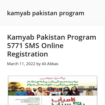
Skip
to
kamyab pakistan program
content
Kamyab Pakistan Program
5771 SMS Online
Registration
March 11, 2022
by
Ali Abbas