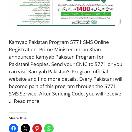
Kamyab Pakistan Program 5771 SMS Online
Registration. Prime Minister Imran Khan
announced Kamyab Pakistan Program for
Pakistani Peoples. Send your CNIC to 5771 or you
can visit Kamyab Pakistan’s Program official
website and find more details. Every Pakistani will
become part of this program through the 5771
SMS Service. After Sending Code, you will receive
…
Read more
Share this: