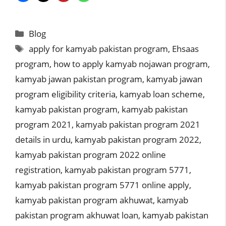
Categories
Blog
Tags
apply for kamyab pakistan program
,
Ehsaas
program
,
how to apply kamyab nojawan program
,
kamyab jawan pakistan program
,
kamyab jawan
program eligibility criteria
,
kamyab loan scheme
,
kamyab pakistan program
,
kamyab pakistan
program 2021
,
kamyab pakistan program 2021
details in urdu
,
kamyab pakistan program 2022
,
kamyab pakistan program 2022 online
registration
,
kamyab pakistan program 5771
,
kamyab pakistan program 5771 online apply
,
kamyab pakistan program akhuwat
,
kamyab
pakistan program akhuwat loan
,
kamyab pakistan