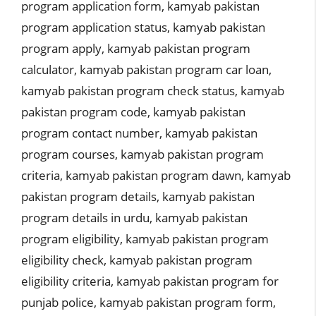
program application form
,
kamyab pakistan
program application status
,
kamyab pakistan
program apply
,
kamyab pakistan program
calculator
,
kamyab pakistan program car loan
,
kamyab pakistan program check status
,
kamyab
pakistan program code
,
kamyab pakistan
program contact number
,
kamyab pakistan
program courses
,
kamyab pakistan program
criteria
,
kamyab pakistan program dawn
,
kamyab
pakistan program details
,
kamyab pakistan
program details in urdu
,
kamyab pakistan
program eligibility
,
kamyab pakistan program
eligibility check
,
kamyab pakistan program
eligibility criteria
,
kamyab pakistan program for
punjab police
,
kamyab pakistan program form
,