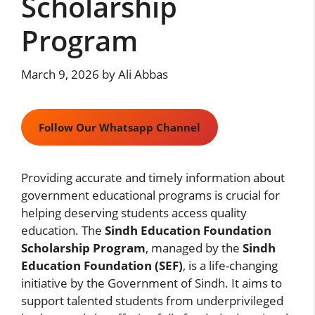
Scholarship
Program
March 9, 2026
by
Ali Abbas
Follow Our Whatsapp Channel
Providing accurate and timely information about
government educational programs is crucial for
helping deserving students access quality
education. The
Sindh Education Foundation
Scholarship Program
, managed by the
Sindh
Education Foundation (SEF)
, is a life-changing
initiative by the Government of Sindh. It aims to
support talented students from underprivileged