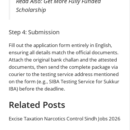
Read Also:
Get More Fully Funded
Scholarship
Step 4: Submission
Fill out the application form entirely in English,
ensuring all details match the official documents.
Attach the original bank challan and the attested
documents, then send the complete package via
courier to the testing service address mentioned
on the form (e.g., SIBA Testing Service for Sukkur
IBA) before the deadline.
Related Posts
Excise Taxation Narcotics Control Sindh Jobs 2026