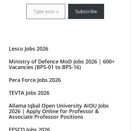
Type your email…
Subscribe
Lesco Jobs 2026
Ministry of Defence MoD Jobs 2026 | 600+
Vacancies (BPS-01 to BPS-16)
Pera Force Jobs 2026
TEVTA Jobs 2026
Allama Iqbal Open University AIOU Jobs
2026 | Apply Online for Professor &
Associate Professor Positions
FESCO Jobs 2026