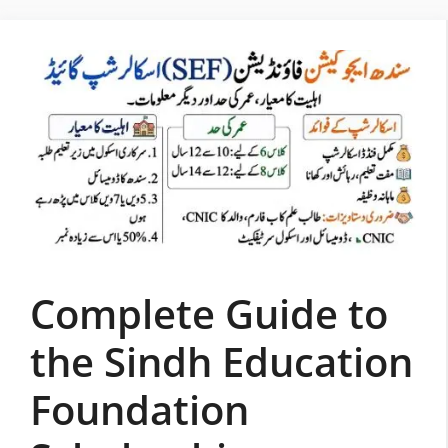
Skip
to
content
Complete Guide to
the Sindh Education
Foundation