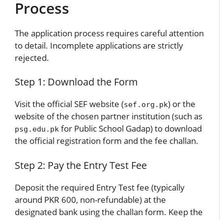
Process
The application process requires careful attention
to detail. Incomplete applications are strictly
rejected.
Step 1: Download the Form
Visit the official SEF website
(
)
or the
sef.org.pk
website of the chosen partner institution (such as
for Public School Gadap) to download
psg.edu.pk
the official registration form and the fee challan.
Step 2: Pay the Entry Test Fee
Deposit the required Entry Test fee (typically
around PKR 600, non-refundable) at the
designated bank using the challan form. Keep the