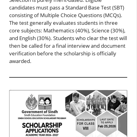
candidates must pass a Standard Base Test (SBT)
consisting of Multiple Choice Questions (MCQs).
The test generally evaluates students in three
core subjects: Mathematics (40%), Science (30%),
and English (30%). Students who clear the test will
then be called for a final interview and document
verification before the scholarship is officially
awarded.