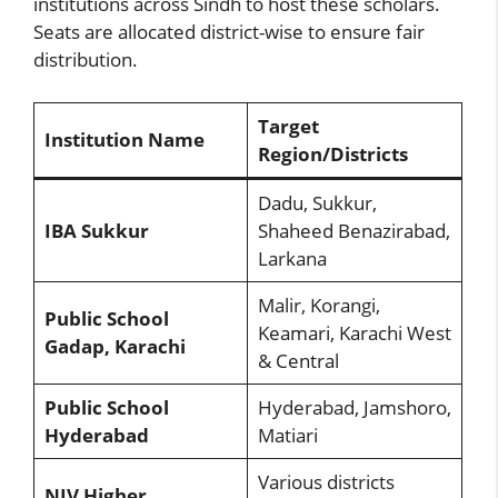
institutions across Sindh to host these scholars.
Seats are allocated district-wise to ensure fair
distribution.
Target
Institution Name
Region/Districts
Dadu, Sukkur,
IBA Sukkur
Shaheed Benazirabad,
Larkana
Malir, Korangi,
Public School
Keamari, Karachi West
Gadap, Karachi
& Central
Public School
Hyderabad, Jamshoro,
Hyderabad
Matiari
Various districts
NJV Higher