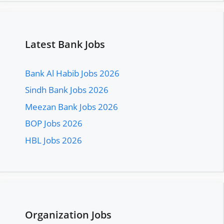
Latest Bank Jobs
Bank Al Habib Jobs 2026
Sindh Bank Jobs 2026
Meezan Bank Jobs 2026
BOP Jobs 2026
HBL Jobs 2026
Organization Jobs