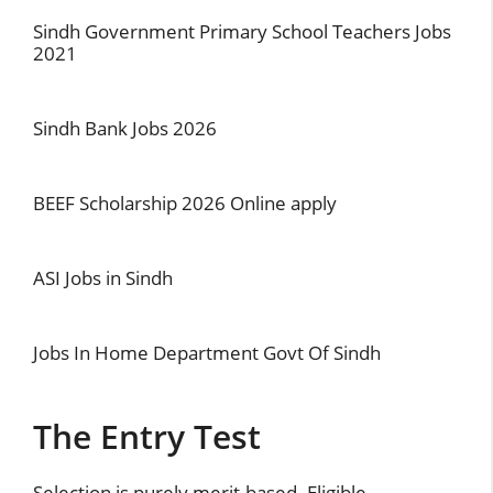
Sindh Government Primary School Teachers Jobs
2021
Sindh Bank Jobs 2026
BEEF Scholarship 2026 Online apply
ASI Jobs in Sindh
Jobs In Home Department Govt Of Sindh
The Entry Test
Selection is purely merit-based. Eligible