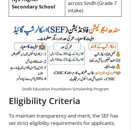
across Sindh (Grade 7
Secondary School
intake)
Sindh Education Foundation Scholarship Program
Eligibility Criteria
To maintain transparency and merit, the SEF has
set strict eligibility requirements for applicants.