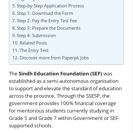
Step-by-Step Application Process
Step 1: Download the Form
Step 2: Pay the Entry Test Fee
Step 3: Prepare the Documents
Step 4: Submission
Related Posts
The Entry Test
Discover more from Paperpk Jobs
The
Sindh Education Foundation (SEF)
was
established as a semi-autonomous organisation
to support and elevate the standard of education
across the province. Through the SSESP, the
government provides 100% financial coverage
for meritorious students currently studying in
Grade 5 and Grade 7 within Government or SEF-
supported schools.