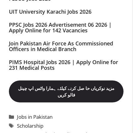
UIT University Karachi Jobs 2026
PPSC Jobs 2026 Advertisement 06 2026 |
Apply Online for 142 Vacancies
Join Pakistan Air Force As Commissioned
Officers in Medical Branch
PIMS Hospital Jobs 2026 | Apply Online for
231 Medical Posts
مزید نوکریاں حا صل کرنے کیلئے ہمارا واٹس اپ چینل
فالو کریں
Categories
Jobs in Pakistan
Tags
Scholarship