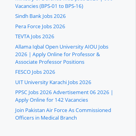
Vacancies (BPS-01 to BPS-16)
Sindh Bank Jobs 2026
Pera Force Jobs 2026
TEVTA Jobs 2026
Allama Iqbal Open University AIOU Jobs
2026 | Apply Online for Professor &
Associate Professor Positions
FESCO Jobs 2026
UIT University Karachi Jobs 2026
PPSC Jobs 2026 Advertisement 06 2026 |
Apply Online for 142 Vacancies
Join Pakistan Air Force As Commissioned
Officers in Medical Branch