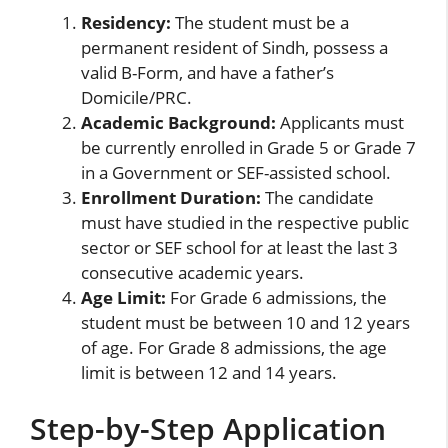
Residency:
The student must be a
permanent resident of Sindh, possess a
valid B-Form, and have a father’s
Domicile/PRC.
Academic Background:
Applicants must
be currently enrolled in Grade 5 or Grade 7
in a Government or SEF-assisted school.
Enrollment Duration:
The candidate
must have studied in the respective public
sector or SEF school for at least the last 3
consecutive academic years.
Age Limit:
For Grade 6 admissions, the
student must be between 10 and 12 years
of age. For Grade 8 admissions, the age
limit is between 12 and 14 years.
Step-by-Step Application