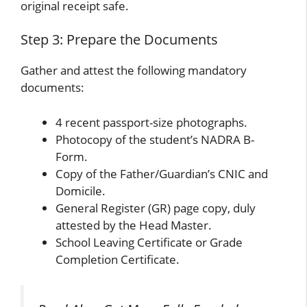
original receipt safe.
Step 3: Prepare the Documents
Gather and attest the following mandatory
documents:
4 recent passport-size photographs.
Photocopy of the student’s NADRA B-
Form.
Copy of the Father/Guardian’s CNIC and
Domicile.
General Register (GR) page copy, duly
attested by the Head Master.
School Leaving Certificate or Grade
Completion Certificate.