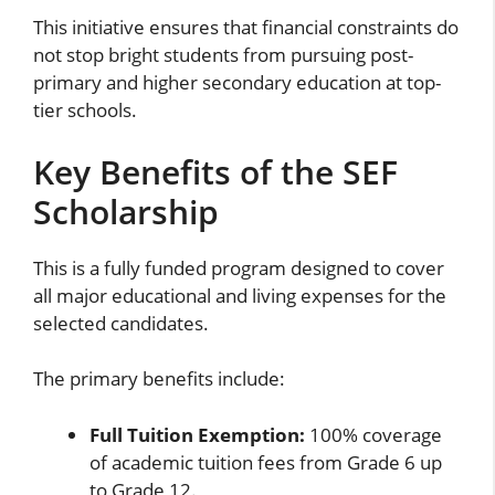
This initiative ensures that financial constraints do
not stop bright students from pursuing post-
primary and higher secondary education at top-
tier schools.
Key Benefits of the SEF
Scholarship
This is a fully funded program designed to cover
all major educational and living expenses for the
selected candidates.
The primary benefits include:
Full Tuition Exemption:
100% coverage
of academic tuition fees from Grade 6 up
to Grade 12.