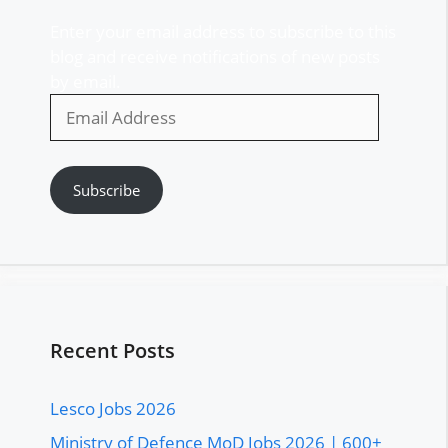
Enter your email address to subscribe to this
blog and receive notifications of new posts
by email.
Email
Address
Subscribe
Recent Posts
Lesco Jobs 2026
Ministry of Defence MoD Jobs 2026 | 600+