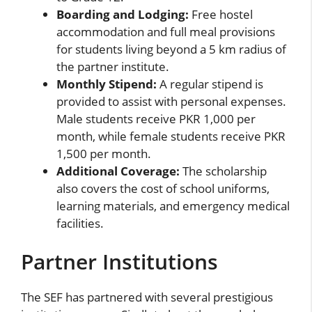
Boarding and Lodging:
Free hostel
accommodation and full meal provisions
for students living beyond a 5 km radius of
the partner institute.
Monthly Stipend:
A regular stipend is
provided to assist with personal expenses.
Male students receive PKR 1,000 per
month, while female students receive PKR
1,500 per month.
Additional Coverage:
The scholarship
also covers the cost of school uniforms,
learning materials, and emergency medical
facilities.
Partner Institutions
The SEF has partnered with several prestigious