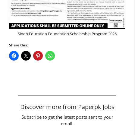
Sindh Education Foundation Scholarship Program 2026
Share this:
Discover more from Paperpk Jobs
Subscribe to get the latest posts sent to your
email.