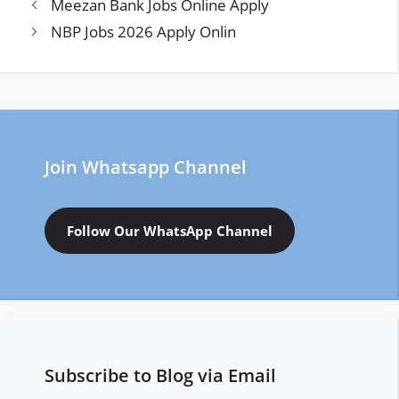
Meezan Bank Jobs Online Apply
NBP Jobs 2026 Apply Onlin
Join Whatsapp Channel
Follow Our WhatsApp Channel
Subscribe to Blog via Email