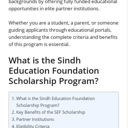
backgrounds by offering fully funded educational
opportunities in elite partner institutions.
Whether you are a student, a parent, or someone
guiding applicants through educational portals,
understanding the complete criteria and benefits
of this program is essential.
What is the Sindh
Education Foundation
Scholarship Program?
What is the Sindh Education Foundation
Scholarship Program?
Key Benefits of the SEF Scholarship
Partner Institutions
Eligibility Criteria