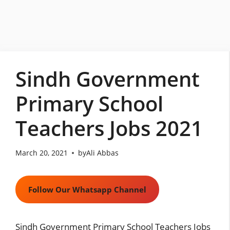
Skip
to
content
Sindh Government
Primary School
Teachers Jobs 2021
March 20, 2021
by
Ali Abbas
Follow Our Whatsapp Channel
Sindh Government Primary School Teachers Jobs