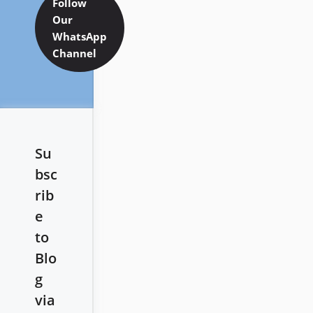
Follow
Our
WhatsApp
Channel
Su
bsc
rib
e
to
Blo
g
via