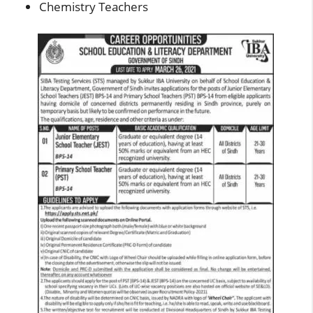
Chemistry Teachers