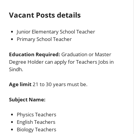
Vacant Posts details
Junior Elementary School Teacher
Primary School Teacher
Education Required:
Graduation or Master
Degree Holder can apply for Teachers Jobs in
Sindh.
Age limit
21 to 30 years must be.
Subject Name:
Physics Teachers
English Teachers
Biology Teachers