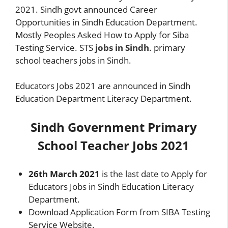
2021. Sindh govt announced Career
Opportunities in Sindh Education Department.
Mostly Peoples Asked How to Apply for Siba
Testing Service. STS
jobs in Sindh
. primary
school teachers jobs in Sindh.
Educators Jobs 2021 are announced in Sindh
Education Department Literacy Department.
Sindh Government Primary
School Teacher Jobs 2021
26th March 2021
is the last date to Apply for
Educators Jobs in Sindh Education Literacy
Department.
Download Application Form from SIBA Testing
Service Website.