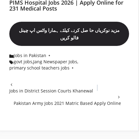
PIMS Hospital Jobs 2026 | Apply Online for
231 Medical Posts
مزید نوکریاں حا صل کرنے کیلئے ہمارا واٹس اپ چینل
فالو کریں
Jobs in Pakistan
Categories
govt jobs
,
Jang Newspaper Jobs
,
Tags
primary school teachers jobs
Jobs in District Session Courts Khanewal
Pakistan Army Jobs 2021 Matric Based Apply Online