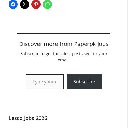
Discover more from Paperpk Jobs
Subscribe to get the latest posts sent to your
email.
Type your email…
Subscribe
Lesco Jobs 2026