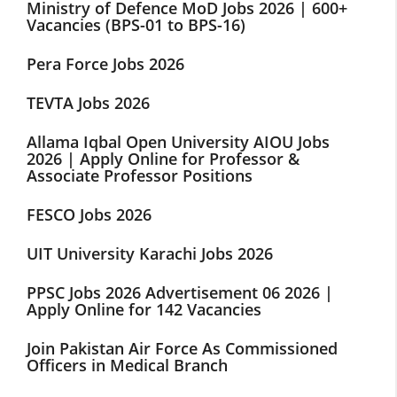
Ministry of Defence MoD Jobs 2026 | 600+
Vacancies (BPS-01 to BPS-16)
Pera Force Jobs 2026
TEVTA Jobs 2026
Allama Iqbal Open University AIOU Jobs
2026 | Apply Online for Professor &
Associate Professor Positions
FESCO Jobs 2026
UIT University Karachi Jobs 2026
PPSC Jobs 2026 Advertisement 06 2026 |
Apply Online for 142 Vacancies
Join Pakistan Air Force As Commissioned
Officers in Medical Branch