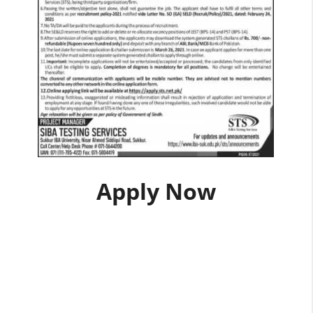
Apply Now