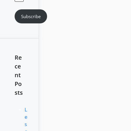
Address
Subscribe
Re
ce
nt
Po
sts
L
e
s