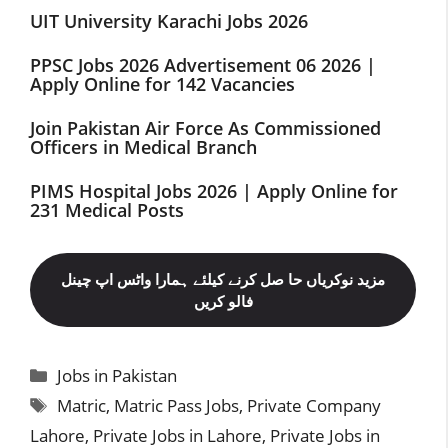
UIT University Karachi Jobs 2026
PPSC Jobs 2026 Advertisement 06 2026 |
Apply Online for 142 Vacancies
Join Pakistan Air Force As Commissioned
Officers in Medical Branch
PIMS Hospital Jobs 2026 | Apply Online for
231 Medical Posts
مزید نوکریاں حا صل کرنے کیلئے ہمارا واٹس اپ چینل
فالو کریں
Categories
Jobs in Pakistan
Tags
Matric
,
Matric Pass Jobs
,
Private Company
Lahore
,
Private Jobs in Lahore
,
Private Jobs in