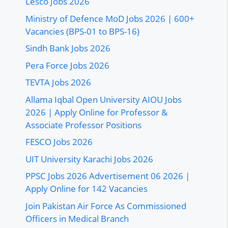
Lesco Jobs 2026
Ministry of Defence MoD Jobs 2026 | 600+
Vacancies (BPS-01 to BPS-16)
Sindh Bank Jobs 2026
Pera Force Jobs 2026
TEVTA Jobs 2026
Allama Iqbal Open University AIOU Jobs
2026 | Apply Online for Professor &
Associate Professor Positions
FESCO Jobs 2026
UIT University Karachi Jobs 2026
PPSC Jobs 2026 Advertisement 06 2026 |
Apply Online for 142 Vacancies
Join Pakistan Air Force As Commissioned
Officers in Medical Branch