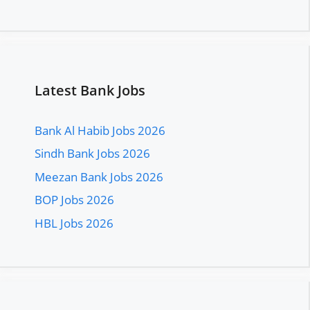
Latest Bank Jobs
Bank Al Habib Jobs 2026
Sindh Bank Jobs 2026
Meezan Bank Jobs 2026
BOP Jobs 2026
HBL Jobs 2026