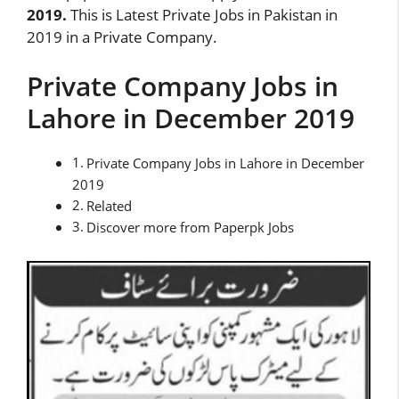
2019.
This is Latest Private Jobs in Pakistan in
2019 in a Private Company.
Private Company Jobs in
Lahore in December 2019
Private Company Jobs in Lahore in December
2019
Related
Discover more from Paperpk Jobs