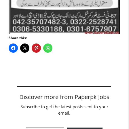
Share this:
Discover more from Paperpk Jobs
Subscribe to get the latest posts sent to your
email.
Type your email…