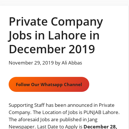
Skip
to
Private Company
content
Jobs in Lahore in
December 2019
November 29, 2019
by
Ali Abbas
Follow Our Whatsapp Channel
Supporting Staff has been announced in Private
Company. The Location of Jobs is PUNJAB Lahore.
The aforesaid Jobs are published in Jang
Newspaper. Last Date to Apply is
December 28,