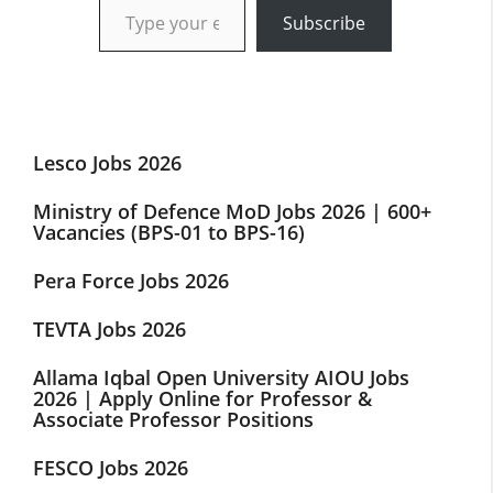
Subscribe
Lesco Jobs 2026
Ministry of Defence MoD Jobs 2026 | 600+
Vacancies (BPS-01 to BPS-16)
Pera Force Jobs 2026
TEVTA Jobs 2026
Allama Iqbal Open University AIOU Jobs
2026 | Apply Online for Professor &
Associate Professor Positions
FESCO Jobs 2026