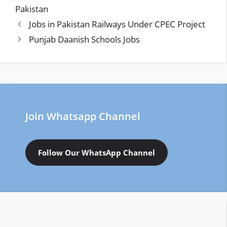
Pakistan
Jobs in Pakistan Railways Under CPEC Project
Punjab Daanish Schools Jobs
Join Whatsapp Channel
Follow Our WhatsApp Channel