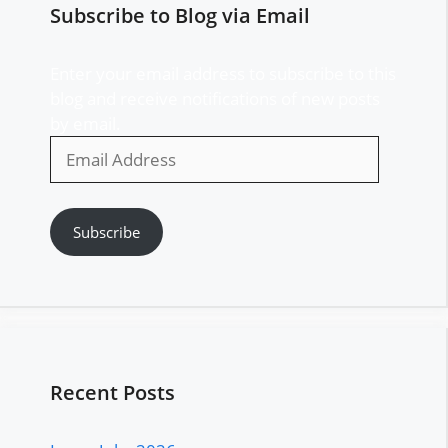
Subscribe to Blog via Email
Enter your email address to subscribe to this
blog and receive notifications of new posts
by email.
Email
Address
Subscribe
Recent Posts