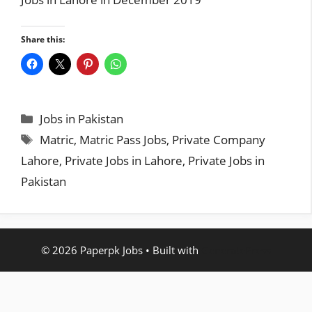
Share this:
Categories
Jobs in Pakistan
Tags
Matric
,
Matric Pass Jobs
,
Private Company
Lahore
,
Private Jobs in Lahore
,
Private Jobs in
Pakistan
© 2026 Paperpk Jobs
• Built with
GeneratePress