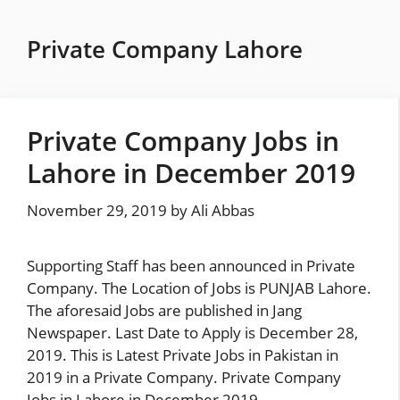
Skip
to
Private Company Lahore
content
Private Company Jobs in
Lahore in December 2019
November 29, 2019
by
Ali Abbas
Supporting Staff has been announced in Private
Company. The Location of Jobs is PUNJAB Lahore.
The aforesaid Jobs are published in Jang
Newspaper. Last Date to Apply is December 28,
2019. This is Latest Private Jobs in Pakistan in
2019 in a Private Company. Private Company
Jobs in Lahore in December 2019