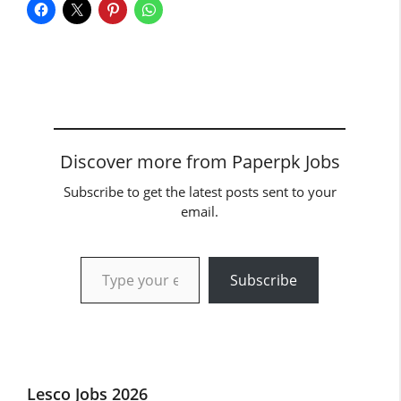
Discover more from Paperpk Jobs
Subscribe to get the latest posts sent to your
email.
Type your email…
Subscribe
Lesco Jobs 2026