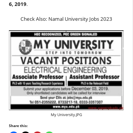
6, 2019
.
Check Also:
Namal University Jobs 2023
My University.JPG
Share this: