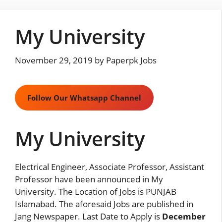
Skip
to
My University
content
November 29, 2019
by
Paperpk Jobs
Follow Our Whatsapp Channel
My University
Electrical Engineer, Associate Professor, Assistant
Professor have been announced in My
University. The Location of Jobs is PUNJAB
Islamabad. The aforesaid Jobs are published in
Jang Newspaper. Last Date to Apply is
December