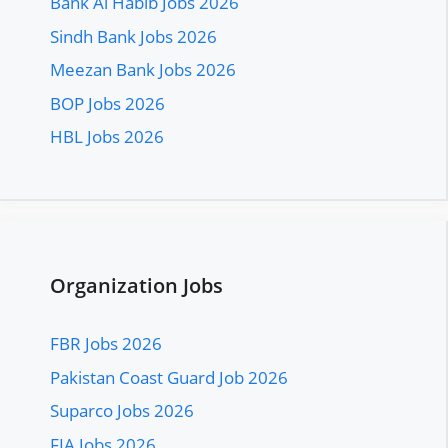
Bank Al Habib Jobs 2026
Sindh Bank Jobs 2026
Meezan Bank Jobs 2026
BOP Jobs 2026
HBL Jobs 2026
Organization Jobs
FBR Jobs 2026
Pakistan Coast Guard Job 2026
Suparco Jobs 2026
FIA Jobs 2026