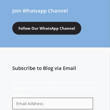
Join Whatsapp Channel
Follow Our WhatsApp Channel
Subscribe to Blog via Email
Enter your email address to subscribe to this
blog and receive notifications of new posts
by email.
Email
Address