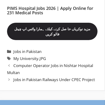
PIMS Hospital Jobs 2026 | Apply Online for
231 Medical Posts
مزید نوکریاں حا صل کرنے کیلئے ہمارا واٹس اپ چینل
فالو کریں
Categories
Jobs in Pakistan
Tags
My University.JPG
Computer Operator Jobs in Nishtar Hospital
Multan
Jobs in Pakistan Railways Under CPEC Project