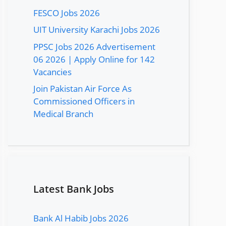
FESCO Jobs 2026
UIT University Karachi Jobs 2026
PPSC Jobs 2026 Advertisement
06 2026 | Apply Online for 142
Vacancies
Join Pakistan Air Force As
Commissioned Officers in
Medical Branch
Latest Bank Jobs
Bank Al Habib Jobs 2026