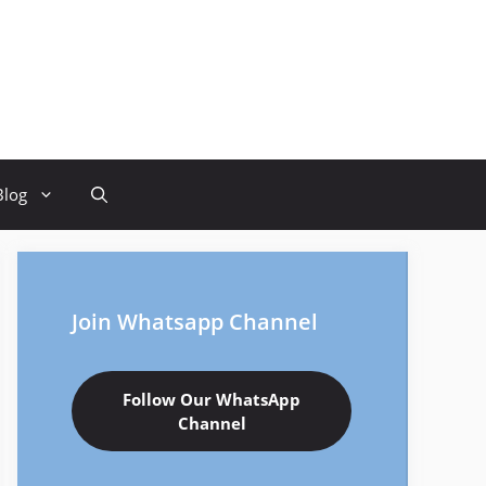
Blog
Join Whatsapp Channel
Follow Our WhatsApp
Channel