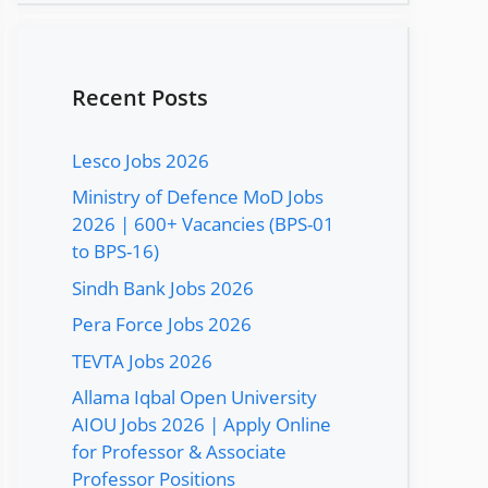
Recent Posts
Lesco Jobs 2026
Ministry of Defence MoD Jobs
2026 | 600+ Vacancies (BPS-01
to BPS-16)
Sindh Bank Jobs 2026
Pera Force Jobs 2026
TEVTA Jobs 2026
Allama Iqbal Open University
AIOU Jobs 2026 | Apply Online
for Professor & Associate
Professor Positions