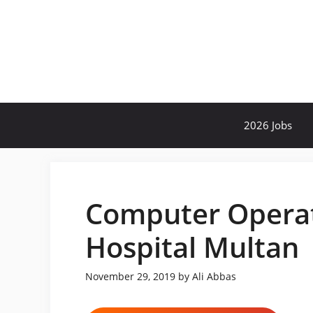
Skip
to
content
2026 Jobs
Computer Operato
Hospital Multan
November 29, 2019
by
Ali Abbas