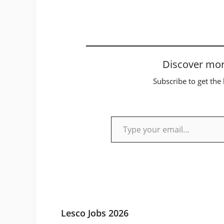
Discover mor
Subscribe to get the 
Type your email…
Lesco Jobs 2026