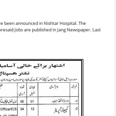
 been announced in Nishtar Hospital. The
oresaid Jobs are published in Jang Newspaper. Last