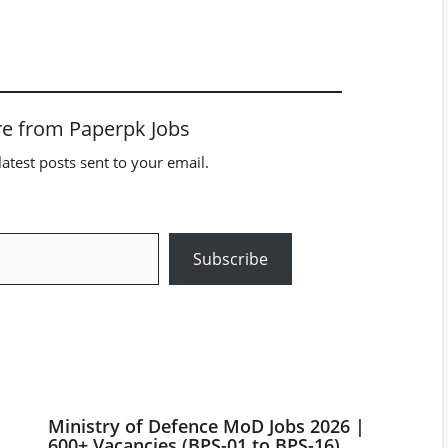
e from Paperpk Jobs
latest posts sent to your email.
Subscribe
Ministry of Defence MoD Jobs 2026 |
600+ Vacancies (BPS-01 to BPS-16)