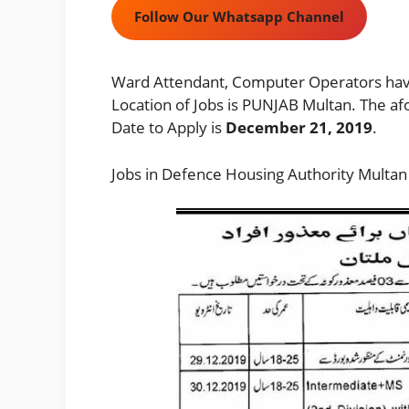
Follow Our Whatsapp Channel
Ward Attendant, Computer Operators have
Location of Jobs is PUNJAB Multan. The af
Date to Apply is
December 21, 2019
.
Jobs in Defence Housing Authority Multan