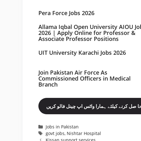
Pera Force Jobs 2026
Allama Iqbal Open University AIOU Jo
2026 | Apply Online for Professor &
Associate Professor Positions
UIT University Karachi Jobs 2026
Join Pakistan Air Force As
Commissioned Officers in Medical
Branch
مزید نوکریاں حا صل کرنے کیلئے ہمارا واٹس اپ چ
Categories
Jobs in Pakistan
Tags
govt jobs
,
Nishtar Hospital
Kissan support services