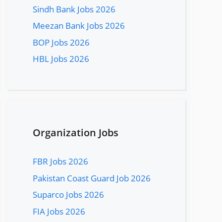
Sindh Bank Jobs 2026
Meezan Bank Jobs 2026
BOP Jobs 2026
HBL Jobs 2026
Organization Jobs
FBR Jobs 2026
Pakistan Coast Guard Job 2026
Suparco Jobs 2026
FIA Jobs 2026