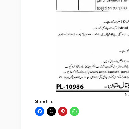
Ni
Share this: