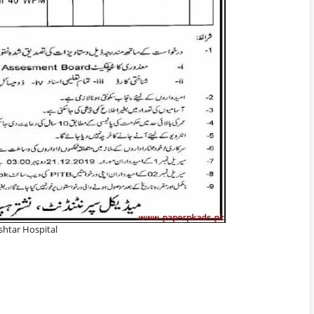
shtar Hospital