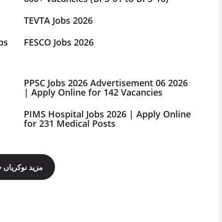
TEVTA Jobs 2026
bs
FESCO Jobs 2026
PPSC Jobs 2026 Advertisement 06 2026
| Apply Online for 142 Vacancies
PIMS Hospital Jobs 2026 | Apply Online
for 231 Medical Posts
ینل فالو کریں