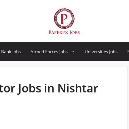
Bank Jobs
Armed Forces Jobs
Universities Jobs
r Jobs in Nishtar