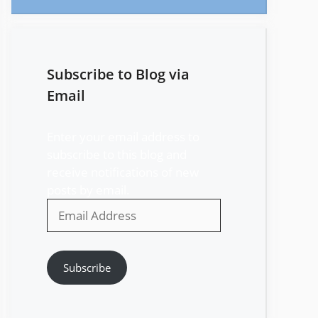
Subscribe to Blog via
Email
Enter your email address to
subscribe to this blog and
receive notifications of new
posts by email.
Email
Address
Subscribe