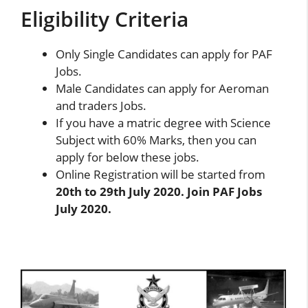
Eligibility Criteria
Only Single Candidates can apply for PAF
Jobs.
Male Candidates can apply for Aeroman
and traders Jobs.
If you have a matric degree with Science
Subject with 60% Marks, then you can
apply for below these jobs.
Online Registration will be started from
20th to 29th July 2020. Join PAF Jobs
July 2020.