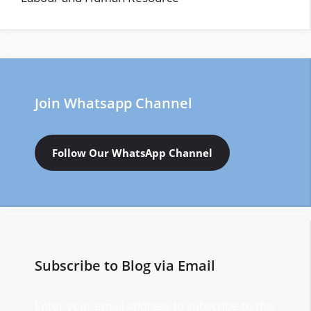
Join Whatsapp Channel
Follow Our WhatsApp Channel
Subscribe to Blog via Email
Enter your email address to subscribe to this