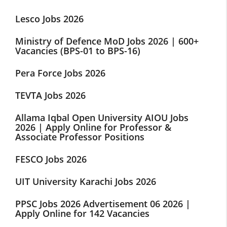
Lesco Jobs 2026
Ministry of Defence MoD Jobs 2026 | 600+
Vacancies (BPS-01 to BPS-16)
Pera Force Jobs 2026
TEVTA Jobs 2026
Allama Iqbal Open University AIOU Jobs
2026 | Apply Online for Professor &
Associate Professor Positions
FESCO Jobs 2026
UIT University Karachi Jobs 2026
PPSC Jobs 2026 Advertisement 06 2026 |
Apply Online for 142 Vacancies