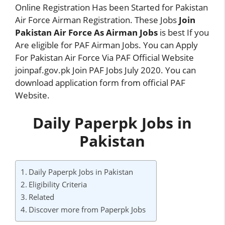
Online Registration Has been Started for Pakistan
Air Force Airman Registration. These Jobs
Join
Pakistan Air Force As Airman Jobs
is best If you
Are eligible for PAF Airman Jobs. You can Apply
For Pakistan Air Force Via PAF Official Website
joinpaf.gov.pk Join PAF Jobs July 2020. You can
download application form from official PAF
Website.
Daily Paperpk Jobs in
Pakistan
Daily Paperpk Jobs in Pakistan
Eligibility Criteria
Related
Discover more from Paperpk Jobs