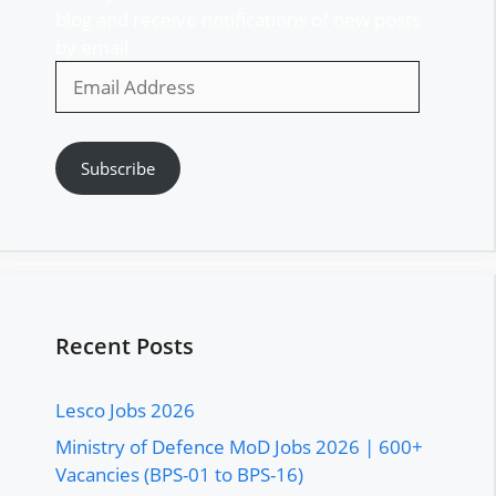
blog and receive notifications of new posts
by email.
Email
Address
Subscribe
Recent Posts
Lesco Jobs 2026
Ministry of Defence MoD Jobs 2026 | 600+
Vacancies (BPS-01 to BPS-16)