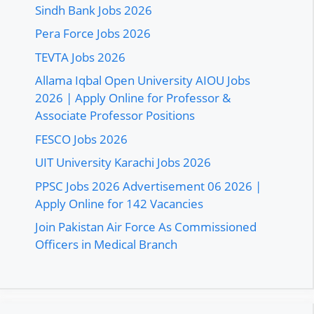
Sindh Bank Jobs 2026
Pera Force Jobs 2026
TEVTA Jobs 2026
Allama Iqbal Open University AIOU Jobs
2026 | Apply Online for Professor &
Associate Professor Positions
FESCO Jobs 2026
UIT University Karachi Jobs 2026
PPSC Jobs 2026 Advertisement 06 2026 |
Apply Online for 142 Vacancies
Join Pakistan Air Force As Commissioned
Officers in Medical Branch