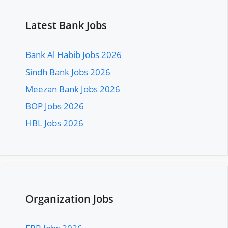
Latest Bank Jobs
Bank Al Habib Jobs 2026
Sindh Bank Jobs 2026
Meezan Bank Jobs 2026
BOP Jobs 2026
HBL Jobs 2026
Organization Jobs