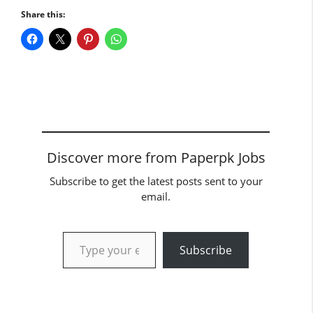
Share this:
Discover more from Paperpk Jobs
Subscribe to get the latest posts sent to your
email.
Type your email…
Subscribe