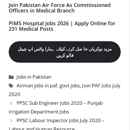
Join Pakistan Air Force As Commissioned
Officers in Medical Branch
PIMS Hospital Jobs 2026 | Apply Online for
231 Medical Posts
مزید نوکریاں حا صل کرنے کیلئے ہمارا واٹس اپ چینل
فالو کریں
Categories
Jobs in Pakistan
Tags
Airman jobs in paf
,
govt jobs
,
Join PAF Jobs July
2020
PPSC Sub Engineer Jobs 2020 – Punjab
Irrigation Department Jobs
PPSC Labour Inspector Jobs July 2020 –
Labour and Human Resource