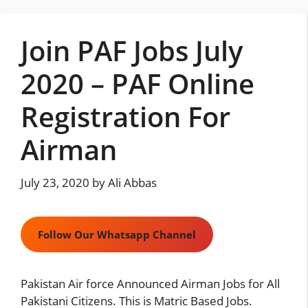
Skip
to
Join PAF Jobs July
content
2020 – PAF Online
Registration For
Airman
July 23, 2020
by
Ali Abbas
Follow Our Whatsapp Channel
Pakistan Air force Announced Airman Jobs for All
Pakistani Citizens. This is Matric Based Jobs.