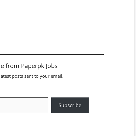
e from Paperpk Jobs
latest posts sent to your email.
Subscribe