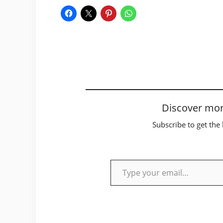
Discover mor
Subscribe to get the 
Type your email…