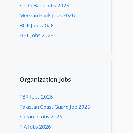
Sindh Bank Jobs 2026
Meezan Bank Jobs 2026
BOP Jobs 2026
HBL Jobs 2026
Organization Jobs
FBR Jobs 2026
Pakistan Coast Guard Job 2026
Suparco Jobs 2026
FIA Jobs 2026