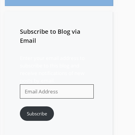
Subscribe to Blog via
Email
Enter your email address to
subscribe to this blog and
receive notifications of new
posts by email.
Email
Address
Subscribe