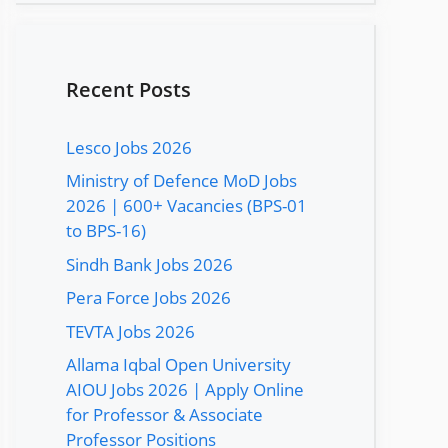
Recent Posts
Lesco Jobs 2026
Ministry of Defence MoD Jobs
2026 | 600+ Vacancies (BPS-01
to BPS-16)
Sindh Bank Jobs 2026
Pera Force Jobs 2026
TEVTA Jobs 2026
Allama Iqbal Open University
AIOU Jobs 2026 | Apply Online
for Professor & Associate
Professor Positions