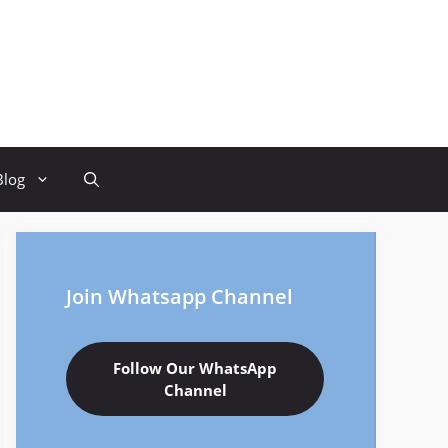
Blog
Join Whatsapp Channel
Follow Our WhatsApp
Channel