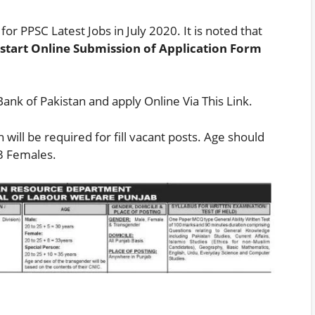
for PPSC Latest Jobs in July 2020. It is noted that
 start Online Submission of Application Form
Bank of Pakistan and apply Online Via
This Link
.
will be required for fill vacant posts. Age should
3 Females.