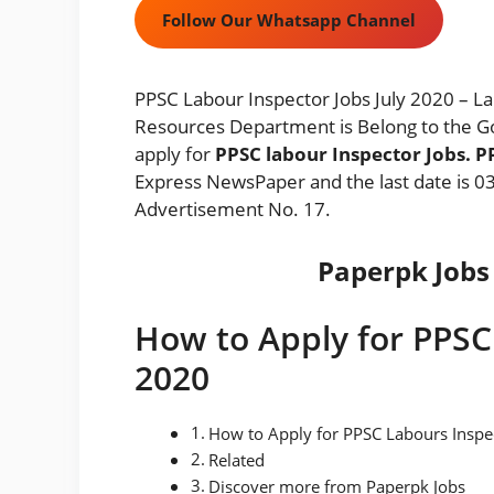
Follow Our Whatsapp Channel
PPSC Labour Inspector Jobs July 2020 –
Resources Department is Belong to the G
apply for
PPSC labour Inspector Jobs. 
Express NewsPaper and the last date is 03
Advertisement No. 17.
Paperpk Jobs 
How to Apply for PPSC
2020
How to Apply for PPSC Labours Inspe
Related
Discover more from Paperpk Jobs