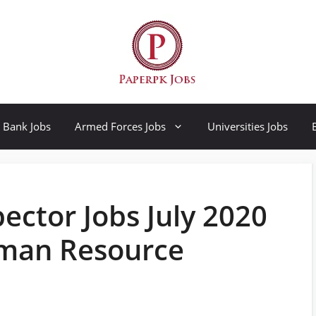
Bank Jobs
Armed Forces Jobs
Universities Jobs
ector Jobs July 2020
uman Resource