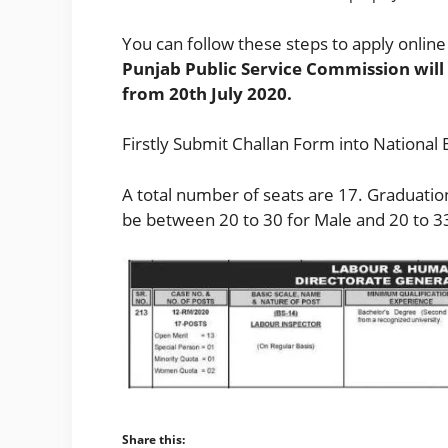
You can follow these steps to apply online 
Punjab Public Service Commission will
from 20th July 2020.
Firstly Submit Challan Form into National 
A total number of seats are 17. Graduation 
be between 20 to 30 for Male and 20 to 3
Share this: