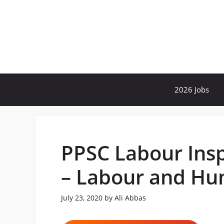
Skip
to
content
2026 Jobs
PPSC Labour Insp
– Labour and H
July 23, 2020
by
Ali Abbas