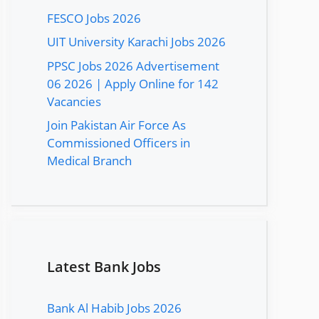
FESCO Jobs 2026
UIT University Karachi Jobs 2026
PPSC Jobs 2026 Advertisement
06 2026 | Apply Online for 142
Vacancies
Join Pakistan Air Force As
Commissioned Officers in
Medical Branch
Latest Bank Jobs
Bank Al Habib Jobs 2026