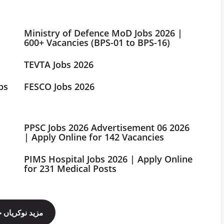
Ministry of Defence MoD Jobs 2026 |
600+ Vacancies (BPS-01 to BPS-16)
TEVTA Jobs 2026
bs
FESCO Jobs 2026
PPSC Jobs 2026 Advertisement 06 2026
| Apply Online for 142 Vacancies
PIMS Hospital Jobs 2026 | Apply Online
for 231 Medical Posts
ینل فالو کریں