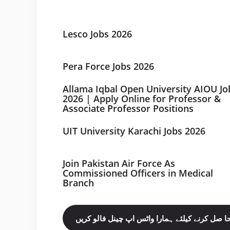
Lesco Jobs 2026
Pera Force Jobs 2026
Allama Iqbal Open University AIOU Jo
2026 | Apply Online for Professor &
Associate Professor Positions
UIT University Karachi Jobs 2026
Join Pakistan Air Force As
Commissioned Officers in Medical
Branch
مزید نوکریاں حا صل کرنے کیلئے ہمارا واٹس اپ چ