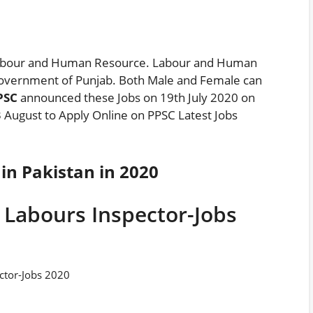
 Labour and Human Resource. Labour and Human
overnment of Punjab. Both Male and Female can
PPSC
announced these Jobs on 19th July 2020 on
 August to Apply Online on PPSC Latest Jobs
in Pakistan in 2020
 Labours Inspector-Jobs
ctor-Jobs 2020