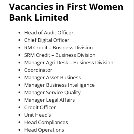
Vacancies in First Women
Bank Limited
Head of Audit Officer
Chief Digital Officer
RM Credit – Business Division
SRM Credit – Business Division
Manager Agri Desk – Business Division
Coordinator
Manager Asset Business
Manager Business Intelligence
Manager Service Quality
Manager Legal Affairs
Credit Officer
Unit Head’s
Head Compliances
Head Operations