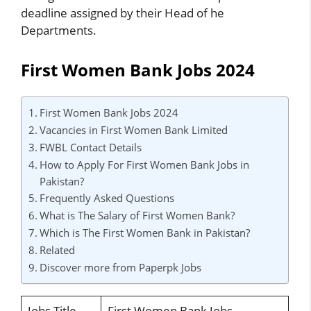
deadline assigned by their Head of he
Departments.
First Women Bank Jobs 2024
First Women Bank Jobs 2024
Vacancies in First Women Bank Limited
FWBL Contact Details
How to Apply For First Women Bank Jobs in
Pakistan?
Frequently Asked Questions
What is The Salary of First Women Bank?
Which is The First Women Bank in Pakistan?
Related
Discover more from Paperpk Jobs
Jobs Title
First Women Bank Jobs