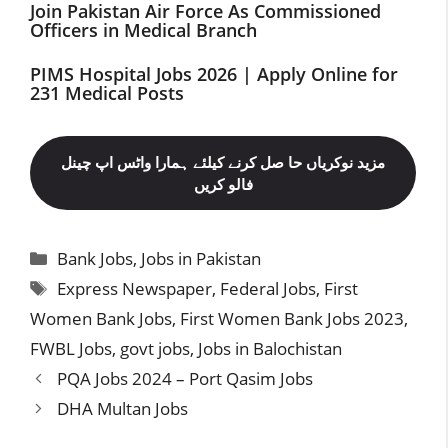
Join Pakistan Air Force As Commissioned
Officers in Medical Branch
PIMS Hospital Jobs 2026 | Apply Online for
231 Medical Posts
مزید نوکریاں حا صل کرنے کیلئے ہمارا واٹس اپ چینل
فالو کریں
Categories
Bank Jobs
,
Jobs in Pakistan
Tags
Express Newspaper
,
Federal Jobs
,
First
Women Bank Jobs
,
First Women Bank Jobs 2023
,
FWBL Jobs
,
govt jobs
,
Jobs in Balochistan
PQA Jobs 2024 – Port Qasim Jobs
DHA Multan Jobs