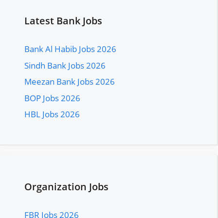
Latest Bank Jobs
Bank Al Habib Jobs 2026
Sindh Bank Jobs 2026
Meezan Bank Jobs 2026
BOP Jobs 2026
HBL Jobs 2026
Organization Jobs
FBR Jobs 2026