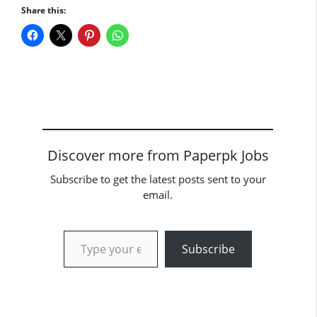
Share this:
Discover more from Paperpk Jobs
Subscribe to get the latest posts sent to your
email.
Type your email…
Subscribe