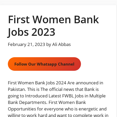
Skip
to
First Women Bank
content
Jobs 2023
February 21, 2023
by
Ali Abbas
Follow Our Whatsapp Channel
First Women Bank Jobs 2024 Are announced in
Pakistan. This is The official news that Bank is
going to Introduced Latest FWBL Jobs in Multiple
Bank Departments. First Women Bank
Opportunities for everyone who is energetic and
willing to work hard and want to complete work in