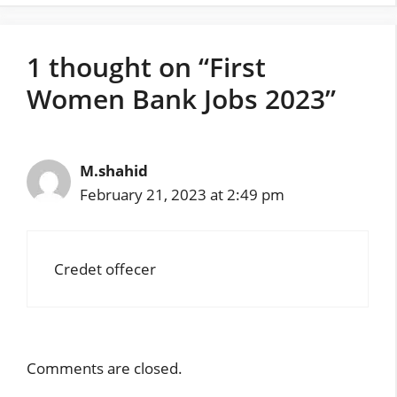
1 thought on “First
Women Bank Jobs 2023”
M.shahid
February 21, 2023 at 2:49 pm
Credet offecer
Comments are closed.