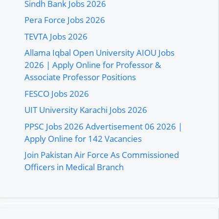
Sindh Bank Jobs 2026
Pera Force Jobs 2026
TEVTA Jobs 2026
Allama Iqbal Open University AIOU Jobs
2026 | Apply Online for Professor &
Associate Professor Positions
FESCO Jobs 2026
UIT University Karachi Jobs 2026
PPSC Jobs 2026 Advertisement 06 2026 |
Apply Online for 142 Vacancies
Join Pakistan Air Force As Commissioned
Officers in Medical Branch