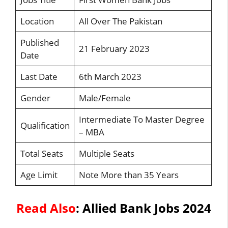
Location
All Over The Pakistan
Published
21 February 2023
Date
Last Date
6th March 2023
Gender
Male/Female
Intermediate To Master Degree
Qualification
– MBA
Total Seats
Multiple Seats
Age Limit
Note More than 35 Years
Read Also
:
Allied Bank Jobs 2024