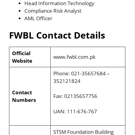
Head Information Technology
Compliance Risk Analyst
AML Officer
FWBL Contact Details
Official
www.fwbl.com.pk
Website
Phone: 021-35657684 –
352121824
Contact
Fax: 02135657756
Numbers
UAN: 111-676-767
STSM Foundation Building