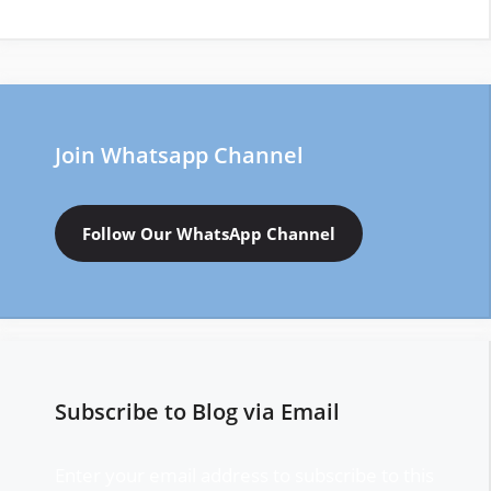
Join Whatsapp Channel
Follow Our WhatsApp Channel
Subscribe to Blog via Email
Enter your email address to subscribe to this