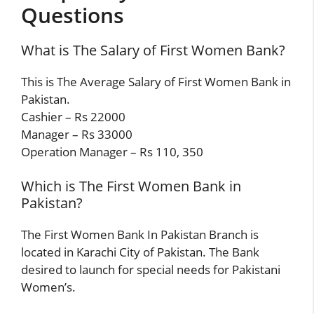
Questions
What is The Salary of First Women Bank?
This is The Average Salary of First Women Bank in
Pakistan.
Cashier – Rs 22000
Manager – Rs 33000
Operation Manager – Rs 110, 350
Which is The First Women Bank in
Pakistan?
The First Women Bank In Pakistan Branch is
located in Karachi City of Pakistan. The Bank
desired to launch for special needs for Pakistani
Women’s.