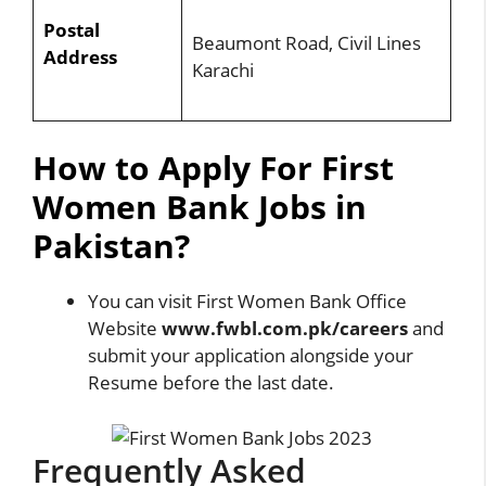
Postal
Beaumont Road, Civil Lines
Address
Karachi
How to Apply For First
Women Bank Jobs in
Pakistan?
You can visit First Women Bank Office
Website
www.fwbl.com.pk/careers
and
submit your application alongside your
Resume before the last date.
Frequently Asked