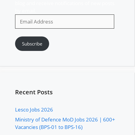
blog and receive notifications of new posts
by email.
Email
Address
Subscribe
Recent Posts
Lesco Jobs 2026
Ministry of Defence MoD Jobs 2026 | 600+
Vacancies (BPS-01 to BPS-16)