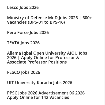
Lesco Jobs 2026
Ministry of Defence MoD Jobs 2026 | 600+
Vacancies (BPS-01 to BPS-16)
Pera Force Jobs 2026
TEVTA Jobs 2026
Allama Iqbal Open University AIOU Jobs
2026 | Apply Online for Professor &
Associate Professor Positions
FESCO Jobs 2026
UIT University Karachi Jobs 2026
PPSC Jobs 2026 Advertisement 06 2026 |
Apply Online for 142 Vacancies