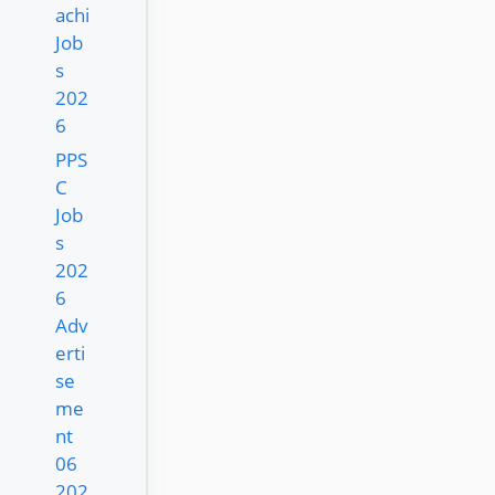
achi
Job
s
202
6
PPS
C
Job
s
202
6
Adv
erti
se
me
nt
06
202