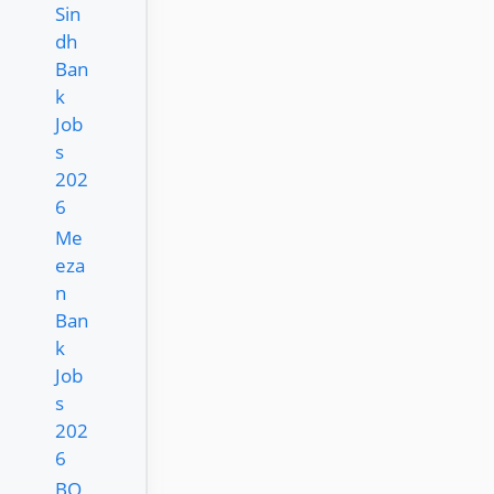
Sin
dh
Ban
k
Job
s
202
6
Me
eza
n
Ban
k
Job
s
202
6
BO