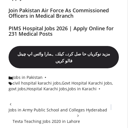
Join Pakistan Air Force As Commissioned
Officers in Medical Branch
PIMS Hospital Jobs 2026 | Apply Online for
231 Medical Posts
مزید نوکریاں حا صل کرنے کیلئے ہمارا واٹس اپ چینل
فالو کریں
Jobs in Pakistan
Categories
civil hospital karachi jobs
,
Govt Hospital Karachi Jobs
,
Tags
govt jobs
,
Hospital Karachi Jobs
,
Jobs in Karachi
Jobs in Army Public School and Colleges Hyderabad
Tevta Teaching Jobs 2020 in Lahore