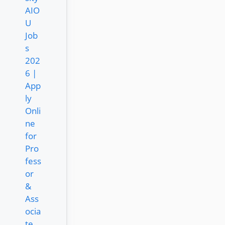
AIO
U
Job
s
202
6 |
App
ly
Onli
ne
for
Pro
fess
or
&
Ass
ocia
te