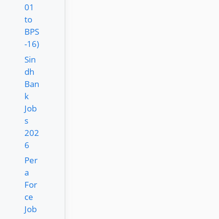
01
to
BPS
-16)
Sin
dh
Ban
k
Job
s
202
6
Per
a
For
ce
Job