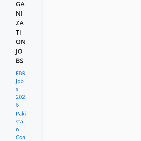
GA
NI
ZA
TI
ON
JO
BS
FBR
Job
s
202
6
Paki
sta
n
Coa