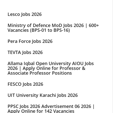
Lesco Jobs 2026
Ministry of Defence MoD Jobs 2026 | 600+
Vacancies (BPS-01 to BPS-16)
Pera Force Jobs 2026
TEVTA Jobs 2026
Allama Iqbal Open University AIOU Jobs
2026 | Apply Online for Professor &
Associate Professor Positions
FESCO Jobs 2026
UIT University Karachi Jobs 2026
PPSC Jobs 2026 Advertisement 06 2026 |
Apply Online for 142 Vacancies