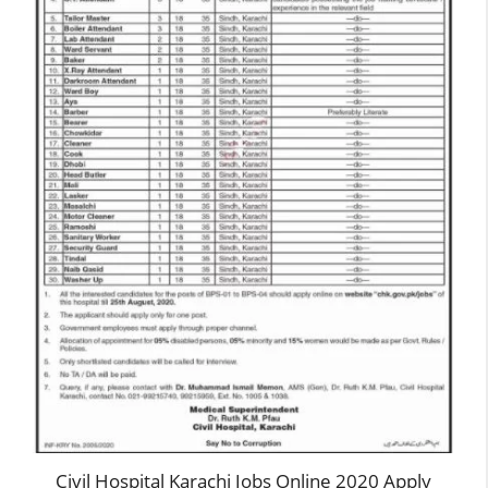
Civil Hospital Karachi Jobs Online 2020 Apply