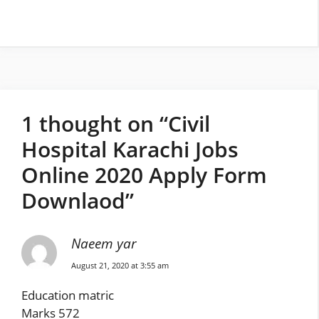
1 thought on “Civil
Hospital Karachi Jobs
Online 2020 Apply Form
Downlaod”
Naeem yar
August 21, 2020 at 3:55 am
Education matric
Marks 572