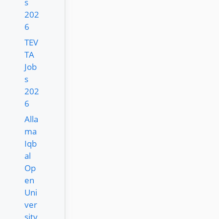
s
202
6
TEV
TA
Job
s
202
6
Alla
ma
Iqb
al
Op
en
Uni
ver
sity