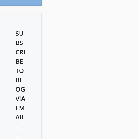
SU
BS
CRI
BE
TO
BL
OG
VIA
EM
AIL
Ent
er