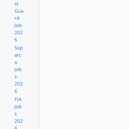
st
Gua
rd
Job
202
6
Sup
arc
o
Job
s
202
6
FIA
Job
s
202
6