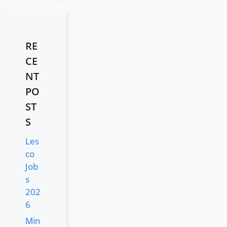
RE
CE
NT
PO
ST
S
Les
co
Job
s
202
6
Min