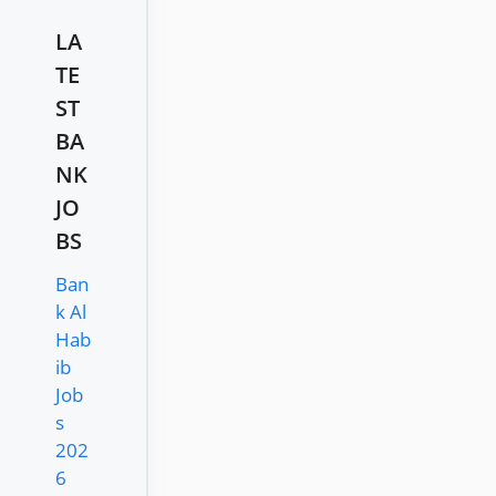
LA
TE
ST
BA
NK
JO
BS
Ban
k Al
Hab
ib
Job
s
202
6