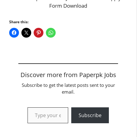
Form Download
Share this:
Discover more from Paperpk Jobs
Subscribe to get the latest posts sent to your
email.
Type your email…
Subscribe