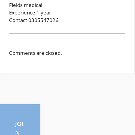
Fields medical
Experience 1 year
Contact 03055470261
Comments are closed.
JOI
N