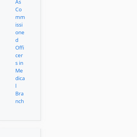
As
Co
mm
issi
one
d
Offi
cer
s in
Me
dica
l
Bra
nch