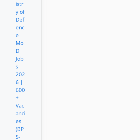
istr
y of
Def
enc
e
Mo
D
Job
s
202
6 |
600
+
Vac
anci
es
(BP
S-