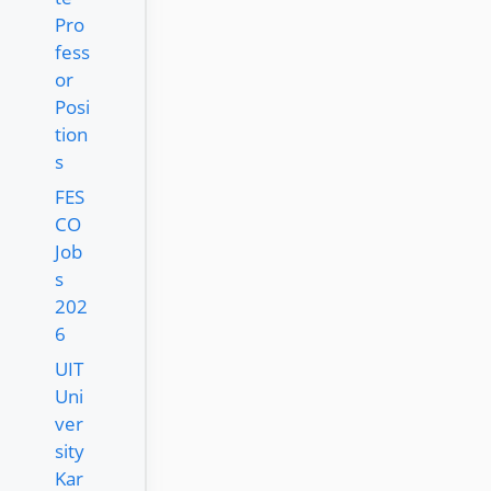
Pro
fess
or
Posi
tion
s
FES
CO
Job
s
202
6
UIT
Uni
ver
sity
Kar