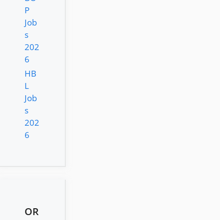
P
Job
s
202
6
HB
L
Job
s
202
6
OR