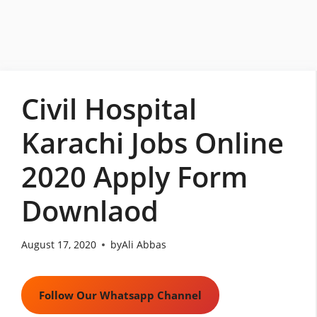
Skip
to
content
Civil Hospital
Karachi Jobs Online
2020 Apply Form
Downlaod
August 17, 2020
by
Ali Abbas
Follow Our Whatsapp Channel