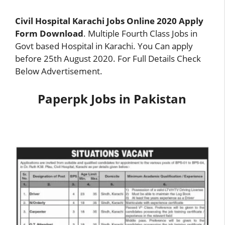
Civil Hospital Karachi Jobs Online 2020 Apply
Form Download
. Multiple Fourth Class Jobs in
Govt based Hospital in Karachi. You Can apply
before 25th August 2020. For Full Details Check
Below Advertise
m
ent.
Paperpk Jobs in Pakistan