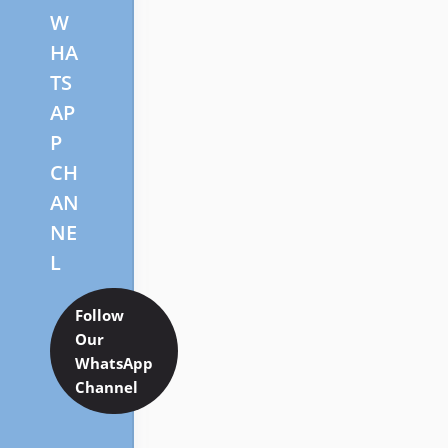
W
HA
TS
AP
P
CH
AN
NE
L
Follow
Our
WhatsApp
Channel