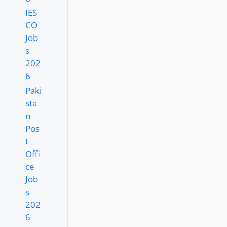
IES
CO
Job
s
202
6
Paki
sta
n
Pos
t
Offi
ce
Job
s
202
6