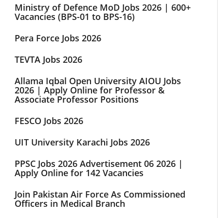
Ministry of Defence MoD Jobs 2026 | 600+
Vacancies (BPS-01 to BPS-16)
Pera Force Jobs 2026
TEVTA Jobs 2026
Allama Iqbal Open University AIOU Jobs
2026 | Apply Online for Professor &
Associate Professor Positions
FESCO Jobs 2026
UIT University Karachi Jobs 2026
PPSC Jobs 2026 Advertisement 06 2026 |
Apply Online for 142 Vacancies
Join Pakistan Air Force As Commissioned
Officers in Medical Branch