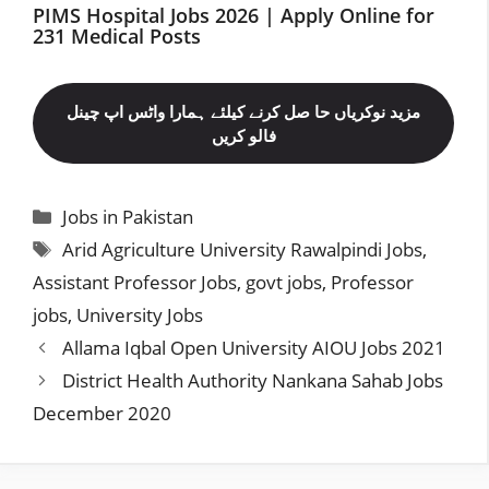
PIMS Hospital Jobs 2026 | Apply Online for
231 Medical Posts
مزید نوکریاں حا صل کرنے کیلئے ہمارا واٹس اپ چینل
فالو کریں
Categories
Jobs in Pakistan
Tags
Arid Agriculture University Rawalpindi Jobs
,
Assistant Professor Jobs
,
govt jobs
,
Professor
jobs
,
University Jobs
Allama Iqbal Open University AIOU Jobs 2021
District Health Authority Nankana Sahab Jobs
December 2020