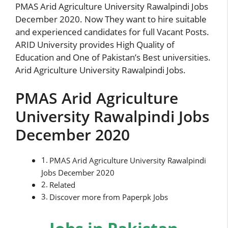
PMAS Arid Agriculture University Rawalpindi Jobs
December 2020. Now They want to hire suitable
and experienced candidates for full Vacant Posts.
ARID University provides High Quality of
Education and One of Pakistan’s Best universities.
Arid Agriculture University Rawalpindi Jobs.
PMAS Arid Agriculture
University Rawalpindi Jobs
December 2020
PMAS Arid Agriculture University Rawalpindi
Jobs December 2020
Related
Discover more from Paperpk Jobs