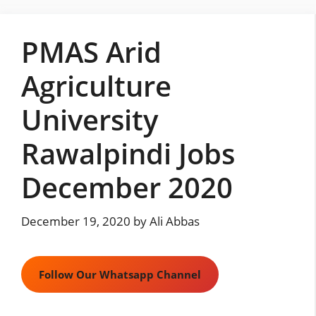
Skip
to
PMAS Arid
content
Agriculture
University
Rawalpindi Jobs
December 2020
December 19, 2020
by
Ali Abbas
Follow Our Whatsapp Channel