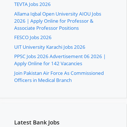
TEVTA Jobs 2026
Allama Iqbal Open University AIOU Jobs
2026 | Apply Online for Professor &
Associate Professor Positions
FESCO Jobs 2026
UIT University Karachi Jobs 2026
PPSC Jobs 2026 Advertisement 06 2026 |
Apply Online for 142 Vacancies
Join Pakistan Air Force As Commissioned
Officers in Medical Branch
Latest Bank Jobs