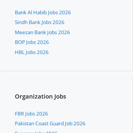
Bank Al Habib Jobs 2026
Sindh Bank Jobs 2026
Meezan Bank Jobs 2026
BOP Jobs 2026
HBL Jobs 2026
Organization Jobs
FBR Jobs 2026
Pakistan Coast Guard Job 2026