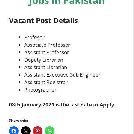
Jobs in Pakistan
Vacant Post Details
Profesor
Associate Professor
Assistant Professor
Deputy Librarian
Assistant Librarian
Assistant Executive Sub Engineer
Assistant Registrar
Photographer
08th January 2021 is the last date to Apply.
Share this: