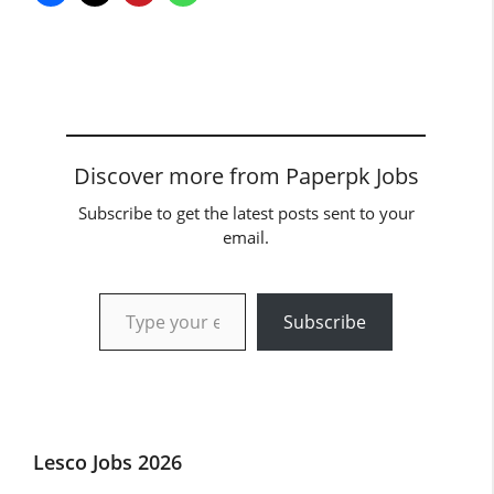
Discover more from Paperpk Jobs
Subscribe to get the latest posts sent to your
email.
Type your email…
Subscribe
Lesco Jobs 2026