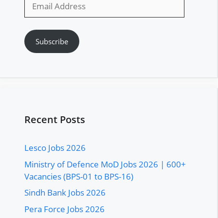
Email
Address
Subscribe
Recent Posts
Lesco Jobs 2026
Ministry of Defence MoD Jobs 2026 | 600+
Vacancies (BPS-01 to BPS-16)
Sindh Bank Jobs 2026
Pera Force Jobs 2026