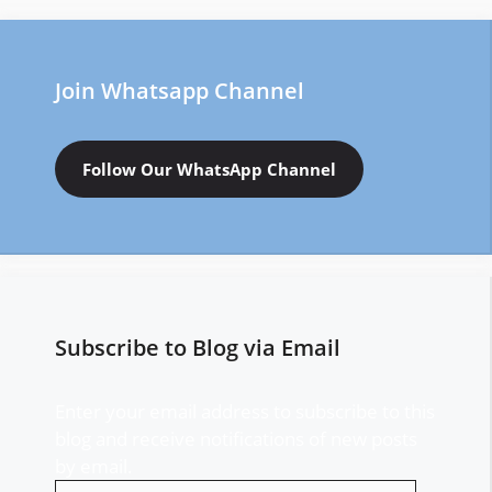
Join Whatsapp Channel
Follow Our WhatsApp Channel
Subscribe to Blog via Email
Enter your email address to subscribe to this
blog and receive notifications of new posts
by email.