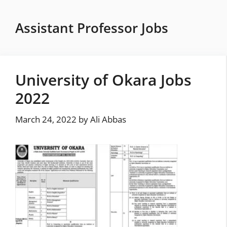
Skip
to
Assistant Professor Jobs
content
University of Okara Jobs
2022
March 24, 2022
by
Ali Abbas