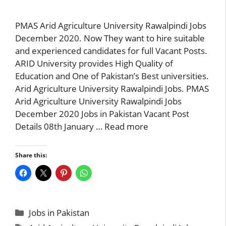
PMAS Arid Agriculture University Rawalpindi Jobs
December 2020. Now They want to hire suitable
and experienced candidates for full Vacant Posts.
ARID University provides High Quality of
Education and One of Pakistan’s Best universities.
Arid Agriculture University Rawalpindi Jobs. PMAS
Arid Agriculture University Rawalpindi Jobs
December 2020 Jobs in Pakistan Vacant Post
Details 08th January …
Read more
Share this:
Categories
Jobs in Pakistan