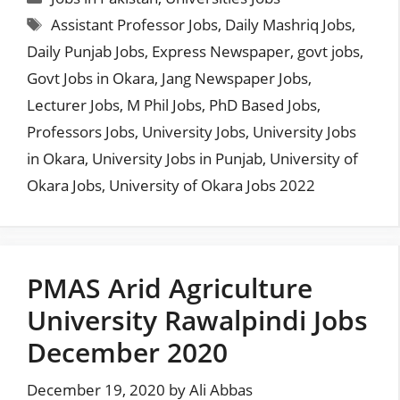
Tags
Assistant Professor Jobs
,
Daily Mashriq Jobs
,
Daily Punjab Jobs
,
Express Newspaper
,
govt jobs
,
Govt Jobs in Okara
,
Jang Newspaper Jobs
,
Lecturer Jobs
,
M Phil Jobs
,
PhD Based Jobs
,
Professors Jobs
,
University Jobs
,
University Jobs
in Okara
,
University Jobs in Punjab
,
University of
Okara Jobs
,
University of Okara Jobs 2022
PMAS Arid Agriculture
University Rawalpindi Jobs
December 2020
December 19, 2020
by
Ali Abbas