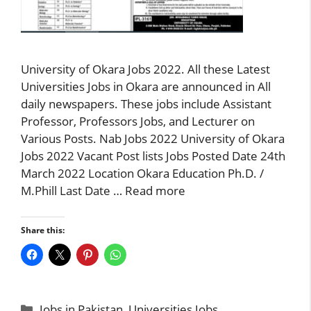
University of Okara Jobs 2022. All these Latest
Universities Jobs in Okara are announced in All
daily newspapers. These jobs include Assistant
Professor, Professors Jobs, and Lecturer on
Various Posts. Nab Jobs 2022 University of Okara
Jobs 2022 Vacant Post lists Jobs Posted Date 24th
March 2022 Location Okara Education Ph.D. /
M.Phill Last Date …
Read more
Share this:
Categories
Jobs in Pakistan
,
Universities Jobs