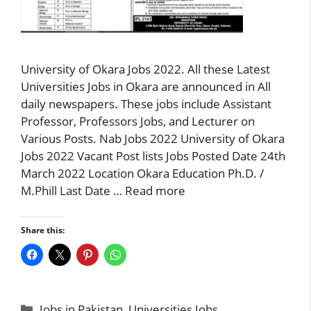
University of Okara Jobs 2022. All these Latest
Universities Jobs in Okara are announced in All
daily newspapers. These jobs include Assistant
Professor, Professors Jobs, and Lecturer on
Various Posts. Nab Jobs 2022 University of Okara
Jobs 2022 Vacant Post lists Jobs Posted Date 24th
March 2022 Location Okara Education Ph.D. /
M.Phill Last Date …
Read more
Share this:
Categories
Jobs in Pakistan
,
Universities Jobs