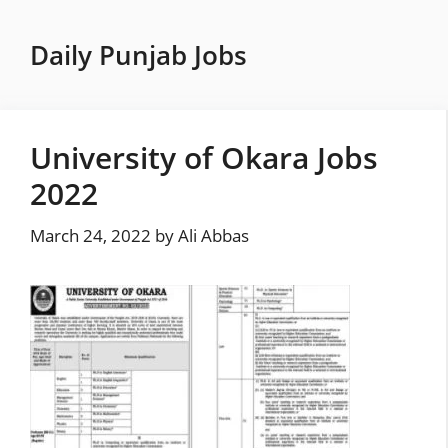
Skip
to
Daily Punjab Jobs
content
University of Okara Jobs
2022
March 24, 2022
by
Ali Abbas