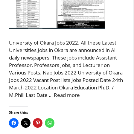
University of Okara Jobs 2022. All these Latest
Universities Jobs in Okara are announced in All
daily newspapers. These jobs include Assistant
Professor, Professors Jobs, and Lecturer on
Various Posts. Nab Jobs 2022 University of Okara
Jobs 2022 Vacant Post lists Jobs Posted Date 24th
March 2022 Location Okara Education Ph.D. /
M.Phill Last Date …
Read more
Share this: