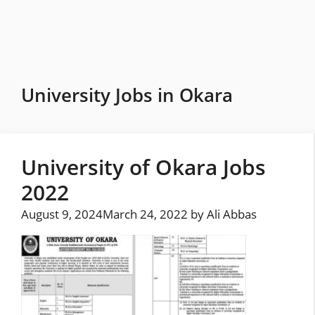
Skip
to
content
University Jobs in Okara
University of Okara Jobs
2022
August 9, 2024
March 24, 2022
by
Ali Abbas