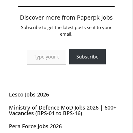
Discover more from Paperpk Jobs
Subscribe to get the latest posts sent to your
email.
Type your email…
Subscribe
Lesco Jobs 2026
Ministry of Defence MoD Jobs 2026 | 600+
Vacancies (BPS-01 to BPS-16)
Pera Force Jobs 2026