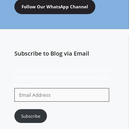
Follow Our WhatsApp Channel
Subscribe to Blog via Email
Enter your email address to subscribe to this
blog and receive notifications of new posts
by email.
Email
Address
Subscribe