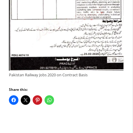
Pakistan Railway Jobs 2020 on Contract Basis
Share this: