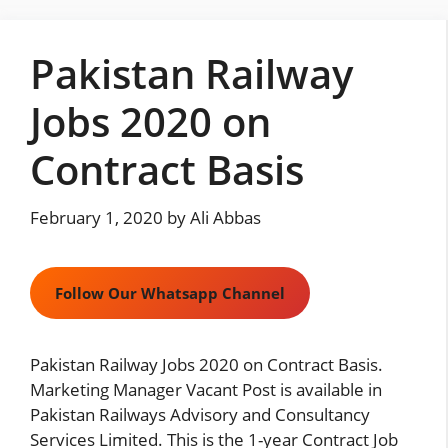
Skip
to
Pakistan Railway
content
Jobs 2020 on
Contract Basis
February 1, 2020
by
Ali Abbas
Follow Our Whatsapp Channel
Pakistan Railway Jobs 2020 on Contract Basis.
Marketing Manager Vacant Post is available in
Pakistan Railways Advisory and Consultancy
Services Limited. This is the 1-year Contract Job