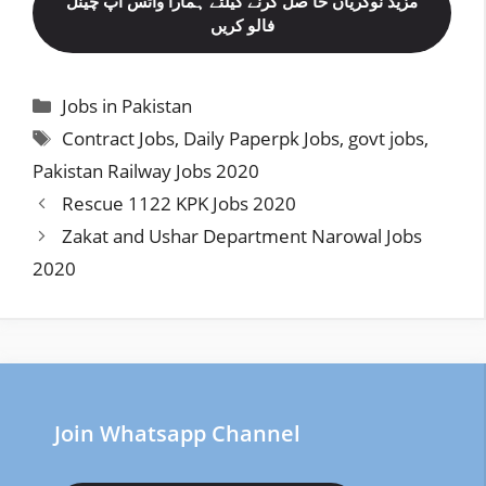
مزید نوکریاں حا صل کرنے کیلئے ہمارا واٹس اپ چینل
فالو کریں
Categories
Jobs in Pakistan
Tags
Contract Jobs
,
Daily Paperpk Jobs
,
govt jobs
,
Pakistan Railway Jobs 2020
Rescue 1122 KPK Jobs 2020
Zakat and Ushar Department Narowal Jobs
2020
Join Whatsapp Channel