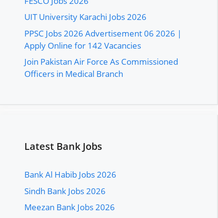
FESCO Jobs 2026
UIT University Karachi Jobs 2026
PPSC Jobs 2026 Advertisement 06 2026 |
Apply Online for 142 Vacancies
Join Pakistan Air Force As Commissioned
Officers in Medical Branch
Latest Bank Jobs
Bank Al Habib Jobs 2026
Sindh Bank Jobs 2026
Meezan Bank Jobs 2026