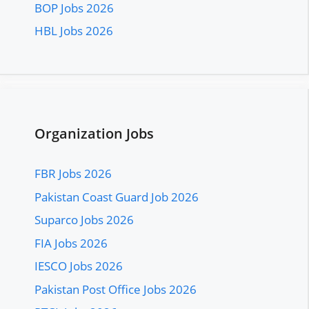
BOP Jobs 2026
HBL Jobs 2026
Organization Jobs
FBR Jobs 2026
Pakistan Coast Guard Job 2026
Suparco Jobs 2026
FIA Jobs 2026
IESCO Jobs 2026
Pakistan Post Office Jobs 2026