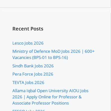
Recent Posts
Lesco Jobs 2026
Ministry of Defence MoD Jobs 2026 | 600+
Vacancies (BPS-01 to BPS-16)
Sindh Bank Jobs 2026
Pera Force Jobs 2026
TEVTA Jobs 2026
Allama Iqbal Open University AIOU Jobs
2026 | Apply Online for Professor &
Associate Professor Positions