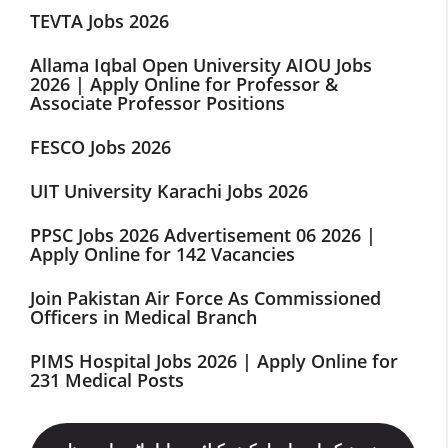
TEVTA Jobs 2026
Allama Iqbal Open University AIOU Jobs
2026 | Apply Online for Professor &
Associate Professor Positions
FESCO Jobs 2026
UIT University Karachi Jobs 2026
PPSC Jobs 2026 Advertisement 06 2026 |
Apply Online for 142 Vacancies
Join Pakistan Air Force As Commissioned
Officers in Medical Branch
PIMS Hospital Jobs 2026 | Apply Online for
231 Medical Posts