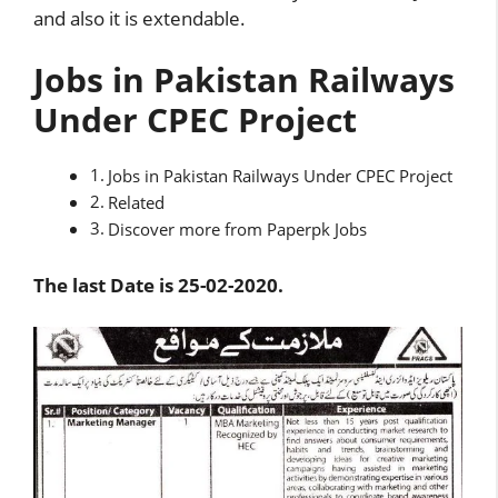
and also it is extendable.
Jobs in Pakistan Railways
Under CPEC Project
Jobs in Pakistan Railways Under CPEC Project
Related
Discover more from Paperpk Jobs
The last Date is 25-02-2020.