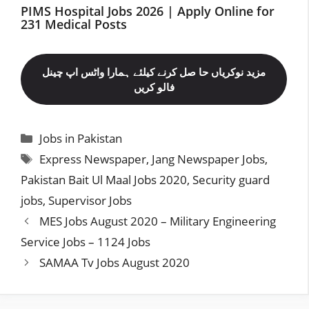
PIMS Hospital Jobs 2026 | Apply Online for
231 Medical Posts
مزید نوکریاں حا صل کرنے کیلئے ہمارا واٹس اپ چینل
فالو کریں
Categories
Jobs in Pakistan
Tags
Express Newspaper
,
Jang Newspaper Jobs
,
Pakistan Bait Ul Maal Jobs 2020
,
Security guard
jobs
,
Supervisor Jobs
MES Jobs August 2020 – Military Engineering
Service Jobs – 1124 Jobs
SAMAA Tv Jobs August 2020