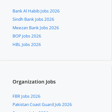
Bank Al Habib Jobs 2026
Sindh Bank Jobs 2026
Meezan Bank Jobs 2026
BOP Jobs 2026
HBL Jobs 2026
Organization Jobs
FBR Jobs 2026
Pakistan Coast Guard Job 2026