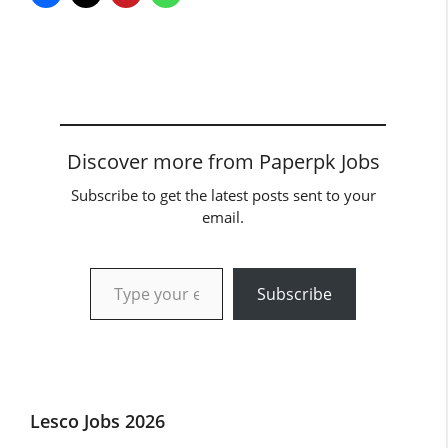
Discover more from Paperpk Jobs
Subscribe to get the latest posts sent to your
email.
Type your email…
Subscribe
Lesco Jobs 2026