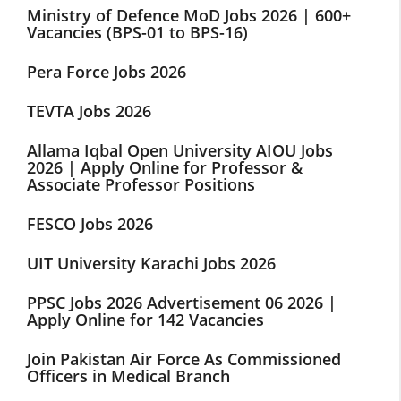
Ministry of Defence MoD Jobs 2026 | 600+
Vacancies (BPS-01 to BPS-16)
Pera Force Jobs 2026
TEVTA Jobs 2026
Allama Iqbal Open University AIOU Jobs
2026 | Apply Online for Professor &
Associate Professor Positions
FESCO Jobs 2026
UIT University Karachi Jobs 2026
PPSC Jobs 2026 Advertisement 06 2026 |
Apply Online for 142 Vacancies
Join Pakistan Air Force As Commissioned
Officers in Medical Branch