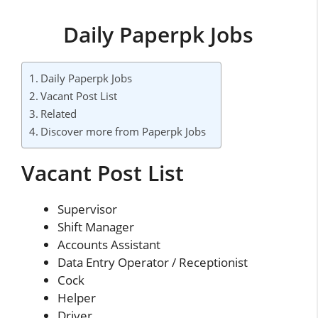
Daily Paperpk Jobs
Daily Paperpk Jobs
Vacant Post List
Related
Discover more from Paperpk Jobs
Vacant Post List
Supervisor
Shift Manager
Accounts Assistant
Data Entry Operator / Receptionist
Cock
Helper
Driver