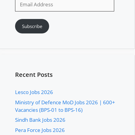
Email
Address
Subscribe
Recent Posts
Lesco Jobs 2026
Ministry of Defence MoD Jobs 2026 | 600+
Vacancies (BPS-01 to BPS-16)
Sindh Bank Jobs 2026
Pera Force Jobs 2026