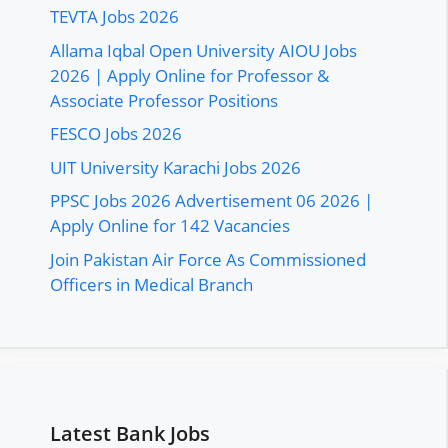
TEVTA Jobs 2026
Allama Iqbal Open University AIOU Jobs
2026 | Apply Online for Professor &
Associate Professor Positions
FESCO Jobs 2026
UIT University Karachi Jobs 2026
PPSC Jobs 2026 Advertisement 06 2026 |
Apply Online for 142 Vacancies
Join Pakistan Air Force As Commissioned
Officers in Medical Branch
Latest Bank Jobs