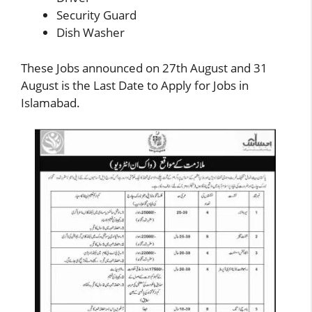
Security Guard
Dish Washer
These
Jobs
announced on 27th August and 31
August is the Last Date to Apply for Jobs in
Islamabad.