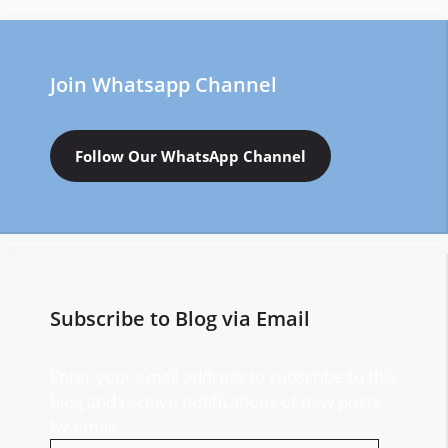
Join Whatsapp Channel
Follow Our WhatsApp Channel
Subscribe to Blog via Email
Enter your email address to subscribe to this
blog and receive notifications of new posts
by email.