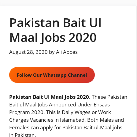
Skip
to
Pakistan Bait Ul
content
Maal Jobs 2020
August 28, 2020
by
Ali Abbas
Follow Our Whatsapp Channel
Pakistan Bait Ul Maal Jobs 2020
. These Pakistan
Bait ul Maal Jobs Announced Under Ehsaas
Program 2020. This is Daily Wages or Work
Charges Vacancies in Islamabad. Both Males and
Females can apply for Pakistan Bait-ul-Maal jobs
in Pakistan.