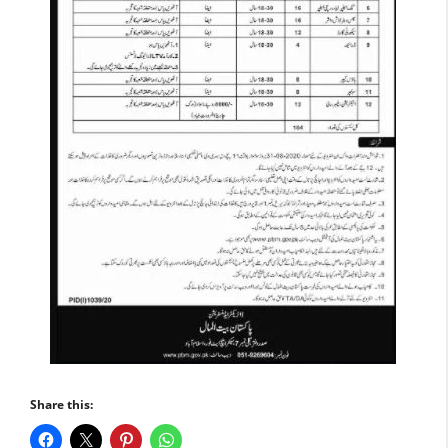
Share this: