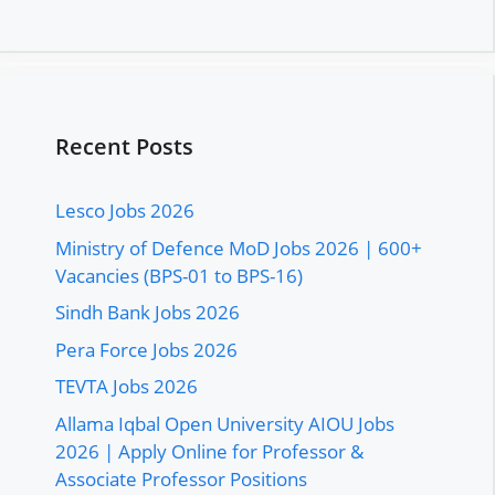
Recent Posts
Lesco Jobs 2026
Ministry of Defence MoD Jobs 2026 | 600+
Vacancies (BPS-01 to BPS-16)
Sindh Bank Jobs 2026
Pera Force Jobs 2026
TEVTA Jobs 2026
Allama Iqbal Open University AIOU Jobs
2026 | Apply Online for Professor &
Associate Professor Positions