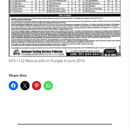
NTS 1122 Rescue Jobs in Punjab in June 2019
Share this: