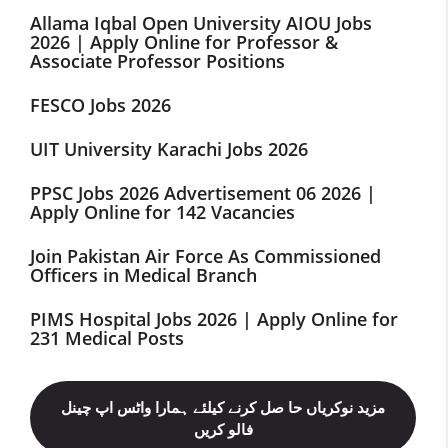
Allama Iqbal Open University AIOU Jobs
2026 | Apply Online for Professor &
Associate Professor Positions
FESCO Jobs 2026
UIT University Karachi Jobs 2026
PPSC Jobs 2026 Advertisement 06 2026 |
Apply Online for 142 Vacancies
Join Pakistan Air Force As Commissioned
Officers in Medical Branch
PIMS Hospital Jobs 2026 | Apply Online for
231 Medical Posts
مزید نوکریاں حا صل کرنے کیلئے ہمارا واٹس اپ چینل
فالو کریں