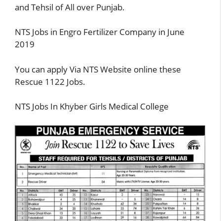
and Tehsil of All over Punjab.
NTS Jobs in Engro Fertilizer Company in June
2019
You can apply Via NTS Website online these
Rescue 1122 Jobs.
NTS Jobs In Khyber Girls Medical College