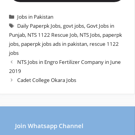
Categories
Jobs in Pakistan
Tags
Daily Paperpk Jobs
,
govt jobs
,
Govt Jobs in
Punjab
,
NTS 1122 Rescue Job
,
NTS Jobs
,
paperpk
jobs
,
paperpk jobs ads in pakistan
,
rescue 1122
jobs
NTS Jobs in Engro Fertilizer Company in June
2019
Cadet College Okara Jobs
Join Whatsapp Channel