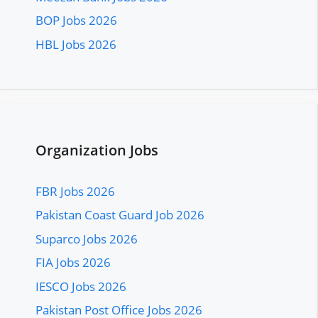
BOP Jobs 2026
HBL Jobs 2026
Organization Jobs
FBR Jobs 2026
Pakistan Coast Guard Job 2026
Suparco Jobs 2026
FIA Jobs 2026
IESCO Jobs 2026
Pakistan Post Office Jobs 2026