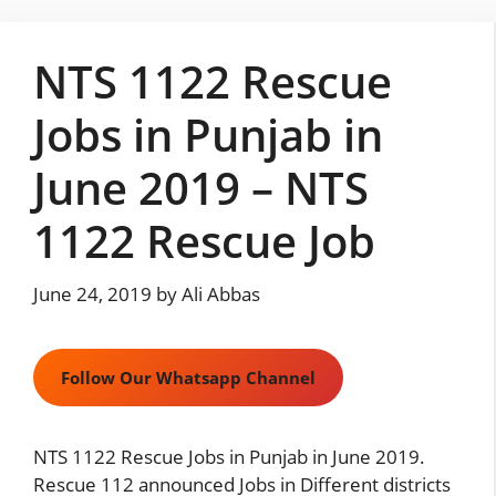
Skip
to
NTS 1122 Rescue
content
Jobs in Punjab in
June 2019 – NTS
1122 Rescue Job
June 24, 2019
by
Ali Abbas
Follow Our Whatsapp Channel
NTS 1122 Rescue Jobs in Punjab in June 2019.
Rescue 112 announced Jobs in Different districts