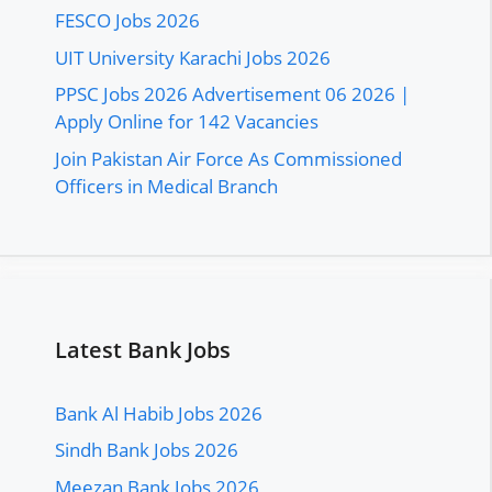
FESCO Jobs 2026
UIT University Karachi Jobs 2026
PPSC Jobs 2026 Advertisement 06 2026 |
Apply Online for 142 Vacancies
Join Pakistan Air Force As Commissioned
Officers in Medical Branch
Latest Bank Jobs
Bank Al Habib Jobs 2026
Sindh Bank Jobs 2026
Meezan Bank Jobs 2026