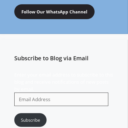
Follow Our WhatsApp Channel
Subscribe to Blog via Email
Enter your email address to subscribe to this
blog and receive notifications of new posts
by email.
Email
Address
Subscribe