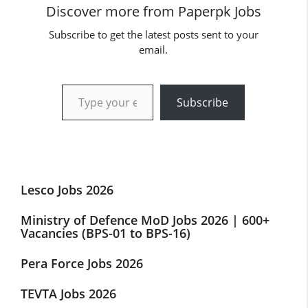
Discover more from Paperpk Jobs
Subscribe to get the latest posts sent to your
email.
Type your email…
Subscribe
Lesco Jobs 2026
Ministry of Defence MoD Jobs 2026 | 600+
Vacancies (BPS-01 to BPS-16)
Pera Force Jobs 2026
TEVTA Jobs 2026