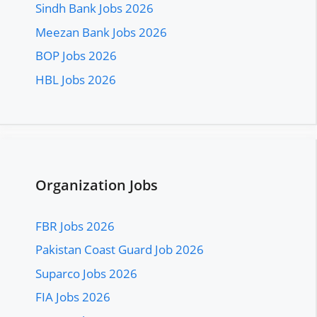
Sindh Bank Jobs 2026
Meezan Bank Jobs 2026
BOP Jobs 2026
HBL Jobs 2026
Organization Jobs
FBR Jobs 2026
Pakistan Coast Guard Job 2026
Suparco Jobs 2026
FIA Jobs 2026