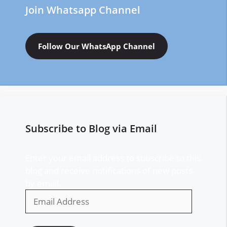
Join Whatsapp Channel
Follow Our WhatsApp Channel
Subscribe to Blog via Email
Enter your email address to subscribe to this
blog and receive notifications of new posts
by email.
Email
Address