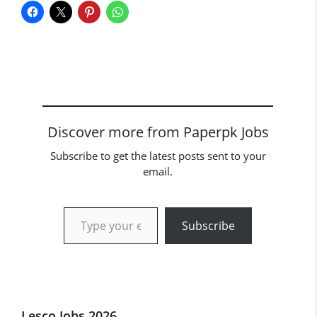
Discover more from Paperpk Jobs
Subscribe to get the latest posts sent to your
email.
Type your email…
Subscribe
Lesco Jobs 2026