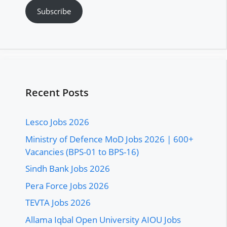
Subscribe
Recent Posts
Lesco Jobs 2026
Ministry of Defence MoD Jobs 2026 | 600+
Vacancies (BPS-01 to BPS-16)
Sindh Bank Jobs 2026
Pera Force Jobs 2026
TEVTA Jobs 2026
Allama Iqbal Open University AIOU Jobs