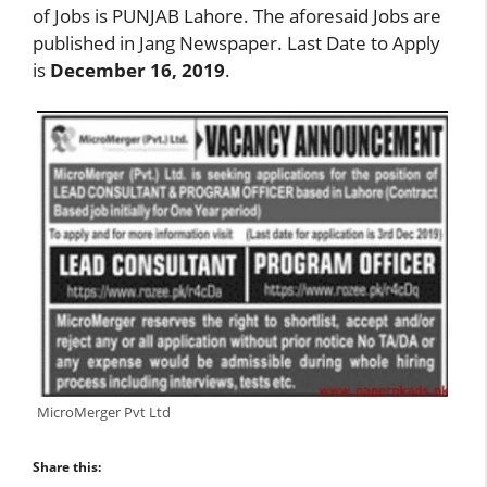
of Jobs is PUNJAB Lahore. The aforesaid Jobs are
published in Jang Newspaper. Last Date to Apply
is
December 16, 2019
.
MicroMerger Pvt Ltd
Share this: