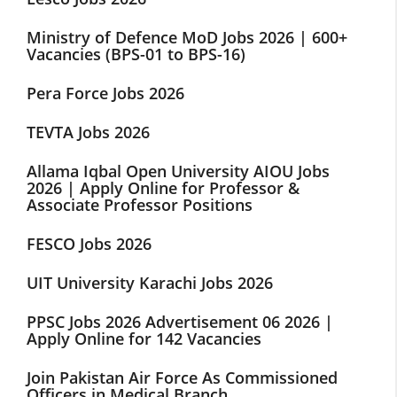
Ministry of Defence MoD Jobs 2026 | 600+
Vacancies (BPS-01 to BPS-16)
Pera Force Jobs 2026
TEVTA Jobs 2026
Allama Iqbal Open University AIOU Jobs
2026 | Apply Online for Professor &
Associate Professor Positions
FESCO Jobs 2026
UIT University Karachi Jobs 2026
PPSC Jobs 2026 Advertisement 06 2026 |
Apply Online for 142 Vacancies
Join Pakistan Air Force As Commissioned
Officers in Medical Branch