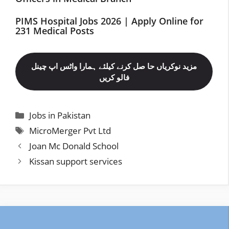
PIMS Hospital Jobs 2026 | Apply Online for
231 Medical Posts
مزید نوکریاں حا صل کرنے کیلئے ہمارا واٹس اپ چینل
فالو کریں
Categories
Jobs in Pakistan
Tags
MicroMerger Pvt Ltd
Joan Mc Donald School
Kissan support services