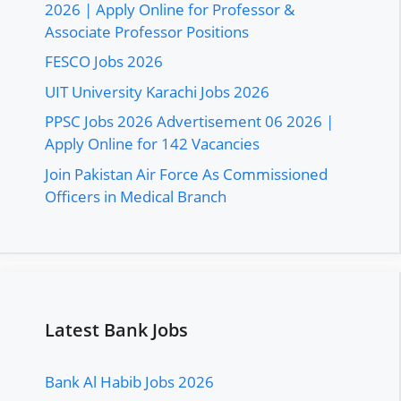
2026 | Apply Online for Professor &
Associate Professor Positions
FESCO Jobs 2026
UIT University Karachi Jobs 2026
PPSC Jobs 2026 Advertisement 06 2026 |
Apply Online for 142 Vacancies
Join Pakistan Air Force As Commissioned
Officers in Medical Branch
Latest Bank Jobs
Bank Al Habib Jobs 2026