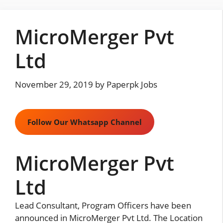
Skip
to
MicroMerger Pvt
content
Ltd
November 29, 2019
by
Paperpk Jobs
Follow Our Whatsapp Channel
MicroMerger Pvt
Ltd
Lead Consultant, Program Officers have been
announced in MicroMerger Pvt Ltd. The Location