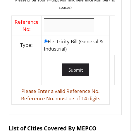
Please Enter Your 14 digit Numeric Reference Number (no
spaces)
Reference
No:
Electricity Bill (General &
Type:
Industrial)
Please Enter a valid Reference No.
Reference No. must be of 14 digits
List of Cities Covered By MEPCO