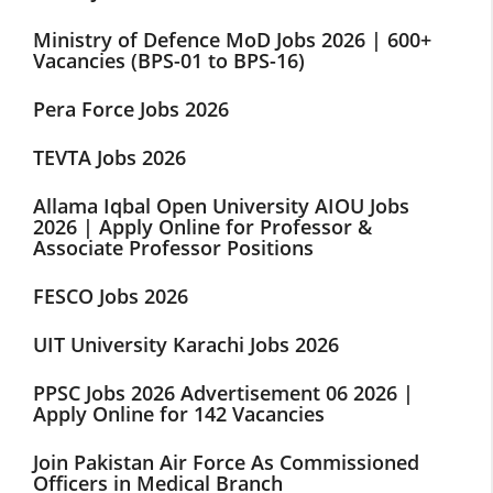
Ministry of Defence MoD Jobs 2026 | 600+
Vacancies (BPS-01 to BPS-16)
Pera Force Jobs 2026
TEVTA Jobs 2026
Allama Iqbal Open University AIOU Jobs
2026 | Apply Online for Professor &
Associate Professor Positions
FESCO Jobs 2026
UIT University Karachi Jobs 2026
PPSC Jobs 2026 Advertisement 06 2026 |
Apply Online for 142 Vacancies
Join Pakistan Air Force As Commissioned
Officers in Medical Branch