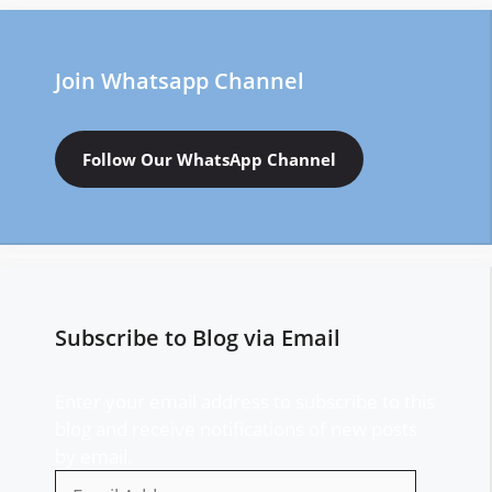
Join Whatsapp Channel
Follow Our WhatsApp Channel
Subscribe to Blog via Email
Enter your email address to subscribe to this
blog and receive notifications of new posts
by email.
Email