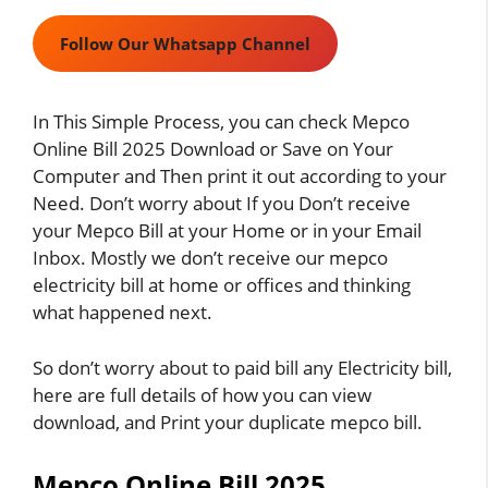
Follow Our Whatsapp Channel
In This Simple Process, you can check Mepco
Online Bill 2025 Download or Save on Your
Computer and Then print it out according to your
Need. Don’t worry about If you Don’t receive
your Mepco Bill at your Home or in your Email
Inbox. Mostly we don’t receive our mepco
electricity bill at home or offices and thinking
what happened next.
So don’t worry about to paid bill any Electricity bill,
here are full details of how you can view
download, and Print your duplicate
mepco bill
.
Mepco Online Bill 2025