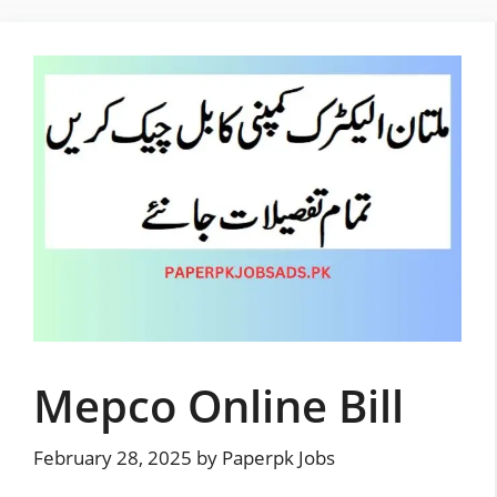
Skip
to
content
Mepco Online Bill
February 28, 2025
by
Paperpk Jobs