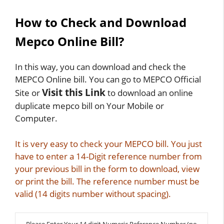
How to Check and Download
Mepco Online Bill?
In this way, you can download and check the
MEPCO Online bill. You can go to MEPCO Official
Visit this Link
Site or
to download an online
duplicate mepco bill on Your Mobile or
Computer.
It is very easy to check your MEPCO bill. You just
have to enter a 14-Digit reference number from
your previous bill in the form to download, view
or print the bill. The reference number must be
valid (14 digits number without spacing).