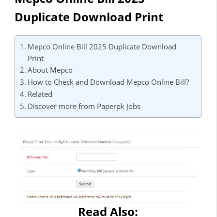
Duplicate Download Print
Mepco Online Bill 2025 Duplicate Download
Print
About Mepco
How to Check and Download Mepco Online Bill?
Related
Discover more from Paperpk Jobs
Read Also: