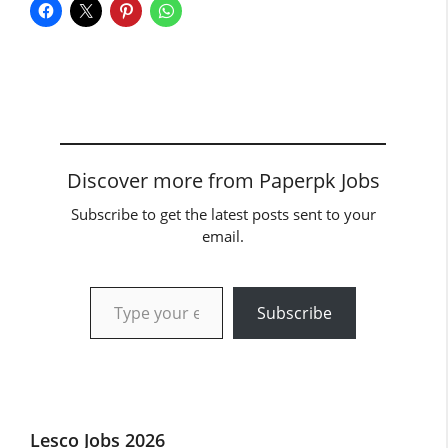
Discover more from Paperpk Jobs
Subscribe to get the latest posts sent to your
email.
Type your email…
Subscribe
Lesco Jobs 2026