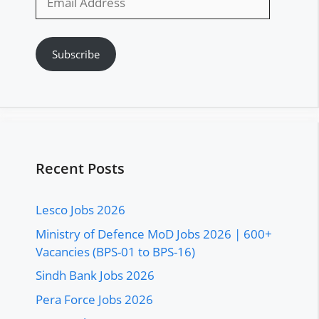
Address
Subscribe
Recent Posts
Lesco Jobs 2026
Ministry of Defence MoD Jobs 2026 | 600+
Vacancies (BPS-01 to BPS-16)
Sindh Bank Jobs 2026
Pera Force Jobs 2026