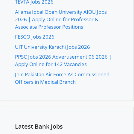
TEVTA Jobs 2026
Allama Iqbal Open University AIOU Jobs
2026 | Apply Online for Professor &
Associate Professor Positions
FESCO Jobs 2026
UIT University Karachi Jobs 2026
PPSC Jobs 2026 Advertisement 06 2026 |
Apply Online for 142 Vacancies
Join Pakistan Air Force As Commissioned
Officers in Medical Branch
Latest Bank Jobs