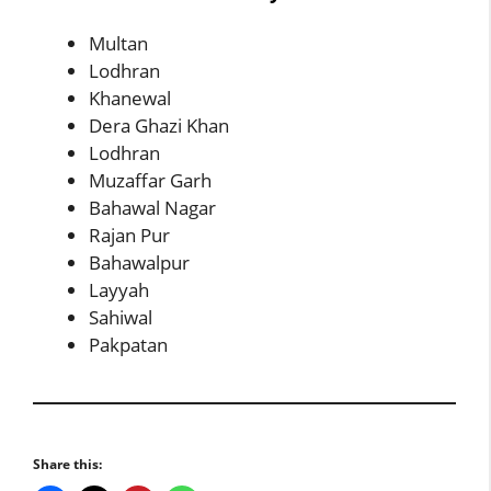
Multan
Lodhran
Khanewal
Dera Ghazi Khan
Lodhran
Muzaffar Garh
Bahawal Nagar
Rajan Pur
Bahawalpur
Layyah
Sahiwal
Pakpatan
Share this: