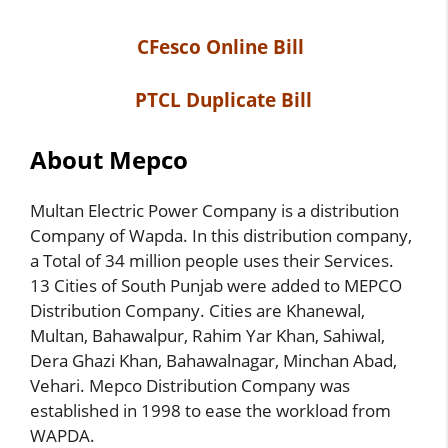
CFesco Online Bill
PTCL Duplicate Bill
About Mepco
Multan Electric Power Company is a distribution
Company of Wapda. In this distribution company,
a Total of 34 million people uses their Services.
13 Cities of South Punjab were added to MEPCO
Distribution Company. Cities are Khanewal,
Multan, Bahawalpur, Rahim Yar Khan, Sahiwal,
Dera Ghazi Khan, Bahawalnagar, Minchan Abad,
Vehari. Mepco Distribution Company was
established in 1998 to ease the workload from
WAPDA.