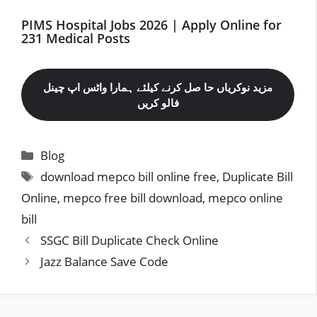
PIMS Hospital Jobs 2026 | Apply Online for
231 Medical Posts
مزید نوکریاں حا صل کرنے کیلئے ہمارا واٹس اپ چینل
فالو کریں
Categories
Blog
Tags
download mepco bill online free
,
Duplicate Bill
Online
,
mepco free bill download
,
mepco online
bill
SSGC Bill Duplicate Check Online
Jazz Balance Save Code