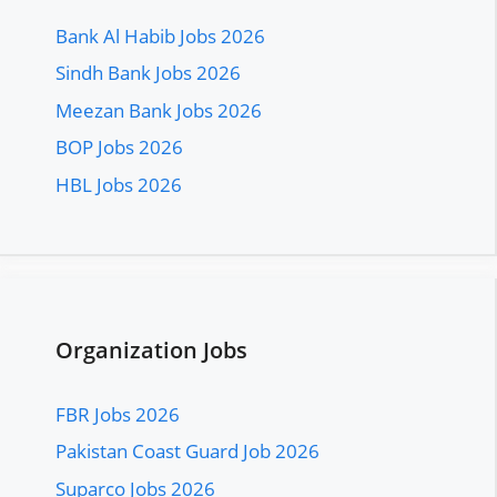
Bank Al Habib Jobs 2026
Sindh Bank Jobs 2026
Meezan Bank Jobs 2026
BOP Jobs 2026
HBL Jobs 2026
Organization Jobs
FBR Jobs 2026
Pakistan Coast Guard Job 2026
Suparco Jobs 2026