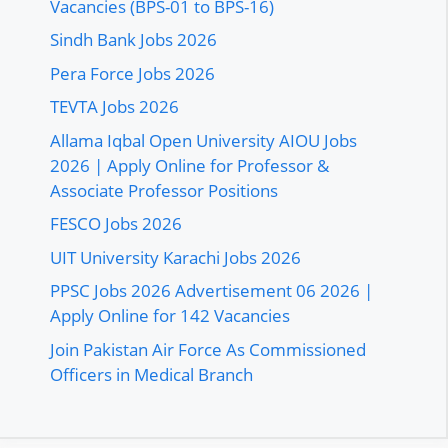
Vacancies (BPS-01 to BPS-16)
Sindh Bank Jobs 2026
Pera Force Jobs 2026
TEVTA Jobs 2026
Allama Iqbal Open University AIOU Jobs
2026 | Apply Online for Professor &
Associate Professor Positions
FESCO Jobs 2026
UIT University Karachi Jobs 2026
PPSC Jobs 2026 Advertisement 06 2026 |
Apply Online for 142 Vacancies
Join Pakistan Air Force As Commissioned
Officers in Medical Branch