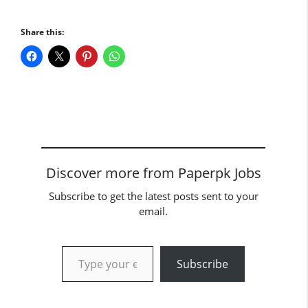
Share this:
Discover more from Paperpk Jobs
Subscribe to get the latest posts sent to your
email.
Type your email…
Subscribe