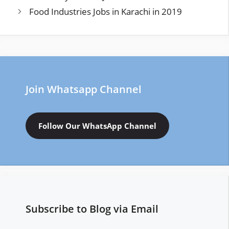
Food Industries Jobs in Karachi in 2019
Join Whatsapp Channel
Follow Our WhatsApp Channel
Subscribe to Blog via Email