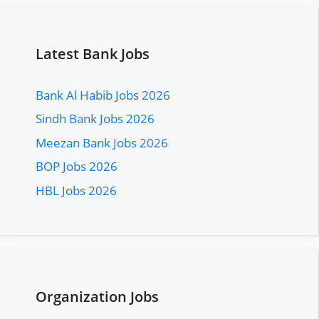
Latest Bank Jobs
Bank Al Habib Jobs 2026
Sindh Bank Jobs 2026
Meezan Bank Jobs 2026
BOP Jobs 2026
HBL Jobs 2026
Organization Jobs