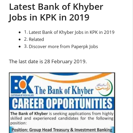
Latest Bank of Khyber
Jobs in KPK in 2019
Latest Bank of Khyber Jobs in KPK in 2019
Related
Discover more from Paperpk Jobs
The last date is 28 February 2019.