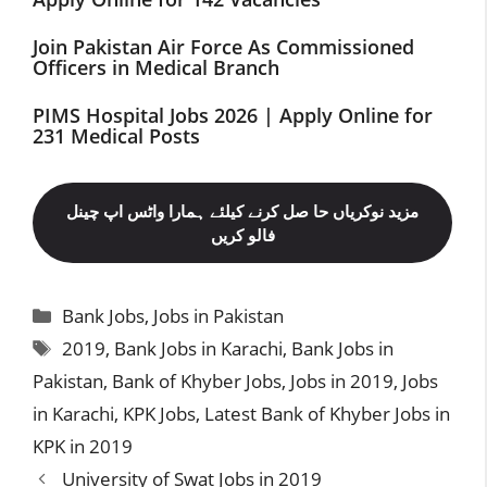
Join Pakistan Air Force As Commissioned
Officers in Medical Branch
PIMS Hospital Jobs 2026 | Apply Online for
231 Medical Posts
مزید نوکریاں حا صل کرنے کیلئے ہمارا واٹس اپ چینل
فالو کریں
Categories
Bank Jobs
,
Jobs in Pakistan
Tags
2019
,
Bank Jobs in Karachi
,
Bank Jobs in
Pakistan
,
Bank of Khyber Jobs
,
Jobs in 2019
,
Jobs
in Karachi
,
KPK Jobs
,
Latest Bank of Khyber Jobs in
KPK in 2019
University of Swat Jobs in 2019