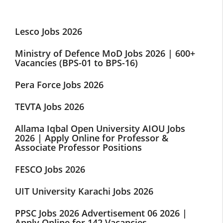
Lesco Jobs 2026
Ministry of Defence MoD Jobs 2026 | 600+
Vacancies (BPS-01 to BPS-16)
Pera Force Jobs 2026
TEVTA Jobs 2026
Allama Iqbal Open University AIOU Jobs
2026 | Apply Online for Professor &
Associate Professor Positions
FESCO Jobs 2026
UIT University Karachi Jobs 2026
PPSC Jobs 2026 Advertisement 06 2026 |
Apply Online for 142 Vacancies