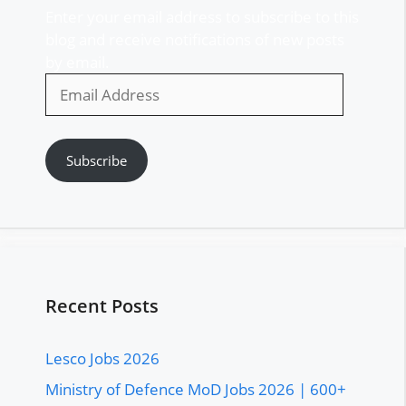
Enter your email address to subscribe to this
blog and receive notifications of new posts
by email.
Email
Address
Subscribe
Recent Posts
Lesco Jobs 2026
Ministry of Defence MoD Jobs 2026 | 600+