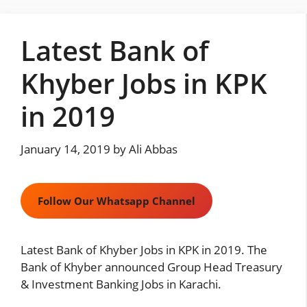
Skip
to
Latest Bank of
content
Khyber Jobs in KPK
in 2019
January 14, 2019
by
Ali Abbas
Follow Our Whatsapp Channel
Latest Bank of Khyber Jobs in KPK in 2019. The
Bank of Khyber announced Group Head Treasury
& Investment Banking Jobs in Karachi.