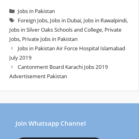
Categories
Jobs in Pakistan
Tags
Foreign Jobs
,
Jobs in Dubai
,
Jobs in Rawalpindi
,
Jobs in Silver Oaks Schools and College
,
Private
Jobs
,
Private Jobs in Pakistan
Jobs in Pakistan Air Force Hospital Islamabad
July 2019
Cantonment Board Karachi Jobs 2019
Advertisement Pakistan
Join Whatsapp Channel