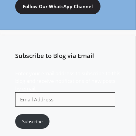
Follow Our WhatsApp Channel
Subscribe to Blog via Email
Enter your email address to subscribe to this
blog and receive notifications of new posts
by email.
Email
Address
Subscribe