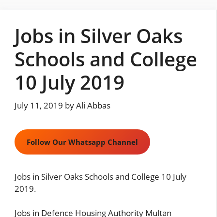
Skip
to
Jobs in Silver Oaks
content
Schools and College
10 July 2019
July 11, 2019
by
Ali Abbas
Follow Our Whatsapp Channel
Jobs in Silver Oaks Schools and College 10 July
2019.
Jobs in Defence Housing Authority Multan