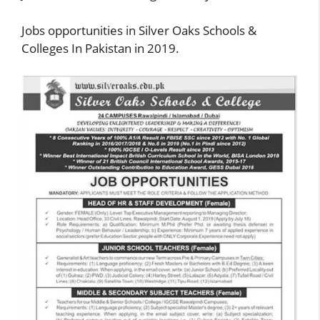
Jobs opportunities in Silver Oaks Schools &
Colleges In Pakistan in 2019.