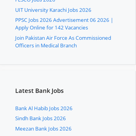
UIT University Karachi Jobs 2026
PPSC Jobs 2026 Advertisement 06 2026 |
Apply Online for 142 Vacancies
Join Pakistan Air Force As Commissioned
Officers in Medical Branch
Latest Bank Jobs
Bank Al Habib Jobs 2026
Sindh Bank Jobs 2026
Meezan Bank Jobs 2026