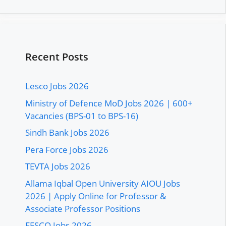
Recent Posts
Lesco Jobs 2026
Ministry of Defence MoD Jobs 2026 | 600+
Vacancies (BPS-01 to BPS-16)
Sindh Bank Jobs 2026
Pera Force Jobs 2026
TEVTA Jobs 2026
Allama Iqbal Open University AIOU Jobs
2026 | Apply Online for Professor &
Associate Professor Positions
FESCO Jobs 2026