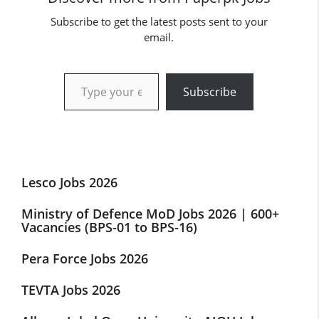
Subscribe to get the latest posts sent to your
email.
Type your email…
Subscribe
Lesco Jobs 2026
Ministry of Defence MoD Jobs 2026 | 600+
Vacancies (BPS-01 to BPS-16)
Pera Force Jobs 2026
TEVTA Jobs 2026