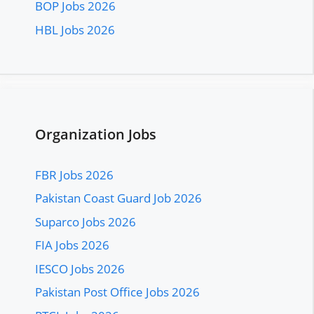
BOP Jobs 2026
HBL Jobs 2026
Organization Jobs
FBR Jobs 2026
Pakistan Coast Guard Job 2026
Suparco Jobs 2026
FIA Jobs 2026
IESCO Jobs 2026
Pakistan Post Office Jobs 2026