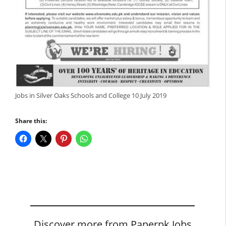
Jobs in Silver Oaks Schools and College 10 July 2019
Share this:
Discover more from Paperpk Jobs