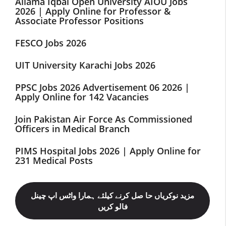
Allama Iqbal Open University AIOU Jobs
2026 | Apply Online for Professor &
Associate Professor Positions
FESCO Jobs 2026
UIT University Karachi Jobs 2026
PPSC Jobs 2026 Advertisement 06 2026 |
Apply Online for 142 Vacancies
Join Pakistan Air Force As Commissioned
Officers in Medical Branch
PIMS Hospital Jobs 2026 | Apply Online for
231 Medical Posts
مزید نوکریاں حا صل کرنے کیلئے ہمارا واٹس اپ چینل
فالو کریں