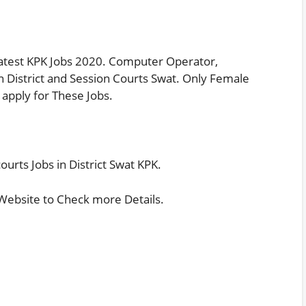
 Latest KPK Jobs 2020. Computer Operator,
 in District and Session Courts Swat. Only Female
 apply for These Jobs.
ourts Jobs in District Swat KPK.
 Website
to Check more Details.