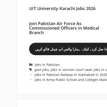
UIT University Karachi Jobs 2026
Join Pakistan Air Force As
Commissioned Officers in Medical
Branch
مزید نوکریاں حا صل کرنے کیلئے ہمارا واٹس اپ چ
Categories
Jobs in Pakistan
Tags
govt jobs
,
jobs in session court swat
,
jobs in 
Jobs in Pakistan Railway in Islamabad in 202
Jobs in Army Public School and Colleges Mali