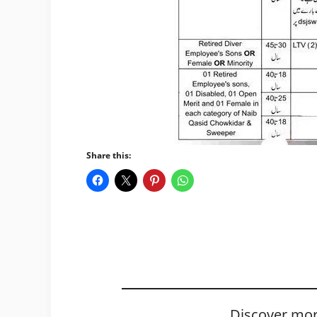
Share this:
Discover mor