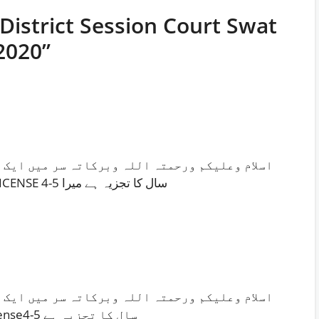
 District Session Court Swat
2020”
تہ سر میں ایک ڈرائیور ہوں میری پرائمری تعلیم
ہے میں لاہور کا رہائشی ہوں L T V LICENSE 4-5 سال کا تجزیہ ہے میرا
تہ سر میں ایک ڈرائیور ہوں میری پرائمری تعلیم
ہے میں لاہور کا رہائشی ہوںLTVLicense4-5 سال کا تجزیہ ہے