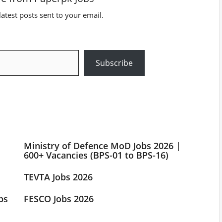
latest posts sent to your email.
Subscribe
Ministry of Defence MoD Jobs 2026 |
600+ Vacancies (BPS-01 to BPS-16)
TEVTA Jobs 2026
bs
FESCO Jobs 2026