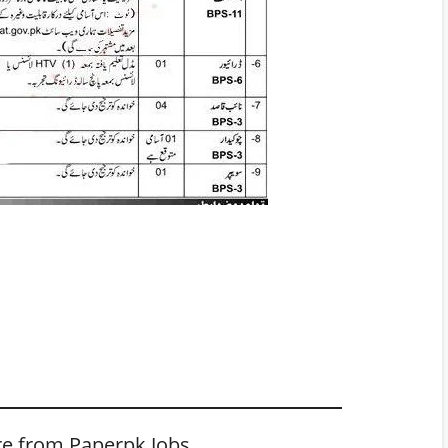
e from Paperpk Jobs