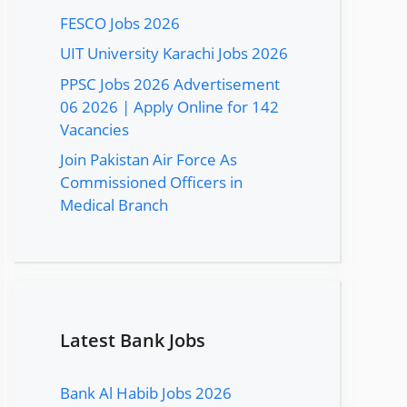
FESCO Jobs 2026
UIT University Karachi Jobs 2026
PPSC Jobs 2026 Advertisement
06 2026 | Apply Online for 142
Vacancies
Join Pakistan Air Force As
Commissioned Officers in
Medical Branch
Latest Bank Jobs
Bank Al Habib Jobs 2026