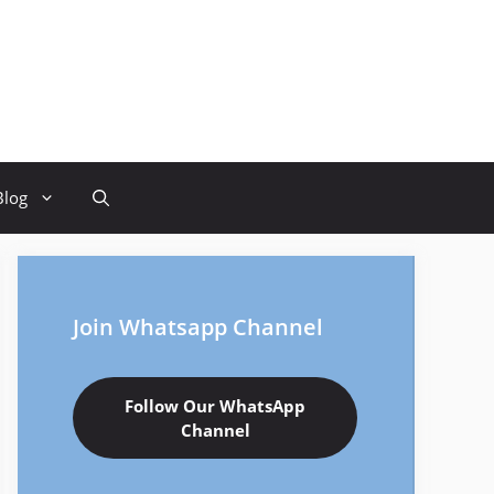
Blog
Join Whatsapp Channel
Follow Our WhatsApp
Channel