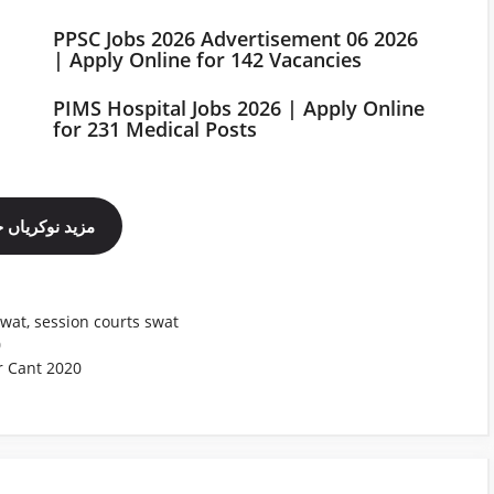
PPSC Jobs 2026 Advertisement 06 2026
| Apply Online for 142 Vacancies
PIMS Hospital Jobs 2026 | Apply Online
for 231 Medical Posts
ینل فالو کریں
swat
,
session courts swat
0
r Cant 2020