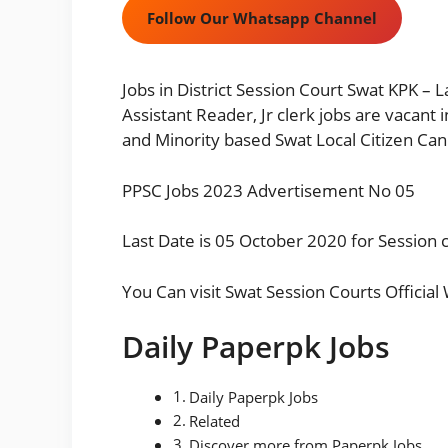
Follow Our Whatsapp Channel
Jobs in District Session Court Swat KPK –
Assistant Reader, Jr clerk jobs are vacant
and Minority based Swat Local Citizen Can
PPSC Jobs 2023 Advertisement No 05
Last Date is 05 October 2020 for Session c
You Can visit
Swat Session Courts Official
Daily Paperpk Jobs
Daily Paperpk Jobs
Related
Discover more from Paperpk Jobs