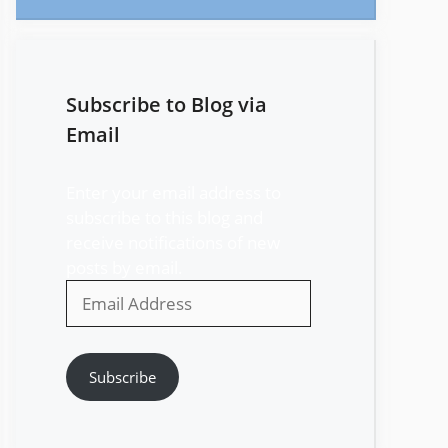
Subscribe to Blog via
Email
Enter your email address to
subscribe to this blog and
receive notifications of new
posts by email.
Email
Address
Subscribe