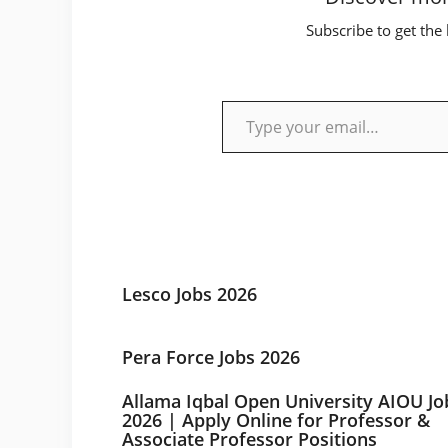
Subscribe to get the 
Type your email…
Lesco Jobs 2026
Pera Force Jobs 2026
Allama Iqbal Open University AIOU Jo
2026 | Apply Online for Professor &
Associate Professor Positions