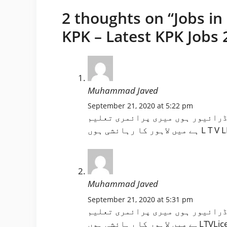
2 thoughts on “Jobs in
KPK – Latest KPK Jobs 
Muhammad Javed
September 21, 2020 at 5:22 pm
اسلام وعلیکم ورحمتہ اللہ وبرکا
Muhammad Javed
September 21, 2020 at 5:31 pm
اسلام وعلیکم ورحمتہ اللہ وبرکا