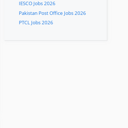
IESCO Jobs 2026
Pakistan Post Office Jobs 2026
PTCL Jobs 2026