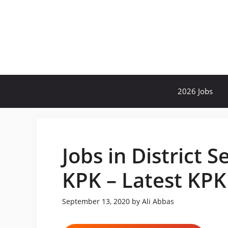
Skip
to
content
2026 Jobs
Jobs in District 
KPK – Latest KPK
September 13, 2020
by
Ali Abbas