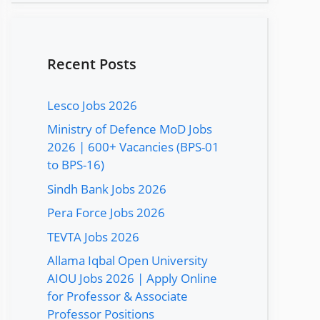
Recent Posts
Lesco Jobs 2026
Ministry of Defence MoD Jobs
2026 | 600+ Vacancies (BPS-01
to BPS-16)
Sindh Bank Jobs 2026
Pera Force Jobs 2026
TEVTA Jobs 2026
Allama Iqbal Open University
AIOU Jobs 2026 | Apply Online
for Professor & Associate
Professor Positions