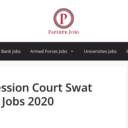
Bank Jobs
Armed Forces Jobs
Universities Jobs
Session Court Swat
 Jobs 2020