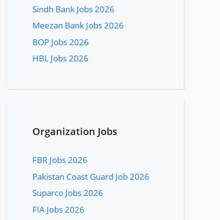
Sindh Bank Jobs 2026
Meezan Bank Jobs 2026
BOP Jobs 2026
HBL Jobs 2026
Organization Jobs
FBR Jobs 2026
Pakistan Coast Guard Job 2026
Suparco Jobs 2026
FIA Jobs 2026